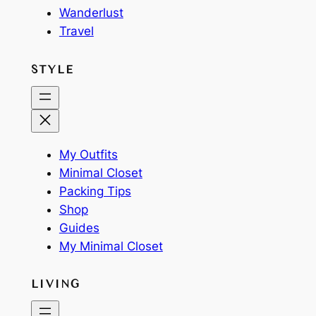
Wanderlust
Travel
STYLE
My Outfits
Minimal Closet
Packing Tips
Shop
Guides
My Minimal Closet
LIVING