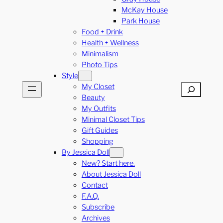
McKay House
Park House
Food + Drink
Health + Wellness
Minimalism
Photo Tips
Style
My Closet
Search
Beauty
My Outfits
Minimal Closet Tips
Gift Guides
Shopping
By Jessica Doll
New? Start here.
About Jessica Doll
Contact
F.A.Q.
Subscribe
Archives