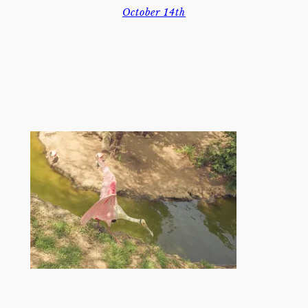
October 14th