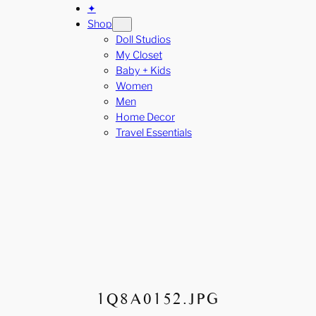
✦
Shop
Doll Studios
My Closet
Baby + Kids
Women
Men
Home Decor
Travel Essentials
1Q8A0152.JPG