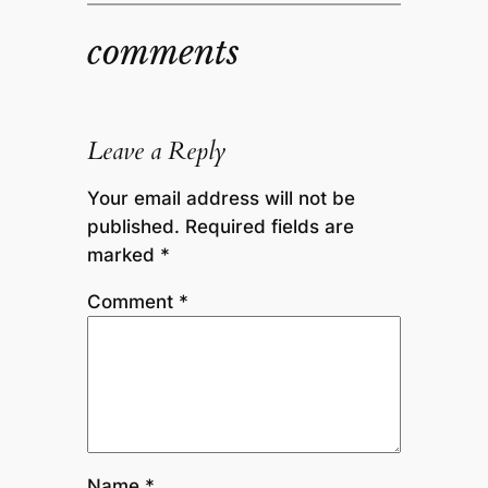
comments
Leave a Reply
Your email address will not be
published.
Required fields are
marked
*
Comment
*
Name
*