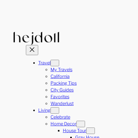
Skip
to
content
Travel
My Travels
California
Packing Tips
City Guides
Favorites
Wanderlust
Living
Celebrate
Home Decor
House Tour
Gray House