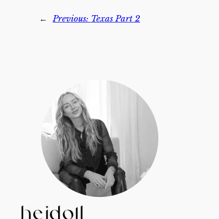
←
Previous:
Texas Part 2