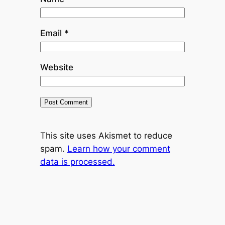
Email
*
Website
This site uses Akismet to reduce
spam.
Learn how your comment
data is processed.