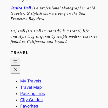
Jessica Doll
is a professional photographer, avid
traveler, & stylish mama living in the San
Francisco Bay Area.
Hej Doll (Hi Doll in Danish) is a travel, life,
and style blog inspired by simple modern luxuries
found in California and beyond.
TRAVEL
My Travels
Travel Map
Packing Tips
City Guides
Favorites