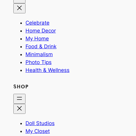
Celebrate
Home Decor
My Home
Food & Drink
Minimalism
Photo Tips
Health & Wellness
SHOP
Doll Studios
My Closet