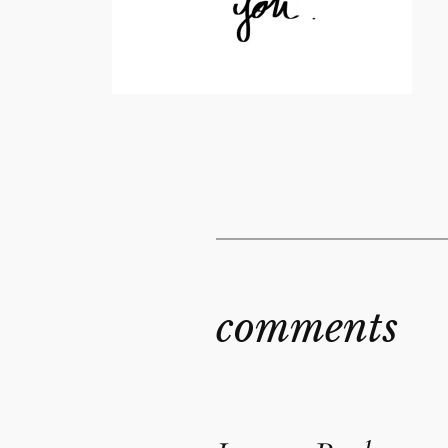
comments