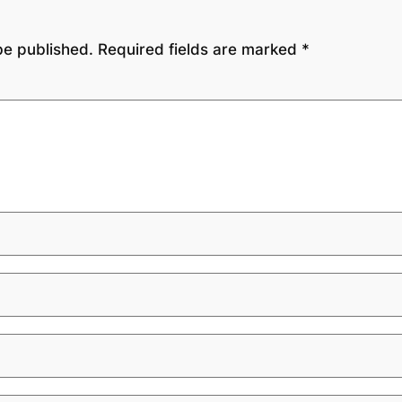
be published.
Required fields are marked
*