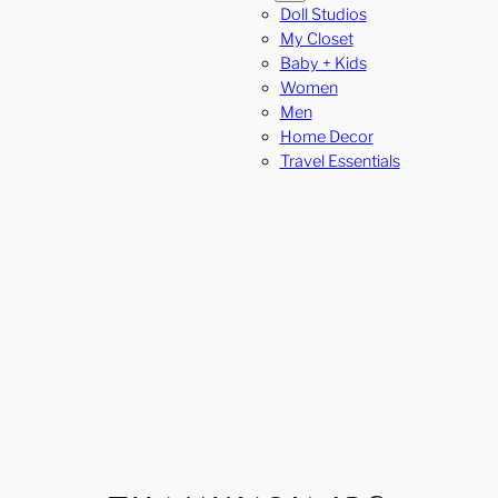
Doll Studios
My Closet
Baby + Kids
Women
Men
Home Decor
Travel Essentials