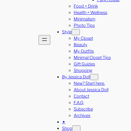
Food + Drink
Health + Wellness
Minimalism
Photo Tips
Style
My Closet
Beauty
My Outfits
Minimal Closet Tips
Gift Guides
Shopping
By Jessica Doll
New? Start here.
About Jessica Doll
Contact
F.A.Q.
Subscribe
Archives
✦
Shop