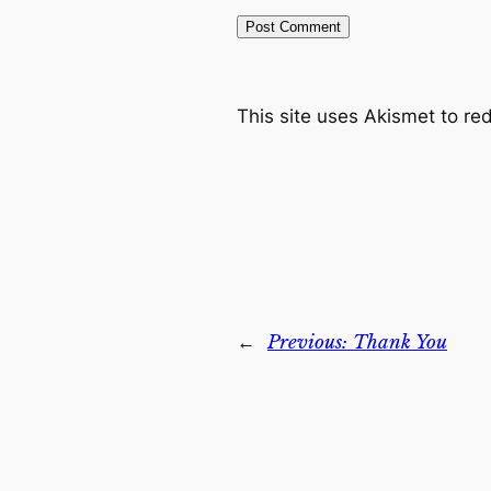
This site uses Akismet to r
←
Previous:
Thank You