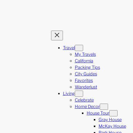
Travel
My Travels
California
Packing Tips
City Guides
Favorites
Wanderlust
Living
Celebrate
Home Decor
House Tour
Gray House
McKay House
Park House