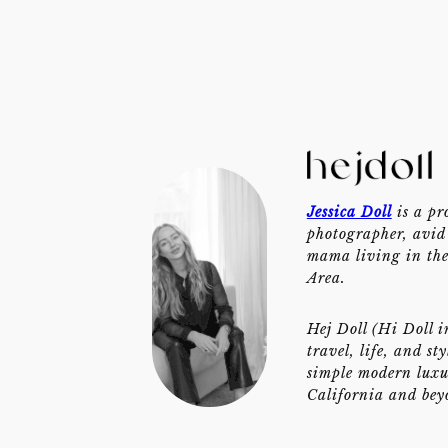
Jessica Doll
is a pr
photographer, avid 
mama living in th
Area.
Hej Doll (Hi Doll i
travel, life, and st
simple modern luxu
California and bey