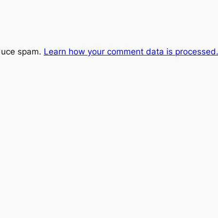
educe spam.
Learn how your comment data is processed