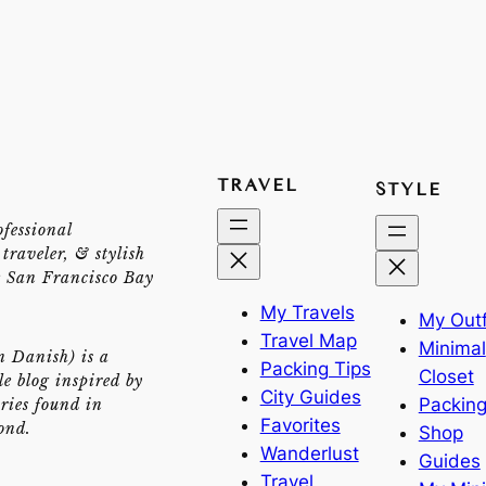
TRAVEL
STYLE
ofessional
traveler, & stylish
e San Francisco Bay
My Travels
My Outf
Travel Map
Minimal
n Danish) is a
Packing Tips
Closet
yle blog inspired by
City Guides
Packing
ries found in
Favorites
ond.
Shop
Wanderlust
Guides
Travel