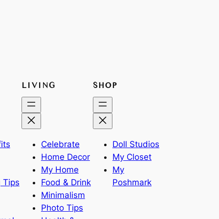
LIVING
SHOP
its
Celebrate
Doll Studios
Home Decor
My Closet
My Home
My
 Tips
Food & Drink
Poshmark
Minimalism
Photo Tips