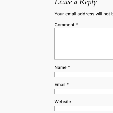
Leave a Reply
Your email address will not 
Comment
*
Name
*
Email
*
Website