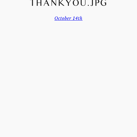
THANKYOU.JPG
October 14th