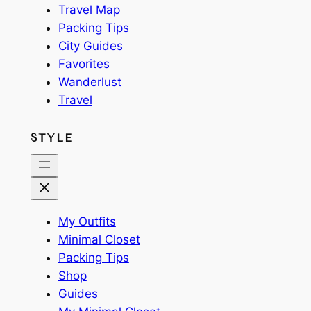
Travel Map
Packing Tips
City Guides
Favorites
Wanderlust
Travel
STYLE
My Outfits
Minimal Closet
Packing Tips
Shop
Guides