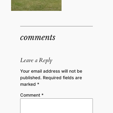
comments
Leave a Reply
Your email address will not be
published.
Required fields are
marked
*
Comment
*