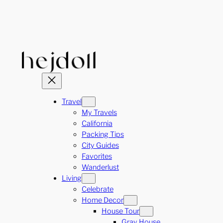
Skip
to
content
Travel
My Travels
California
Packing Tips
City Guides
Favorites
Wanderlust
Living
Celebrate
Home Decor
House Tour
Gray House