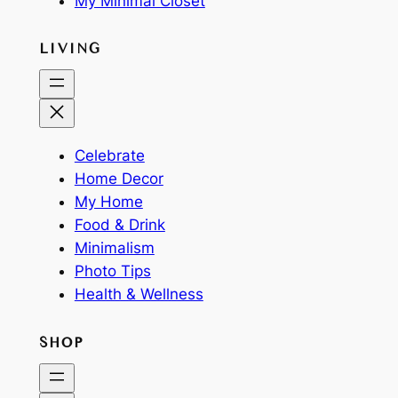
My Minimal Closet
LIVING
Celebrate
Home Decor
My Home
Food & Drink
Minimalism
Photo Tips
Health & Wellness
SHOP