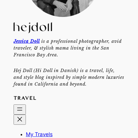
Jessica Doll
is a professional photographer, avid
traveler, & stylish mama living in the San
Francisco Bay Area.
Hej Doll (Hi Doll in Danish) is a travel, life,
and style blog inspired by simple modern luxuries
found in California and beyond.
TRAVEL
My Travels