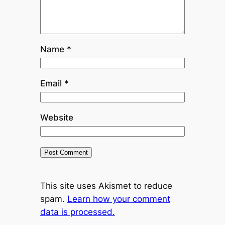
Name
*
Email
*
Website
This site uses Akismet to reduce
spam.
Learn how your comment
data is processed.