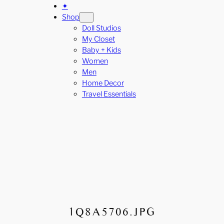
✦
Shop
Doll Studios
My Closet
Baby + Kids
Women
Men
Home Decor
Travel Essentials
1Q8A5706.JPG