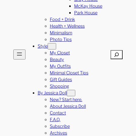
McKay House
Park House
Food + Drink
Health + Wellness
Minimalism
Photo Tips
Style
My Closet
Search
Beauty
My Outfits
Minimal Closet Tips
Gift Guides
Shopping
By Jessica Doll
New? Start here.
About Jessica Doll
Contact
F.A.Q.
Subscribe
Archives