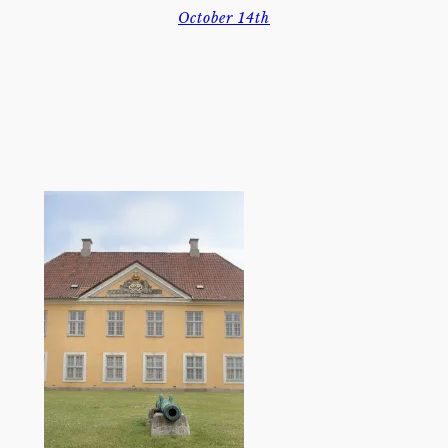
October 14th