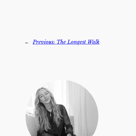
←
Previous:
The Longest Walk