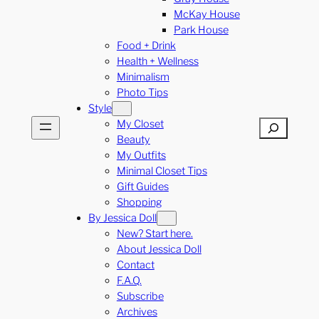
McKay House
Park House
Food + Drink
Health + Wellness
Minimalism
Photo Tips
Style
My Closet
Search
Beauty
My Outfits
Minimal Closet Tips
Gift Guides
Shopping
By Jessica Doll
New? Start here.
About Jessica Doll
Contact
F.A.Q.
Subscribe
Archives