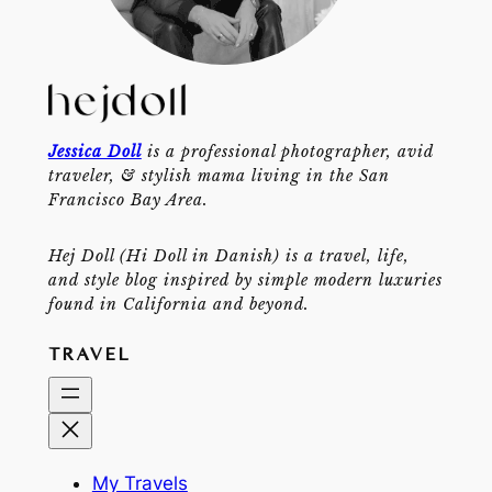
Jessica Doll
is a professional photographer, avid
traveler, & stylish mama living in the San
Francisco Bay Area.
Hej Doll (Hi Doll in Danish) is a travel, life,
and style blog inspired by simple modern luxuries
found in California and beyond.
TRAVEL
My Travels