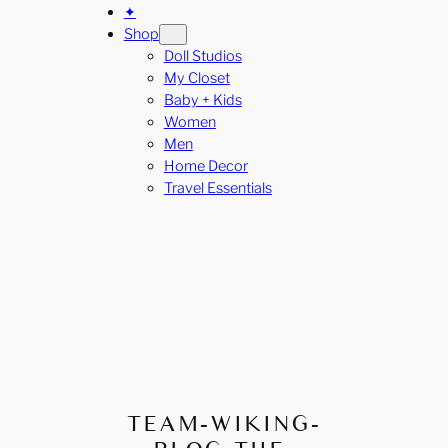
✦
Shop
Doll Studios
My Closet
Baby + Kids
Women
Men
Home Decor
Travel Essentials
TEAM-WIKING-