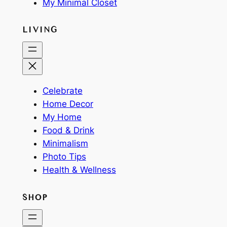
My Minimal Closet
LIVING
Celebrate
Home Decor
My Home
Food & Drink
Minimalism
Photo Tips
Health & Wellness
SHOP