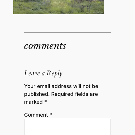
comments
Leave a Reply
Your email address will not be
published.
Required fields are
marked
*
Comment
*