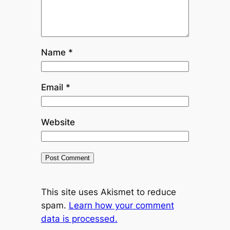
Name
*
Email
*
Website
This site uses Akismet to reduce
spam.
Learn how your comment
data is processed.