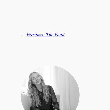
←
Previous:
The Pond