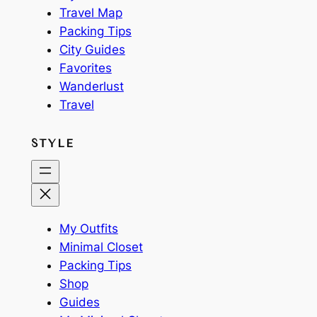
Travel Map
Packing Tips
City Guides
Favorites
Wanderlust
Travel
STYLE
My Outfits
Minimal Closet
Packing Tips
Shop
Guides