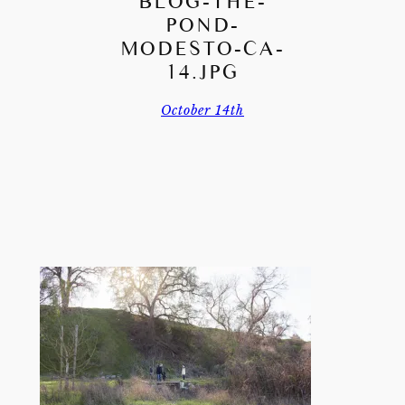
BLOG-THE-
POND-
MODESTO-CA-
14.JPG
October 14th