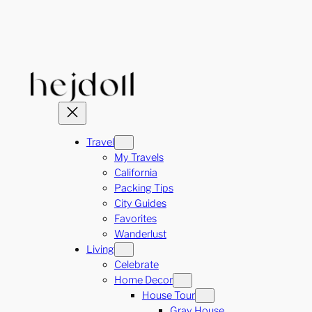
Skip
to
content
Travel
My Travels
California
Packing Tips
City Guides
Favorites
Wanderlust
Living
Celebrate
Home Decor
House Tour
Gray House