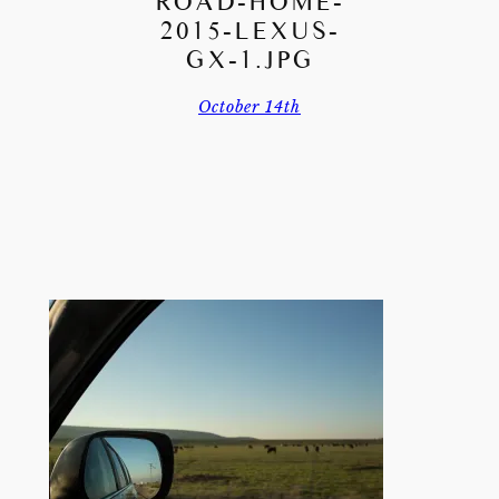
ROAD-HOME-
2015-LEXUS-
GX-1.JPG
October 14th