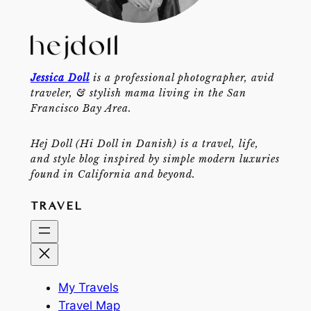
Jessica Doll
is a professional photographer, avid
traveler, & stylish mama living in the San
Francisco Bay Area.
Hej Doll (Hi Doll in Danish) is a travel, life,
and style blog inspired by simple modern luxuries
found in California and beyond.
TRAVEL
My Travels
Travel Map