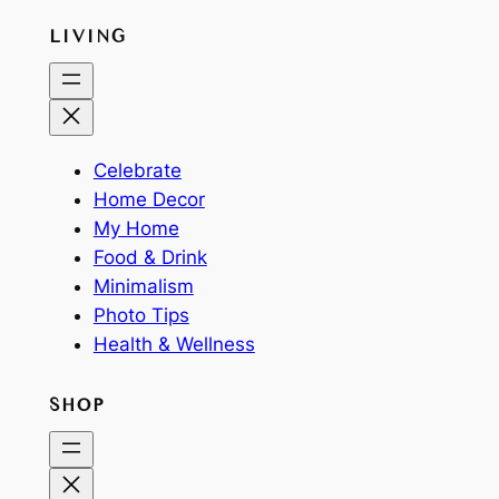
LIVING
Celebrate
Home Decor
My Home
Food & Drink
Minimalism
Photo Tips
Health & Wellness
SHOP