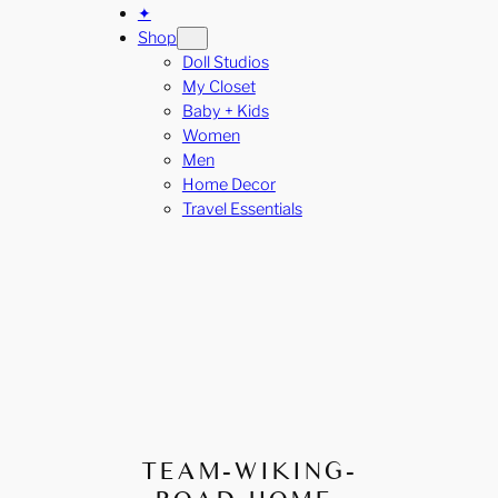
✦
Shop
Doll Studios
My Closet
Baby + Kids
Women
Men
Home Decor
Travel Essentials
TEAM-WIKING-