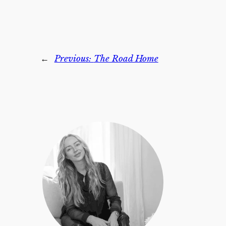
←
Previous:
The Road Home