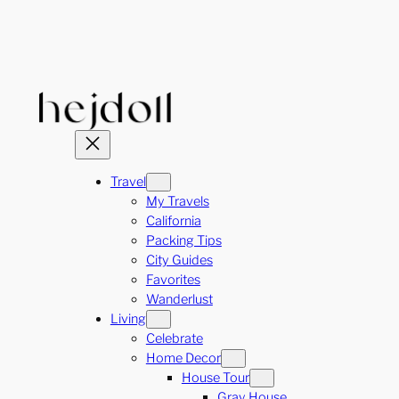
Skip
to
content
Travel
My Travels
California
Packing Tips
City Guides
Favorites
Wanderlust
Living
Celebrate
Home Decor
House Tour
Gray House