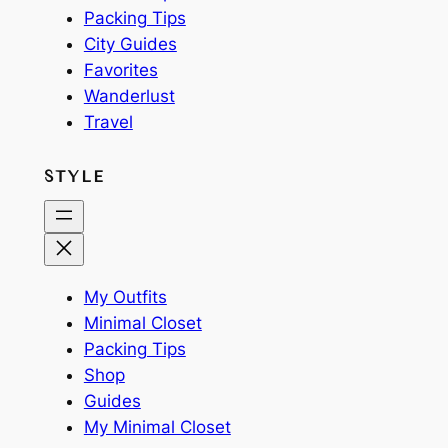
Packing Tips
City Guides
Favorites
Wanderlust
Travel
STYLE
My Outfits
Minimal Closet
Packing Tips
Shop
Guides
My Minimal Closet