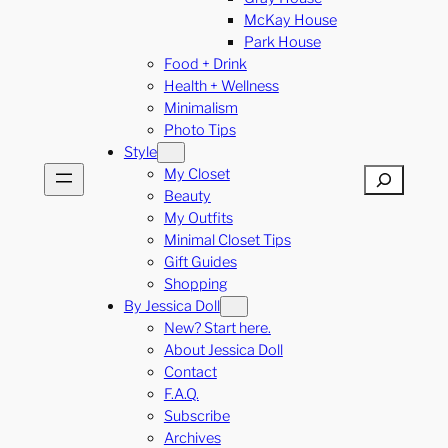
McKay House
Park House
Food + Drink
Health + Wellness
Minimalism
Photo Tips
Style
My Closet
Search
Beauty
My Outfits
Minimal Closet Tips
Gift Guides
Shopping
By Jessica Doll
New? Start here.
About Jessica Doll
Contact
F.A.Q.
Subscribe
Archives