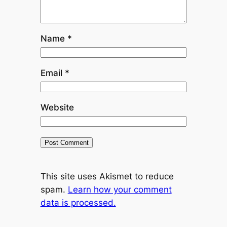
Name
*
Email
*
Website
This site uses Akismet to reduce
spam.
Learn how your comment
data is processed.