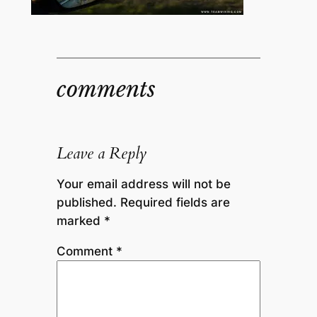
comments
Leave a Reply
Your email address will not be
published.
Required fields are
marked
*
Comment
*