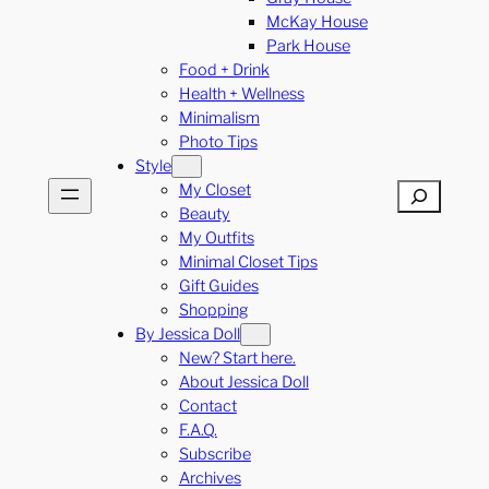
McKay House
Park House
Food + Drink
Health + Wellness
Minimalism
Photo Tips
Style
My Closet
Search
Beauty
My Outfits
Minimal Closet Tips
Gift Guides
Shopping
By Jessica Doll
New? Start here.
About Jessica Doll
Contact
F.A.Q.
Subscribe
Archives