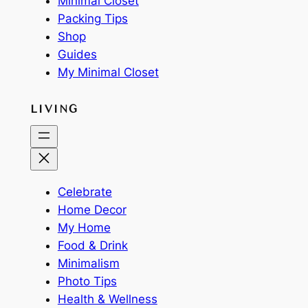
Minimal Closet
Packing Tips
Shop
Guides
My Minimal Closet
LIVING
Celebrate
Home Decor
My Home
Food & Drink
Minimalism
Photo Tips
Health & Wellness