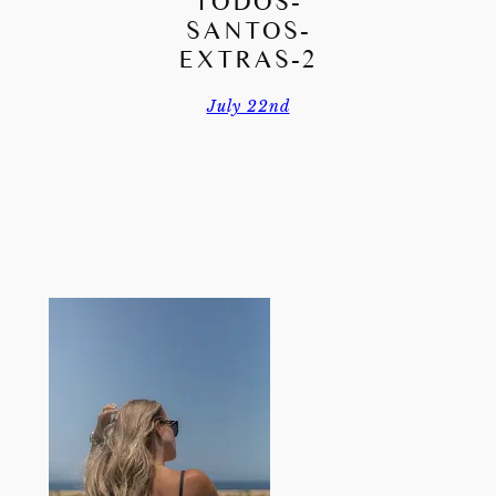
TODOS-
SANTOS-
EXTRAS-2
July 22nd