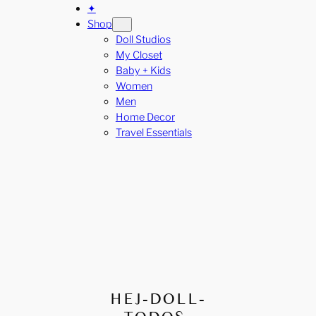
✦
Shop
Doll Studios
My Closet
Baby + Kids
Women
Men
Home Decor
Travel Essentials
HEJ-DOLL-