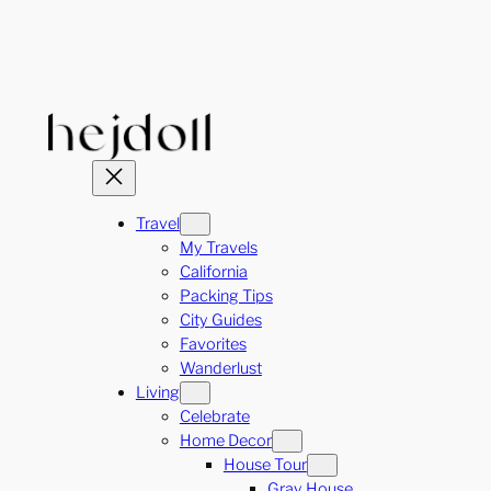
Skip
to
content
Travel
My Travels
California
Packing Tips
City Guides
Favorites
Wanderlust
Living
Celebrate
Home Decor
House Tour
Gray House