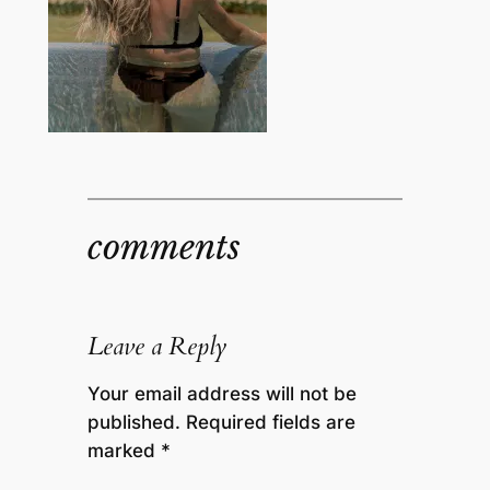
comments
Leave a Reply
Your email address will not be
published.
Required fields are
marked
*