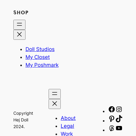
SHOP
Doll Studios
My Closet
My Poshmark
Facebo
Insta
Copyright
About
Pinteres
TikTo
Hej Doll
Legal
2024.
Threads
YouT
Work