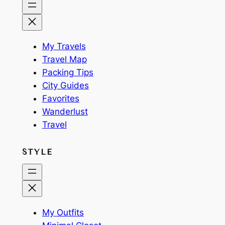
My Travels
Travel Map
Packing Tips
City Guides
Favorites
Wanderlust
Travel
STYLE
My Outfits