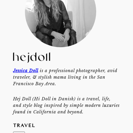
Jessica Doll
is a professional photographer, avid
traveler, & stylish mama living in the San
Francisco Bay Area.
Hej Doll (Hi Doll in Danish) is a travel, life,
and style blog inspired by simple modern luxuries
found in California and beyond.
TRAVEL