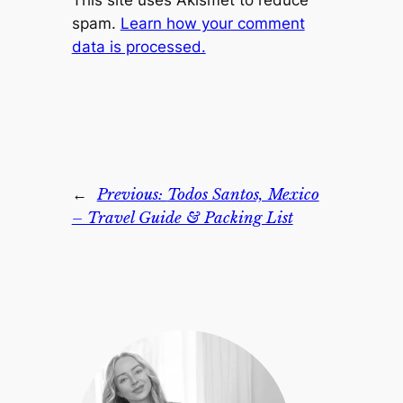
This site uses Akismet to reduce
spam.
Learn how your comment
data is processed.
←
Previous:
Todos Santos, Mexico
– Travel Guide & Packing List