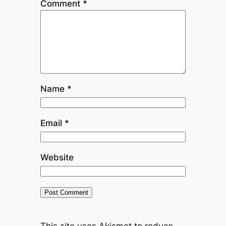
Comment
*
Name
*
Email
*
Website