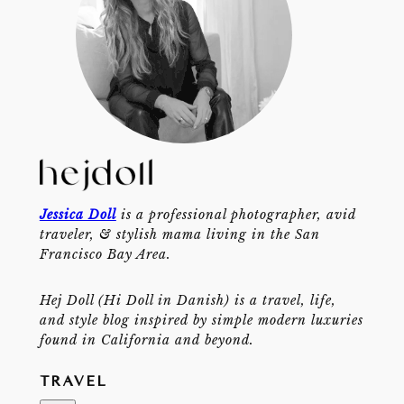
Jessica Doll
is a professional photographer, avid
traveler, & stylish mama living in the San
Francisco Bay Area.
Hej Doll (Hi Doll in Danish) is a travel, life,
and style blog inspired by simple modern luxuries
found in California and beyond.
TRAVEL