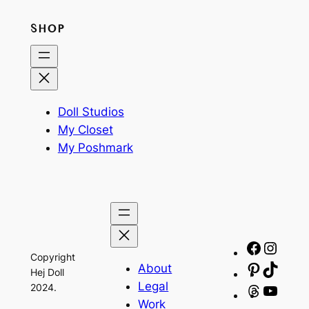
SHOP
Doll Studios
My Closet
My Poshmark
Facebo
Insta
Copyright
About
Pinteres
TikTo
Hej Doll
Legal
2024.
Threads
YouT
Work