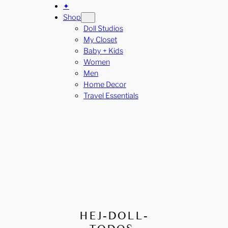
✦
Shop
Doll Studios
My Closet
Baby + Kids
Women
Men
Home Decor
Travel Essentials
HEJ-DOLL-