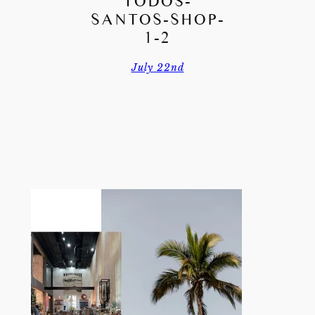
TODOS-
SANTOS-SHOP-
1-2
July 22nd