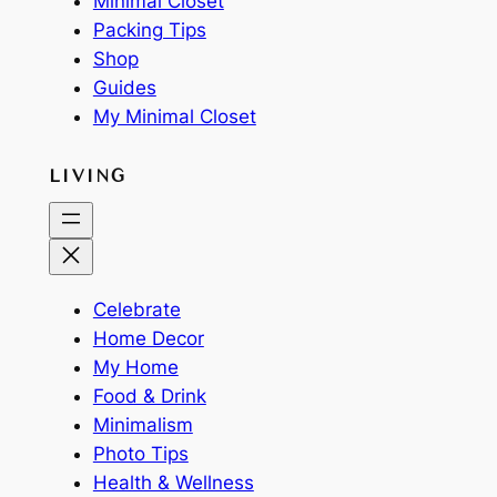
Minimal Closet
Packing Tips
Shop
Guides
My Minimal Closet
LIVING
Celebrate
Home Decor
My Home
Food & Drink
Minimalism
Photo Tips
Health & Wellness