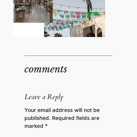
comments
Leave a Reply
Your email address will not be
published.
Required fields are
marked
*