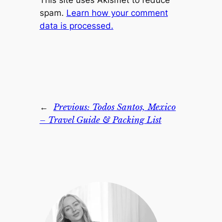
This site uses Akismet to reduce
spam.
Learn how your comment
data is processed.
←
Previous:
Todos Santos, Mexico
– Travel Guide & Packing List