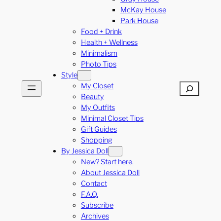
McKay House
Park House
Food + Drink
Health + Wellness
Minimalism
Photo Tips
Style
My Closet
Search
Beauty
My Outfits
Minimal Closet Tips
Gift Guides
Shopping
By Jessica Doll
New? Start here.
About Jessica Doll
Contact
F.A.Q.
Subscribe
Archives