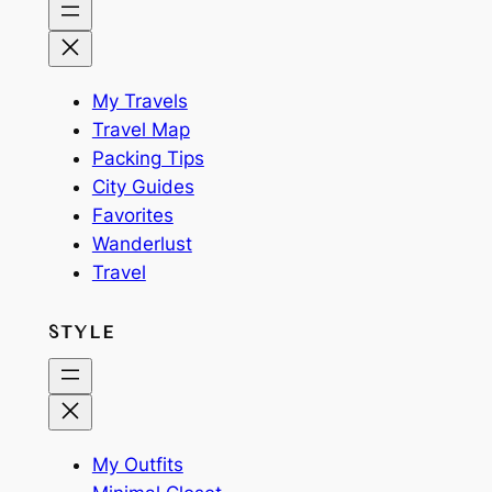
My Travels
Travel Map
Packing Tips
City Guides
Favorites
Wanderlust
Travel
STYLE
My Outfits