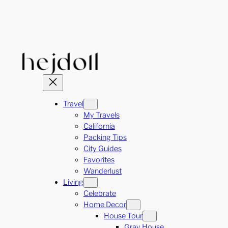
Skip
to
content
Travel
My Travels
California
Packing Tips
City Guides
Favorites
Wanderlust
Living
Celebrate
Home Decor
House Tour
Gray House