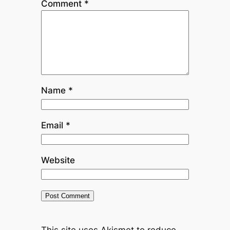
Comment
*
Name
*
Email
*
Website