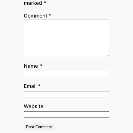
marked
*
Comment
*
Name
*
Email
*
Website