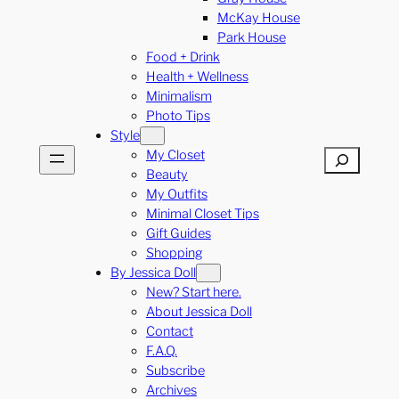
McKay House
Park House
Food + Drink
Health + Wellness
Minimalism
Photo Tips
Style
My Closet
Search
Beauty
My Outfits
Minimal Closet Tips
Gift Guides
Shopping
By Jessica Doll
New? Start here.
About Jessica Doll
Contact
F.A.Q.
Subscribe
Archives