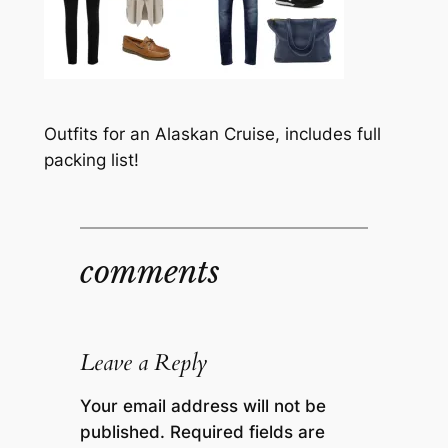
Outfits for an Alaskan Cruise, includes full
packing list!
comments
Leave a Reply
Your email address will not be
published.
Required fields are