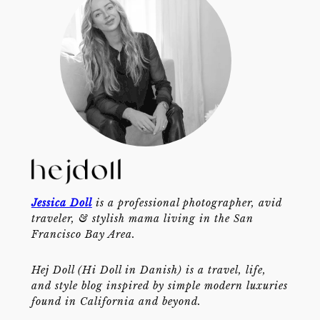
Jessica Doll
is a professional photographer, avid
traveler, & stylish mama living in the San
Francisco Bay Area.
Hej Doll (Hi Doll in Danish) is a travel, life,
and style blog inspired by simple modern luxuries
found in California and beyond.