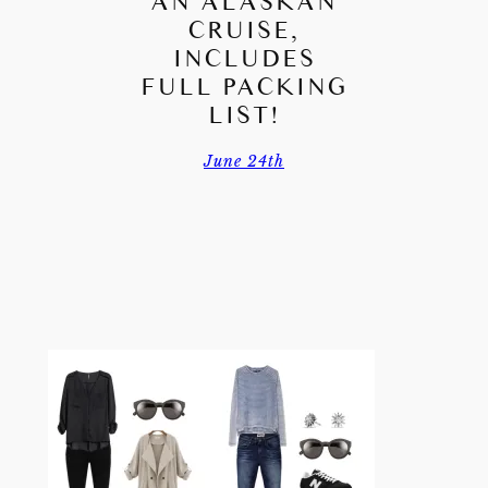
AN ALASKAN
CRUISE,
INCLUDES
FULL PACKING
LIST!
June 24th