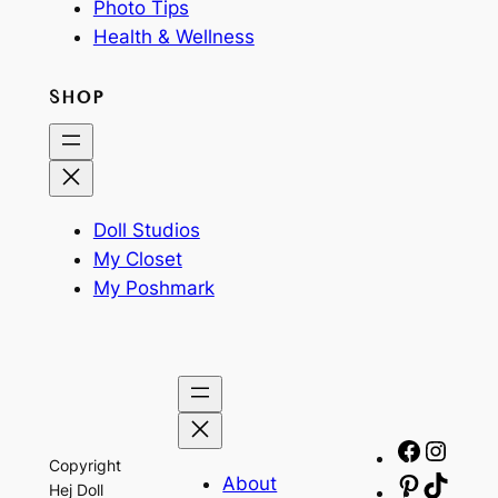
Photo Tips
Health & Wellness
SHOP
Doll Studios
My Closet
My Poshmark
Facebo
Insta
Copyright
About
Pinteres
TikTo
Hej Doll