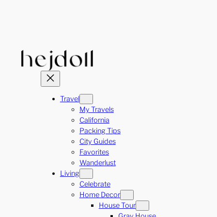
Skip
to
content
Travel
My Travels
California
Packing Tips
City Guides
Favorites
Wanderlust
Living
Celebrate
Home Decor
House Tour
Gray House