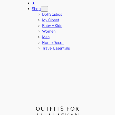
✦
Shop
Doll Studios
My Closet
Baby + Kids
Women
Men
Home Decor
Travel Essentials
OUTFITS FOR