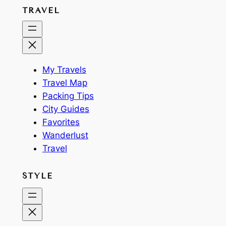
TRAVEL
My Travels
Travel Map
Packing Tips
City Guides
Favorites
Wanderlust
Travel
STYLE