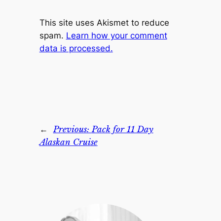
This site uses Akismet to reduce
spam.
Learn how your comment
data is processed.
←
Previous:
Pack for 11 Day
Alaskan Cruise