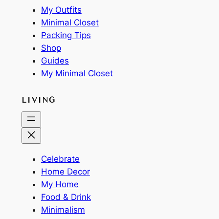
My Outfits
Minimal Closet
Packing Tips
Shop
Guides
My Minimal Closet
LIVING
Celebrate
Home Decor
My Home
Food & Drink
Minimalism