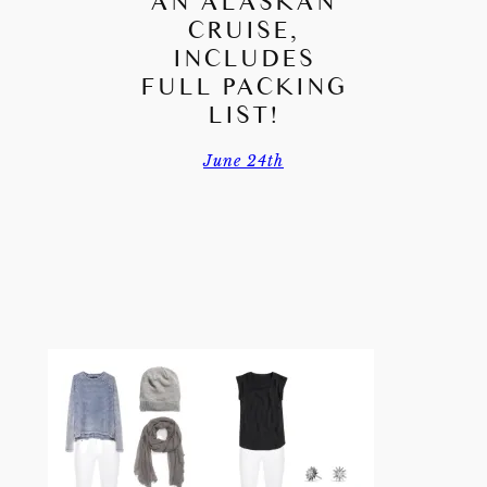
AN ALASKAN
CRUISE,
INCLUDES
FULL PACKING
LIST!
June 24th