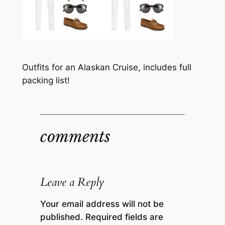
Outfits for an Alaskan Cruise, includes full
packing list!
comments
Leave a Reply
Your email address will not be
published.
Required fields are