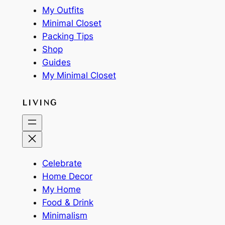
My Outfits
Minimal Closet
Packing Tips
Shop
Guides
My Minimal Closet
LIVING
Celebrate
Home Decor
My Home
Food & Drink
Minimalism