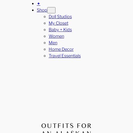
✦
Shop
Doll Studios
My Closet
Baby + Kids
Women
Men
Home Decor
Travel Essentials
OUTFITS FOR