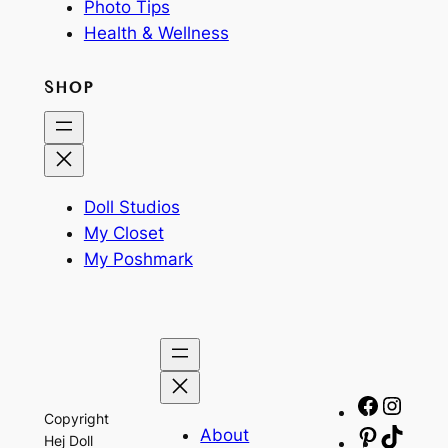
Photo Tips
Health & Wellness
SHOP
Doll Studios
My Closet
My Poshmark
Facebo
Insta
Copyright
About
Pinteres
TikTo
Hej Doll