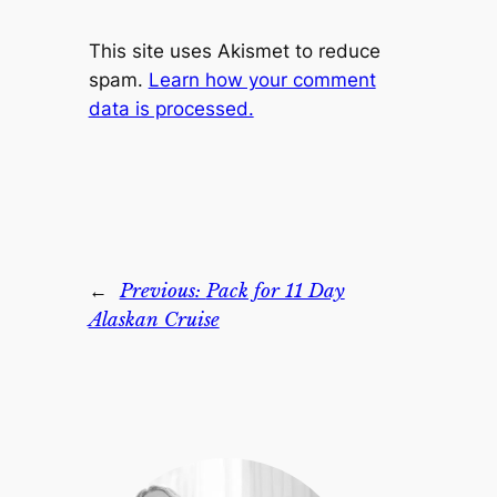
This site uses Akismet to reduce
spam.
Learn how your comment
data is processed.
←
Previous:
Pack for 11 Day
Alaskan Cruise