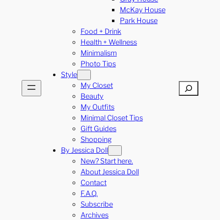
McKay House
Park House
Food + Drink
Health + Wellness
Minimalism
Photo Tips
Style
My Closet
Search
Beauty
My Outfits
Minimal Closet Tips
Gift Guides
Shopping
By Jessica Doll
New? Start here.
About Jessica Doll
Contact
F.A.Q.
Subscribe
Archives