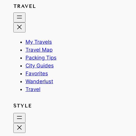
TRAVEL
My Travels
Travel Map
Packing Tips
City Guides
Favorites
Wanderlust
Travel
STYLE