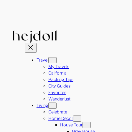
Skip
to
content
Travel
My Travels
California
Packing Tips
City Guides
Favorites
Wanderlust
Living
Celebrate
Home Decor
House Tour
Gray House