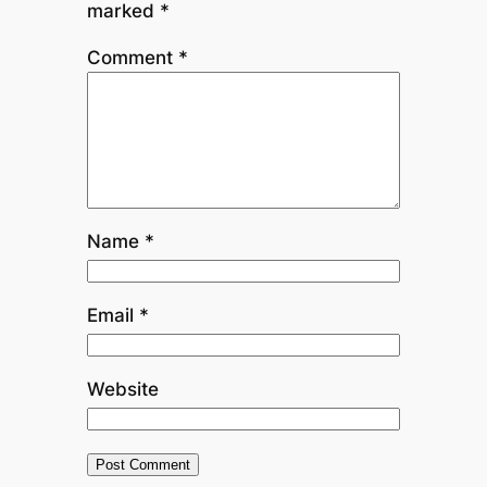
marked
*
Comment
*
Name
*
Email
*
Website