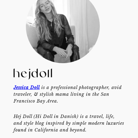
Jessica Doll
is a professional photographer, avid
traveler, & stylish mama living in the San
Francisco Bay Area.
Hej Doll (Hi Doll in Danish) is a travel, life,
and style blog inspired by simple modern luxuries
found in California and beyond.