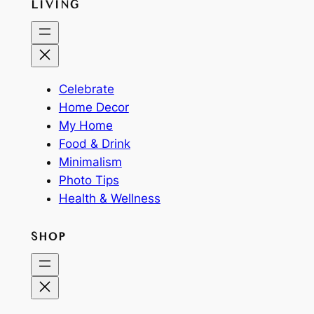
LIVING
Celebrate
Home Decor
My Home
Food & Drink
Minimalism
Photo Tips
Health & Wellness
SHOP