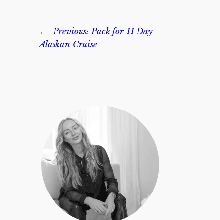
←
Previous:
Pack for 11 Day
Alaskan Cruise