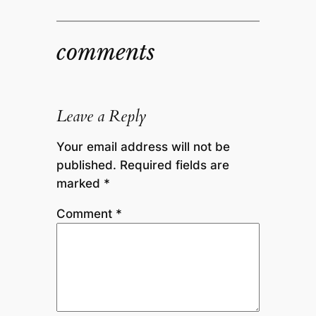
comments
Leave a Reply
Your email address will not be
published.
Required fields are
marked
*
Comment
*