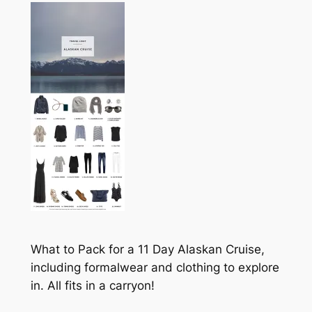
What to Pack for a 11 Day Alaskan Cruise,
including formalwear and clothing to explore
in. All fits in a carryon!