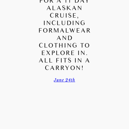
FOR A 11 DAY
ALASKAN
CRUISE,
INCLUDING
FORMALWEAR
AND
CLOTHING TO
EXPLORE IN.
ALL FITS IN A
CARRYON!
June 24th