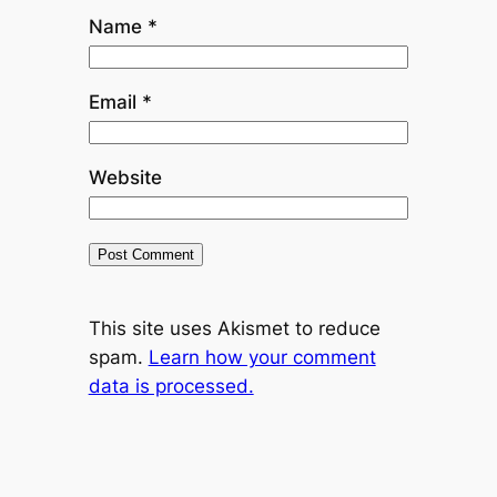
Name
*
Email
*
Website
This site uses Akismet to reduce
spam.
Learn how your comment
data is processed.