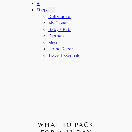
✦
Shop
Doll Studios
My Closet
Baby + Kids
Women
Men
Home Decor
Travel Essentials
WHAT TO PACK