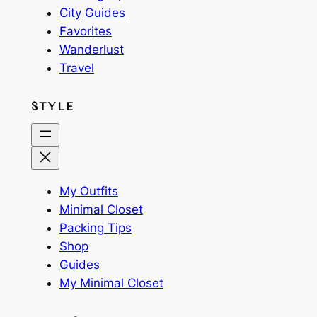
City Guides
Favorites
Wanderlust
Travel
STYLE
My Outfits
Minimal Closet
Packing Tips
Shop
Guides
My Minimal Closet