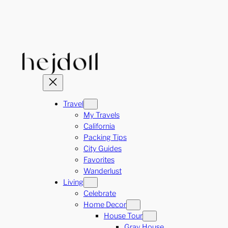
Skip
to
content
Travel
My Travels
California
Packing Tips
City Guides
Favorites
Wanderlust
Living
Celebrate
Home Decor
House Tour
Gray House