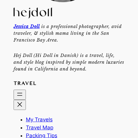
Jessica Doll
is a professional photographer, avid
traveler, & stylish mama living in the San
Francisco Bay Area.
Hej Doll (Hi Doll in Danish) is a travel, life,
and style blog inspired by simple modern luxuries
found in California and beyond.
TRAVEL
My Travels
Travel Map
Packing Tips