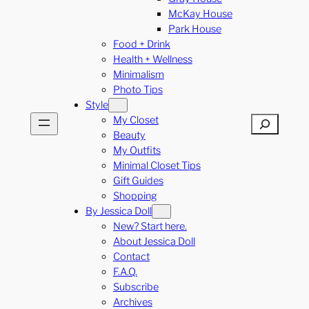
McKay House
Park House
Food + Drink
Health + Wellness
Minimalism
Photo Tips
Style
My Closet
Search
Beauty
My Outfits
Minimal Closet Tips
Gift Guides
Shopping
By Jessica Doll
New? Start here.
About Jessica Doll
Contact
F.A.Q.
Subscribe
Archives