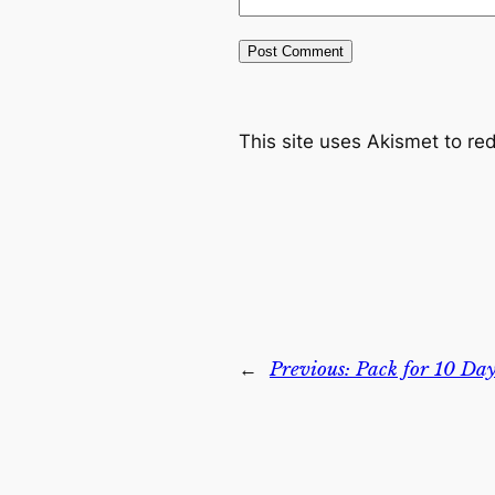
This site uses Akismet to r
←
Previous:
Pack for 10 Day