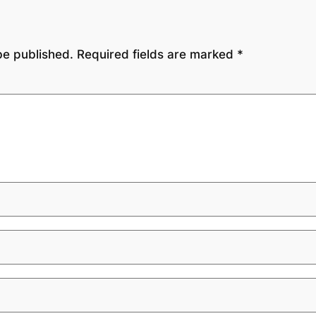
be published.
Required fields are marked
*