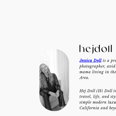
Jessica Doll
is a pr
photographer, avid 
mama living in th
Area.
Hej Doll (Hi Doll i
travel, life, and st
simple modern luxu
California and bey