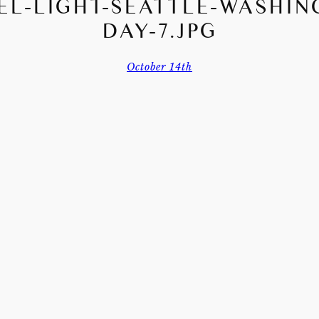
EL-LIGHT-SEATTLE-WASHIN
DAY-7.JPG
October 14th