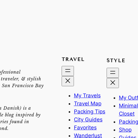
TRAVEL
STYLE
ofessional
traveler, & stylish
e San Francisco Bay
My Travels
My Outf
Travel Map
Minimal
n Danish) is a
Packing Tips
Closet
yle blog inspired by
City Guides
Packing
ries found in
Favorites
ond.
Shop
Wanderlust
Guides