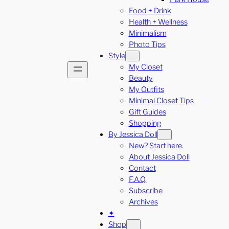
Food + Drink
Health + Wellness
Minimalism
Photo Tips
Style
My Closet
Beauty
My Outfits
Minimal Closet Tips
Gift Guides
Shopping
By Jessica Doll
New? Start here.
About Jessica Doll
Contact
F.A.Q.
Subscribe
Archives
✦
Shop