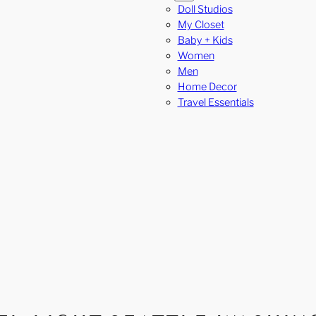
Doll Studios
My Closet
Baby + Kids
Women
Men
Home Decor
Travel Essentials