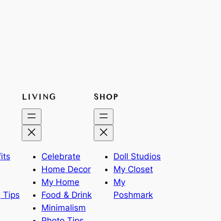
LIVING
SHOP
its
Celebrate
Doll Studios
Home Decor
My Closet
My Home
My
 Tips
Food & Drink
Poshmark
Minimalism
Photo Tips