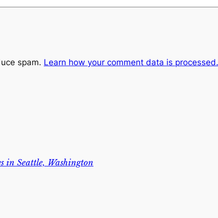
educe spam.
Learn how your comment data is processed
s in Seattle, Washington