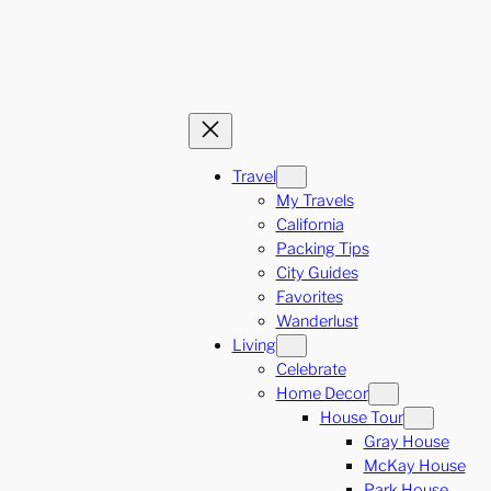
Travel
My Travels
California
Packing Tips
City Guides
Favorites
Wanderlust
Living
Celebrate
Home Decor
House Tour
Gray House
McKay House
Park House