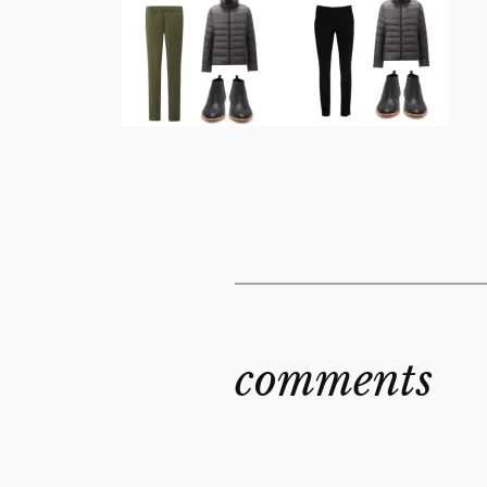
comments