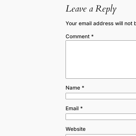
Leave a Reply
Your email address will not 
Comment
*
Name
*
Email
*
Website