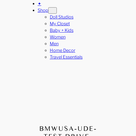
✦
Shop
Doll Studios
My Closet
Baby + Kids
Women
Men
Home Decor
Travel Essentials
BMWUSA-UDE-