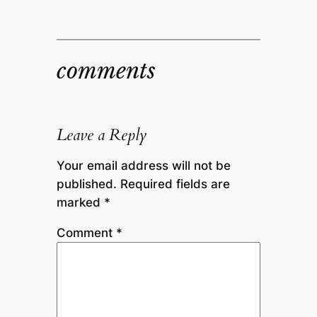
comments
Leave a Reply
Your email address will not be
published.
Required fields are
marked
*
Comment
*