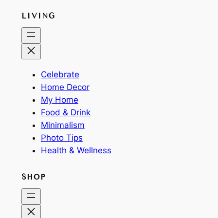
LIVING
Celebrate
Home Decor
My Home
Food & Drink
Minimalism
Photo Tips
Health & Wellness
SHOP