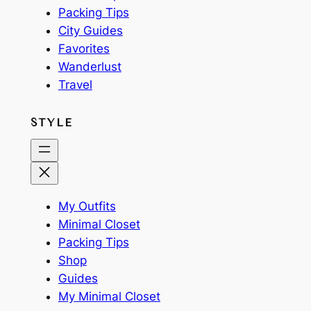
Packing Tips
City Guides
Favorites
Wanderlust
Travel
STYLE
My Outfits
Minimal Closet
Packing Tips
Shop
Guides
My Minimal Closet