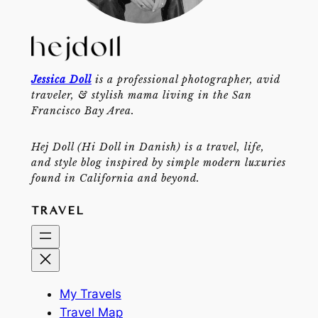
Jessica Doll
is a professional photographer, avid
traveler, & stylish mama living in the San
Francisco Bay Area.
Hej Doll (Hi Doll in Danish) is a travel, life,
and style blog inspired by simple modern luxuries
found in California and beyond.
TRAVEL
My Travels
Travel Map