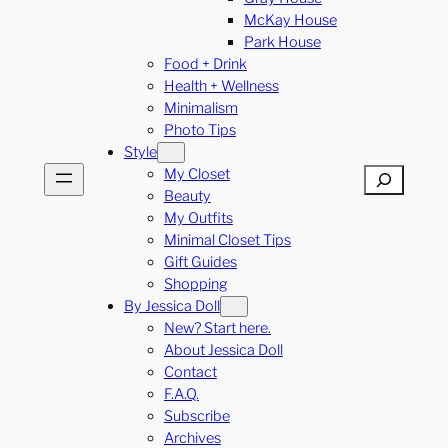
McKay House
Park House
Food + Drink
Health + Wellness
Minimalism
Photo Tips
Style
My Closet
Search
Beauty
My Outfits
Minimal Closet Tips
Gift Guides
Shopping
By Jessica Doll
New? Start here.
About Jessica Doll
Contact
F.A.Q.
Subscribe
Archives