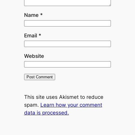
Name
*
Email
*
Website
This site uses Akismet to reduce
spam.
Learn how your comment
data is processed.