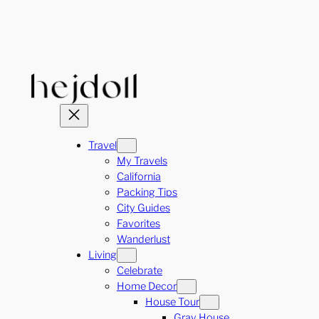
Skip
to
content
Travel
My Travels
California
Packing Tips
City Guides
Favorites
Wanderlust
Living
Celebrate
Home Decor
House Tour
Gray House