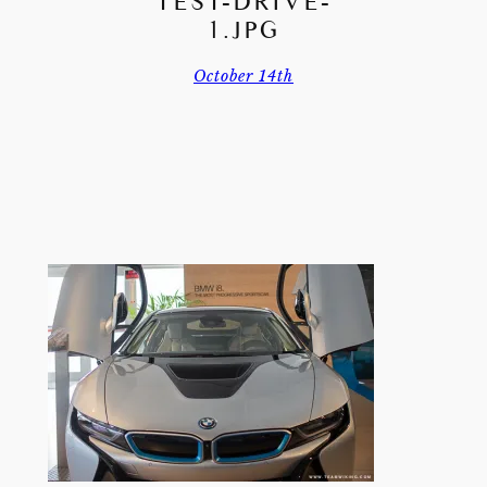
TEST-DRIVE-
1.JPG
October 14th