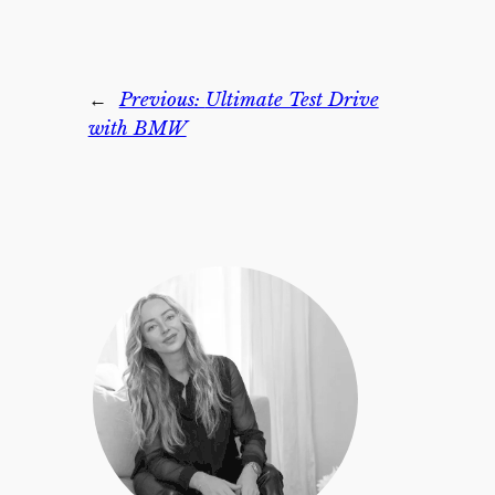
←
Previous:
Ultimate Test Drive
with BMW