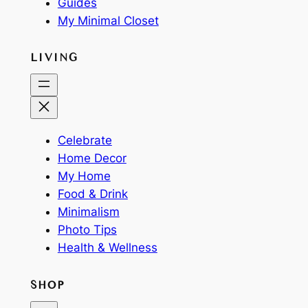
Guides
My Minimal Closet
LIVING
Celebrate
Home Decor
My Home
Food & Drink
Minimalism
Photo Tips
Health & Wellness
SHOP