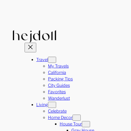
Skip
to
content
Travel
My Travels
California
Packing Tips
City Guides
Favorites
Wanderlust
Living
Celebrate
Home Decor
House Tour
Gray House