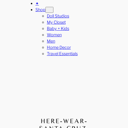
✦
Shop
Doll Studios
My Closet
Baby + Kids
Women
Men
Home Decor
Travel Essentials
HERE-WEAR-