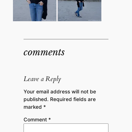
comments
Leave a Reply
Your email address will not be
published.
Required fields are
marked
*
Comment
*