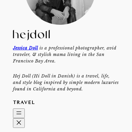
Jessica Doll
is a professional photographer, avid
traveler, & stylish mama living in the San
Francisco Bay Area.
Hej Doll (Hi Doll in Danish) is a travel, life,
and style blog inspired by simple modern luxuries
found in California and beyond.
TRAVEL