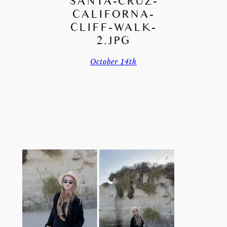
SANTA-CRUZ-
CALIFORNA-
CLIFF-WALK-
2.JPG
October 14th