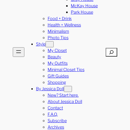
McKay House
Park House
Food + Drink
Health + Wellness
Minimalism
Photo Tips
Style
My Closet
Search
Beauty
My Outfits
Minimal Closet Tips
Gift Guides
Shopping
By Jessica Doll
New? Start here.
About Jessica Doll
Contact
F.A.Q.
Subscribe
Archives