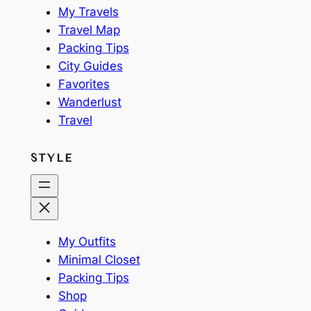
My Travels
Travel Map
Packing Tips
City Guides
Favorites
Wanderlust
Travel
STYLE
My Outfits
Minimal Closet
Packing Tips
Shop