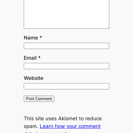
Name
*
Email
*
Website
This site uses Akismet to reduce
spam.
Learn how your comment