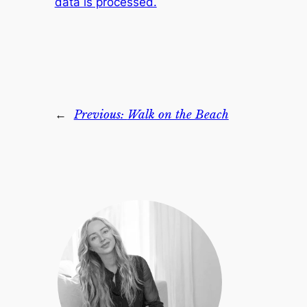
data is processed.
←
Previous:
Walk on the Beach