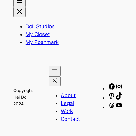
Doll Studios
My Closet
My Poshmark
Facebo
Insta
Copyright
About
Pinteres
TikTo
Hej Doll
Legal
2024.
Threads
YouT
Work
Contact