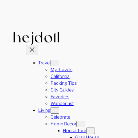
Skip
to
content
Travel
My Travels
California
Packing Tips
City Guides
Favorites
Wanderlust
Living
Celebrate
Home Decor
House Tour
Gray House