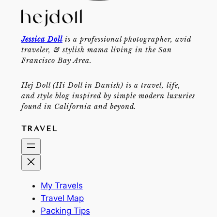
Jessica Doll
is a professional photographer, avid
traveler, & stylish mama living in the San
Francisco Bay Area.
Hej Doll (Hi Doll in Danish) is a travel, life,
and style blog inspired by simple modern luxuries
found in California and beyond.
TRAVEL
My Travels
Travel Map
Packing Tips