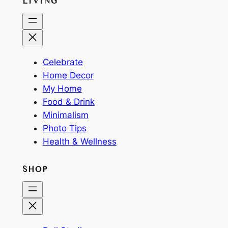
LIVING
Celebrate
Home Decor
My Home
Food & Drink
Minimalism
Photo Tips
Health & Wellness
SHOP