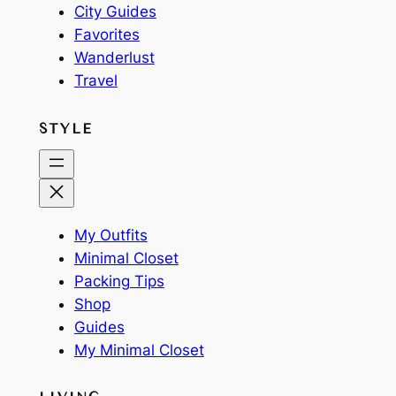
City Guides
Favorites
Wanderlust
Travel
STYLE
My Outfits
Minimal Closet
Packing Tips
Shop
Guides
My Minimal Closet