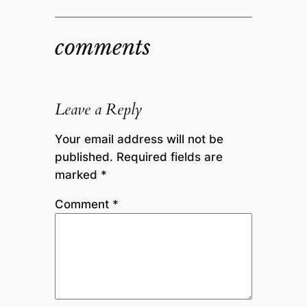
comments
Leave a Reply
Your email address will not be
published.
Required fields are
marked
*
Comment
*