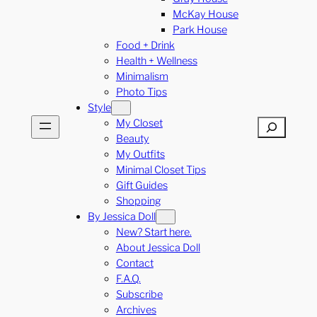
McKay House
Park House
Food + Drink
Health + Wellness
Minimalism
Photo Tips
Style
My Closet
Search
Beauty
My Outfits
Minimal Closet Tips
Gift Guides
Shopping
By Jessica Doll
New? Start here.
About Jessica Doll
Contact
F.A.Q.
Subscribe
Archives