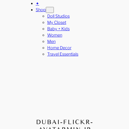
✦
Shop
Doll Studios
My Closet
Baby + Kids
Women
Men
Home Decor
Travel Essentials
DUBAI-FLICKR-