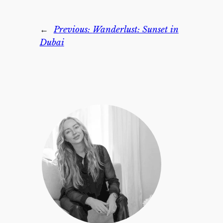
←
Previous:
Wanderlust: Sunset in
Dubai