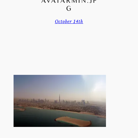
AVATARMIN.JP
G
October 14th