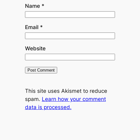
Name
*
Email
*
Website
This site uses Akismet to reduce
spam.
Learn how your comment
data is processed.