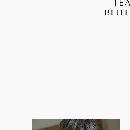
TEA
BEDT