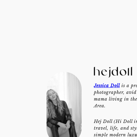
Jessica Doll
is a pr
photographer, avid 
mama living in th
Area.
Hej Doll (Hi Doll i
travel, life, and st
simple modern luxu