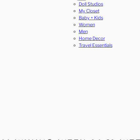
Doll Studios
My Closet
Baby + Kids
Women
Men
Home Decor
Travel Essentials