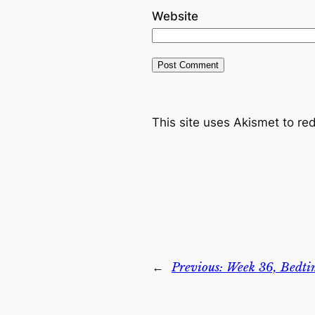
Website
This site uses Akismet to r
←
Previous:
Week 36, Bedti