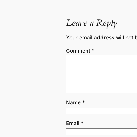
Leave a Reply
Your email address will not 
Comment
*
Name
*
Email
*