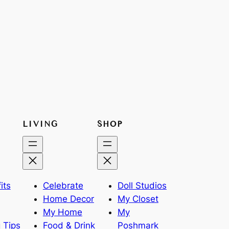
LIVING
SHOP
its
Celebrate
Doll Studios
Home Decor
My Closet
My Home
My
 Tips
Food & Drink
Poshmark