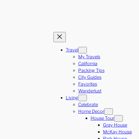
Travel
My Travels
California
Packing Tips
City Guides
Favorites
Wanderlust
Living
Celebrate
Home Decor
House Tour
Gray House
McKay House
Park House