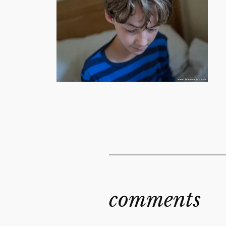
comments