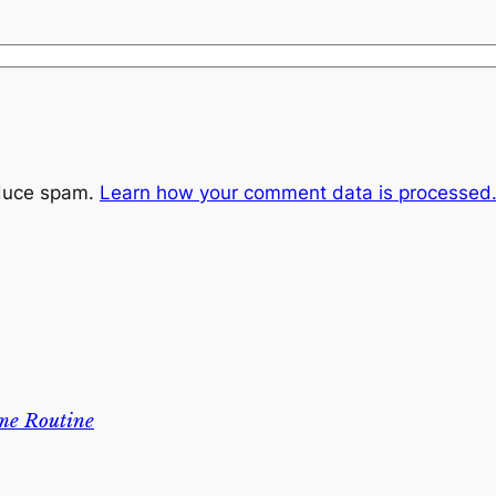
educe spam.
Learn how your comment data is processed
me Routine