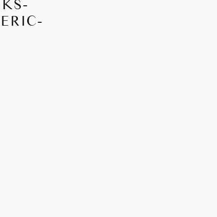
EKS-
ERIC-