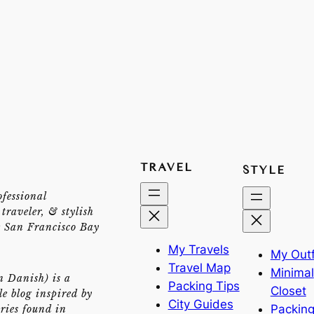
TRAVEL
STYLE
ofessional
traveler, & stylish
e San Francisco Bay
My Travels
My Outf
Travel Map
Minimal
n Danish) is a
Packing Tips
Closet
yle blog inspired by
City Guides
Packing
ries found in