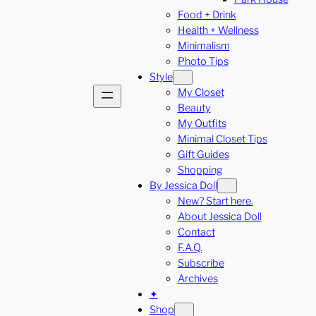
Food + Drink
Health + Wellness
Minimalism
Photo Tips
Style
My Closet
Beauty
My Outfits
Minimal Closet Tips
Gift Guides
Shopping
By Jessica Doll
New? Start here.
About Jessica Doll
Contact
F.A.Q.
Subscribe
Archives
✦
Shop