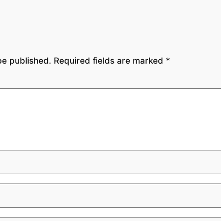
be published.
Required fields are marked
*