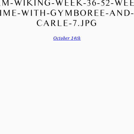
M-WIKING-WEEK-36-52-WE
IME-WITH-GYMBOREE-AND-
CARLE-7.JPG
October 14th