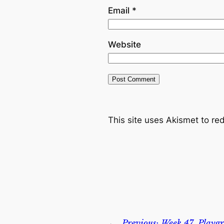
Email
*
Website
This site uses Akismet to r
←
Previous:
Week 47, Playgr