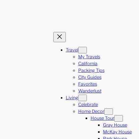
Travel
My Travels
California
Packing Tips
City Guides
Favorites
Wanderlust
Living
Celebrate
Home Decor
House Tour
Gray House
McKay House
Park House