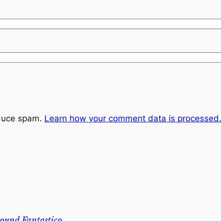
educe spam.
Learn how your comment data is processed
ound Fantastico