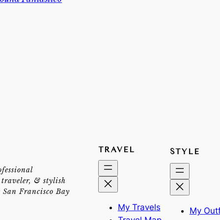
TRAVEL
STYLE
ofessional
traveler, & stylish
e San Francisco Bay
My Travels
My Outf