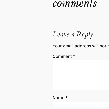
comments
Leave a Reply
Your email address will not 
Comment
*
Name
*