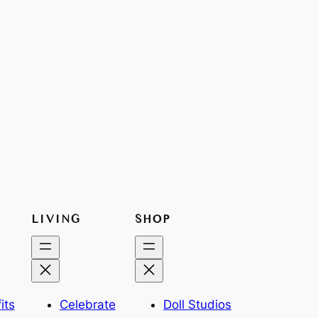
LIVING
SHOP
its
Celebrate
Doll Studios