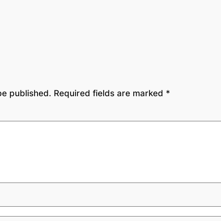
be published.
Required fields are marked
*