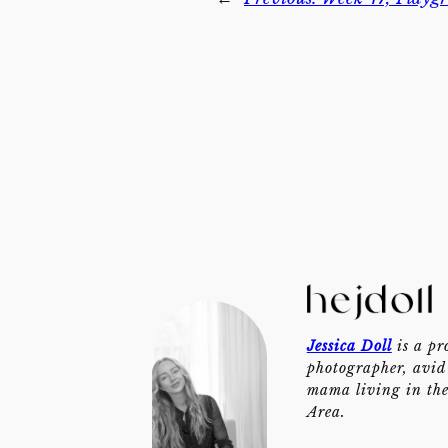
Jessica Doll
is a pr
photographer, avid 
mama living in th
Area.