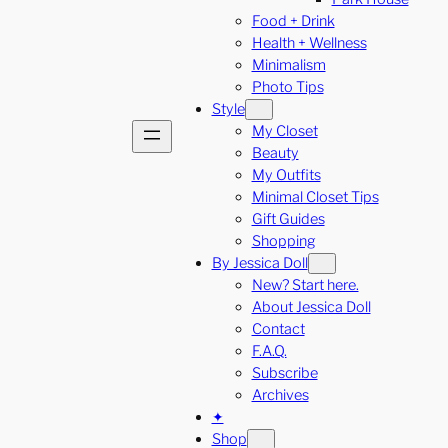
Food + Drink
Health + Wellness
Minimalism
Photo Tips
Style
My Closet
Beauty
My Outfits
Minimal Closet Tips
Gift Guides
Shopping
By Jessica Doll
New? Start here.
About Jessica Doll
Contact
F.A.Q.
Subscribe
Archives
✦
Shop