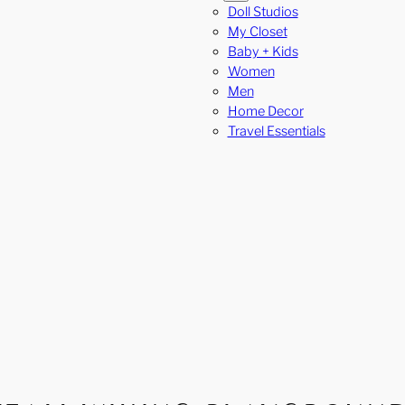
Doll Studios
My Closet
Baby + Kids
Women
Men
Home Decor
Travel Essentials