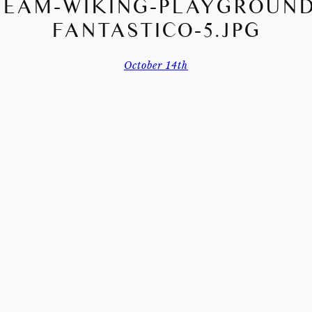
TEAM-WIKING-PLAYGROUND
FANTASTICO-5.JPG
October 14th