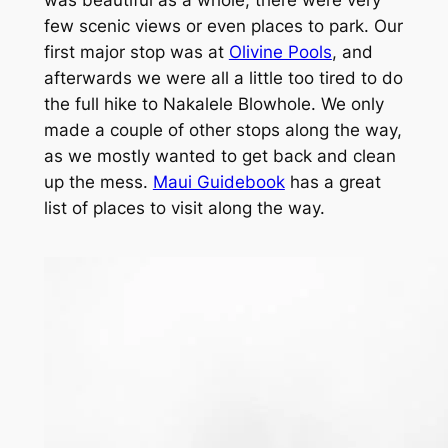
was beautiful as a whole, there were very
few scenic views or even places to park. Our
first major stop was at
Olivine Pools
, and
afterwards we were all a little too tired to do
the full hike to Nakalele Blowhole. We only
made a couple of other stops along the way,
as we mostly wanted to get back and clean
up the mess.
Maui Guidebook
has a great
list of places to visit along the way.