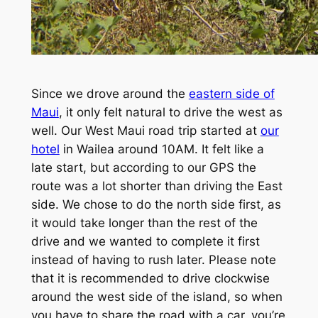
Since we drove around the
eastern side of
Maui
, it only felt natural to drive the west as
well. Our West Maui road trip started at
our
hotel
in Wailea around 10AM. It felt like a
late start, but according to our GPS the
route was a lot shorter than driving the East
side. We chose to do the north side first, as
it would take longer than the rest of the
drive and we wanted to complete it first
instead of having to rush later. Please note
that it is recommended to drive clockwise
around the west side of the island, so when
you have to share the road with a car, you’re