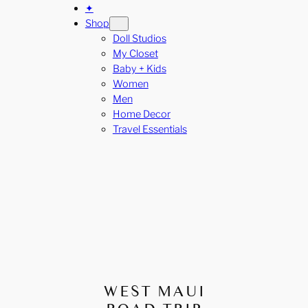
✦
Shop
Doll Studios
My Closet
Baby + Kids
Women
Men
Home Decor
Travel Essentials
WEST MAUI