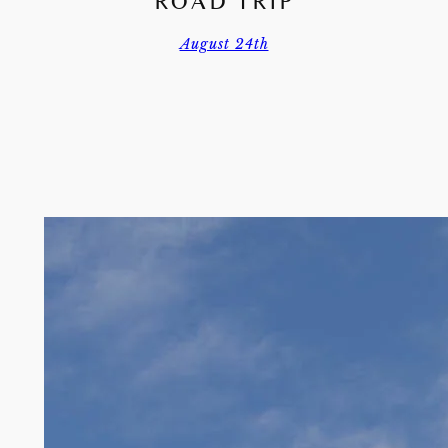
ROAD TRIP
August 24th