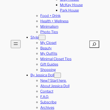
McKay House
Park House
Food + Drink
Health + Wellness
Minimalism
Photo Tips
Style
My Closet
Search
Beauty
My Outfits
Minimal Closet Tips
Gift Guides
Shopping
By Jessica Doll
New? Start here.
About Jessica Doll
Contact
F.A.Q.
Subscribe
Archives