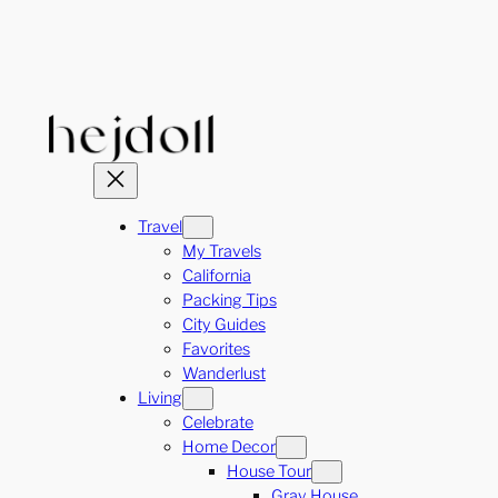
Skip
to
content
Travel
My Travels
California
Packing Tips
City Guides
Favorites
Wanderlust
Living
Celebrate
Home Decor
House Tour
Gray House