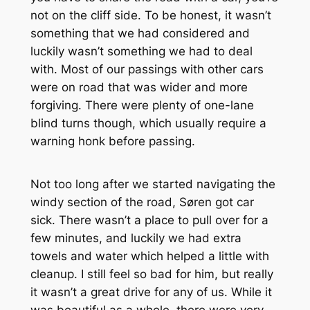
not on the cliff side. To be honest, it wasn’t
something that we had considered and
luckily wasn’t something we had to deal
with. Most of our passings with other cars
were on road that was wider and more
forgiving. There were plenty of one-lane
blind turns though, which usually require a
warning honk before passing.
Not too long after we started navigating the
windy section of the road, Søren got car
sick. There wasn’t a place to pull over for a
few minutes, and luckily we had extra
towels and water which helped a little with
cleanup. I still feel so bad for him, but really
it wasn’t a great drive for any of us. While it