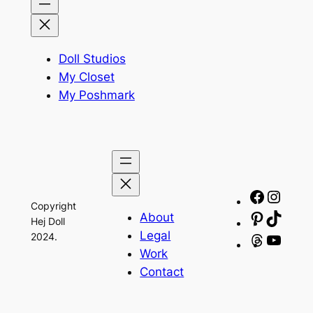
Doll Studios
My Closet
My Poshmark
Facebo
Insta
Copyright
About
Pinteres
TikTo
Hej Doll
Legal
2024.
Threads
YouT
Work
Contact