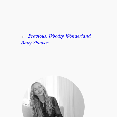
←
Previous:
Woodsy Wonderland
Baby Shower