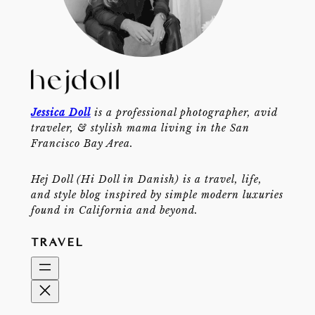
Jessica Doll
is a professional photographer, avid
traveler, & stylish mama living in the San
Francisco Bay Area.
Hej Doll (Hi Doll in Danish) is a travel, life,
and style blog inspired by simple modern luxuries
found in California and beyond.
TRAVEL