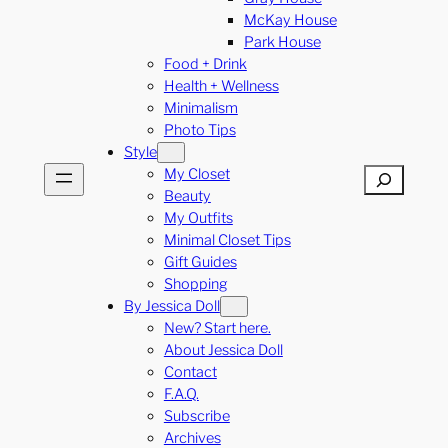
McKay House
Park House
Food + Drink
Health + Wellness
Minimalism
Photo Tips
Style
My Closet
Search
Beauty
My Outfits
Minimal Closet Tips
Gift Guides
Shopping
By Jessica Doll
New? Start here.
About Jessica Doll
Contact
F.A.Q.
Subscribe
Archives