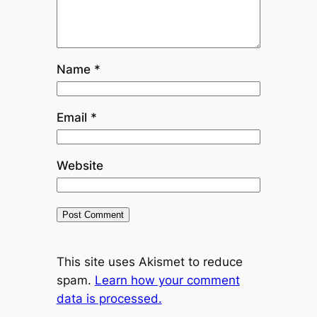
Name
*
Email
*
Website
This site uses Akismet to reduce
spam.
Learn how your comment
data is processed.