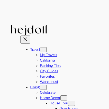
Skip
to
content
Travel
My Travels
California
Packing Tips
City Guides
Favorites
Wanderlust
Living
Celebrate
Home Decor
House Tour
Gray House