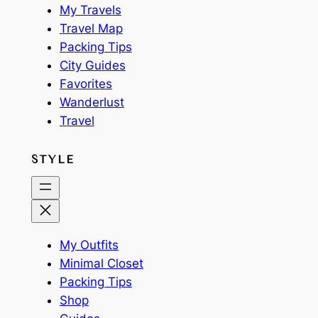
My Travels
Travel Map
Packing Tips
City Guides
Favorites
Wanderlust
Travel
STYLE
My Outfits
Minimal Closet
Packing Tips
Shop