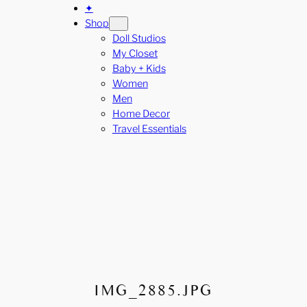
✦
Shop
Doll Studios
My Closet
Baby + Kids
Women
Men
Home Decor
Travel Essentials
IMG_2885.JPG