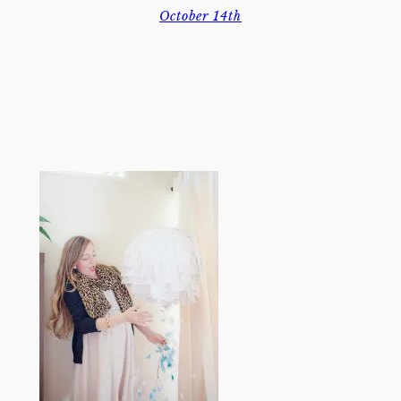
October 14th