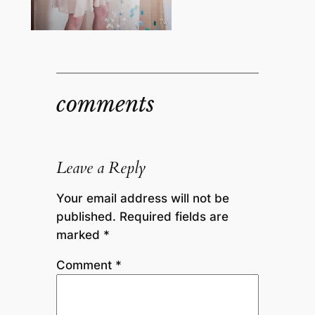
comments
Leave a Reply
Your email address will not be
published.
Required fields are
marked
*
Comment
*