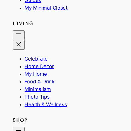
Guides
My Minimal Closet
LIVING
Celebrate
Home Decor
My Home
Food & Drink
Minimalism
Photo Tips
Health & Wellness
SHOP