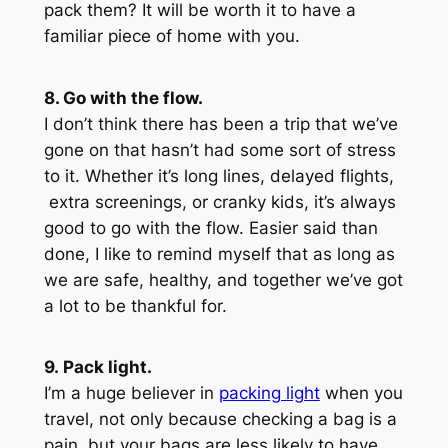
pack them? It will be worth it to have a
familiar piece of home with you.
8. Go with the flow.
I don’t think there has been a trip that we’ve
gone on that hasn’t had some sort of stress
to it. Whether it’s long lines, delayed flights,
extra screenings, or cranky kids, it’s always
good to go with the flow. Easier said than
done, I like to remind myself that as long as
we are safe, healthy, and together we’ve got
a lot to be thankful for.
9. Pack light.
I’m a huge believer in
packing light
when you
travel, not only because checking a bag is a
pain, but your bags are less likely to have