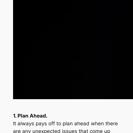
1. Plan Ahead.
It always pays off to plan ahead when there
are any unexpected issues that come up