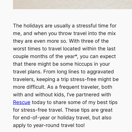
The holidays are usually a stressful time for
me, and when you throw travel into the mix
they are even more so. With three of the
worst times to travel located within the last
couple months of the year*, you can expect
that there might be some hiccups in your
travel plans. From long lines to aggravated
travelers, keeping a trip stress-free might be
more difficult. As a frequent traveler, both
with and without kids, I’ve partnered with
Rescue
today to share some of my best tips
for stress-free travel. These tips are great
for end-of-year or holiday travel, but also
apply to year-round travel too!