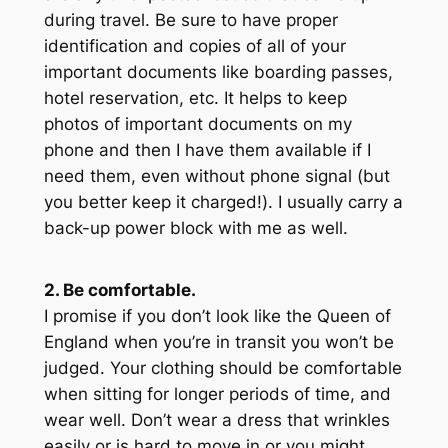
during travel. Be sure to have proper
identification and copies of all of your
important documents like boarding passes,
hotel reservation, etc. It helps to keep
photos of important documents on my
phone and then I have them available if I
need them, even without phone signal (
but
you better keep it charged!
). I usually carry a
back-up power block with me as well.
2. Be comfortable.
I promise if you don’t look like the Queen of
England when you’re in transit you won’t be
judged. Your clothing should be comfortable
when sitting for longer periods of time, and
wear well. Don’t wear a dress that wrinkles
easily or is hard to move in or you might