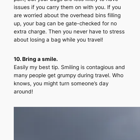
issues if you carry them on with you. If you
are worried about the overhead bins filling
up, your bag can be gate-checked for no
extra charge. Then you never have to stress
about losing a bag while you travel!
10. Bring a smile.
Easily my best tip. Smiling is contagious and
many people get grumpy during travel. Who
knows, you might turn someone’s day
around!