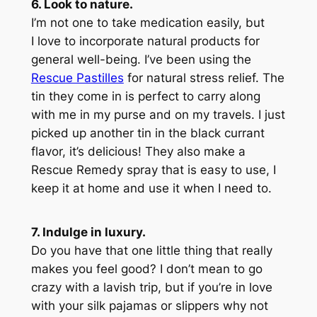
6. Look to nature.
I’m not one to take medication easily, but
I love to incorporate natural products for
general well-being. I’ve been using the
Rescue Pastilles
for natural stress relief. The
tin they come in is perfect to carry along
with me in my purse and on my travels. I just
picked up another tin in the black currant
flavor, it’s delicious! They also make a
Rescue Remedy spray that is easy to use, I
keep it at home and use it when I need to.
7. Indulge in luxury.
Do you have that one little thing that really
makes you feel good? I don’t mean to go
crazy with a lavish trip, but if you’re in love
with your silk pajamas or slippers why not