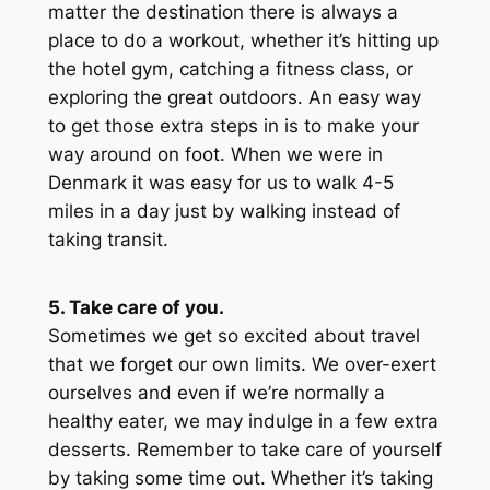
matter the destination there is always a
place to do a workout, whether it’s hitting up
the hotel gym, catching a fitness class, or
exploring the great outdoors. An easy way
to get those extra steps in is to make your
way around on foot. When we were in
Denmark it was easy for us to walk 4-5
miles in a day just by walking instead of
taking transit.
5. Take care of you.
Sometimes we get so excited about travel
that we forget our own limits. We over-exert
ourselves and even if we’re normally a
healthy eater, we may indulge in a few extra
desserts. Remember to take care of yourself
by taking some time out. Whether it’s taking