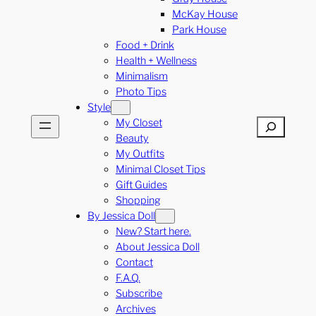
McKay House
Park House
Food + Drink
Health + Wellness
Minimalism
Photo Tips
Style
My Closet
Search
Beauty
My Outfits
Minimal Closet Tips
Gift Guides
Shopping
By Jessica Doll
New? Start here.
About Jessica Doll
Contact
F.A.Q.
Subscribe
Archives