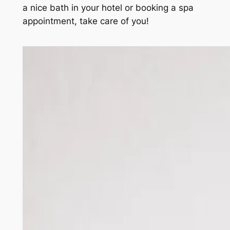
a nice bath in your hotel or booking a spa
appointment, take care of you!