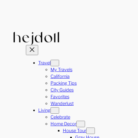
Skip
to
content
Travel
My Travels
California
Packing Tips
City Guides
Favorites
Wanderlust
Living
Celebrate
Home Decor
House Tour
Gray House