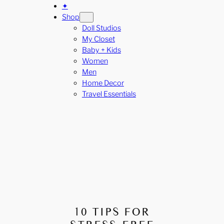
✦
Shop
Doll Studios
My Closet
Baby + Kids
Women
Men
Home Decor
Travel Essentials
10 TIPS FOR