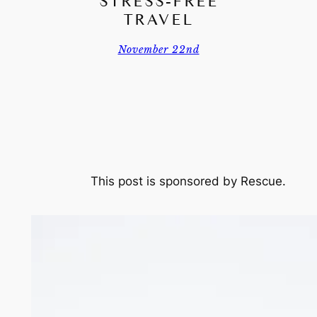
STRESS-FREE
TRAVEL
November 22nd
This post is sponsored by Rescue.