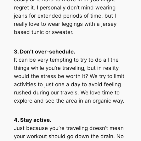
regret it. I personally don’t mind wearing
jeans for extended periods of time, but I
really love to wear leggings with a jersey
based tunic or sweater.
3. Don’t over-schedule.
It can be very tempting to try to do all the
things while you’re traveling, but in reality
would the stress be worth it? We try to limit
activities to just one a day to avoid feeling
rushed during our travels. We love time to
explore and see the area in an organic way.
4. Stay active.
Just because you’re traveling doesn’t mean
your workout should go down the drain. No