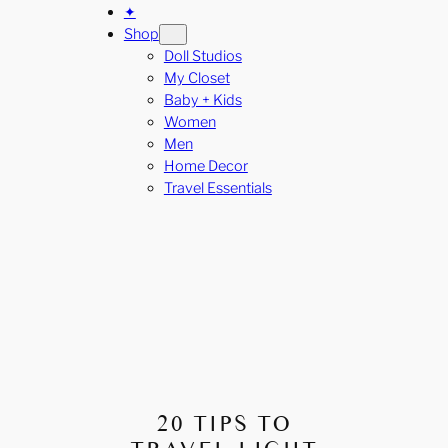
✦
Shop
Doll Studios
My Closet
Baby + Kids
Women
Men
Home Decor
Travel Essentials
20 TIPS TO