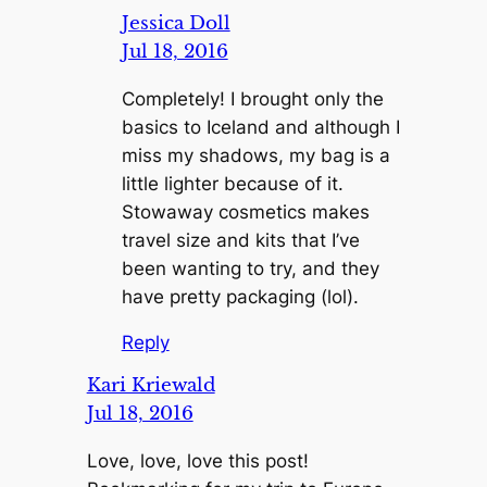
Jessica Doll
Jul 18, 2016
Completely! I brought only the
basics to Iceland and although I
miss my shadows, my bag is a
little lighter because of it.
Stowaway cosmetics makes
travel size and kits that I’ve
been wanting to try, and they
have pretty packaging (lol).
Reply
Kari Kriewald
Jul 18, 2016
Love, love, love this post!