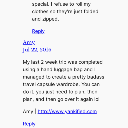
special. I refuse to roll my
clothes so they’re just folded
and zipped.
Reply
Amy
Jul 22, 2016
My last 2 week trip was completed
using a hand luggage bag and I
managed to create a pretty badass
travel capsule wardrobe. You can
do it, you just need to plan, then
plan, and then go over it again lol
Amy |
http://www.yankified.com
Reply