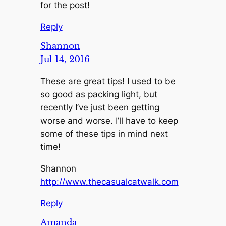
for the post!
Reply
Shannon
Jul 14, 2016
These are great tips! I used to be
so good as packing light, but
recently I’ve just been getting
worse and worse. I’ll have to keep
some of these tips in mind next
time!
Shannon
http://www.thecasualcatwalk.com
Reply
Amanda