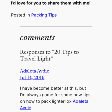
I’d love for you to share them with me!
Posted in
Packing Tips
comments
Responses to “20 Tips to
Travel Light”
Adaleta Avdic
Jul 14, 2016
I have become better at this, but
I’m always game for some new tips
on how to pack lighter! xx
Adaleta
Avdic