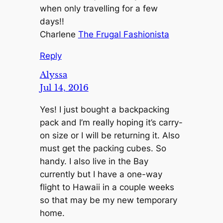
when only travelling for a few
days!!
Charlene
The Frugal Fashionista
Reply
Alyssa
Jul 14, 2016
Yes! I just bought a backpacking
pack and I’m really hoping it’s carry-
on size or I will be returning it. Also
must get the packing cubes. So
handy. I also live in the Bay
currently but I have a one-way
flight to Hawaii in a couple weeks
so that may be my new temporary
home.