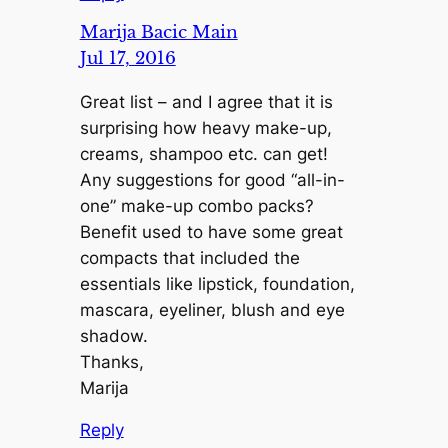
Marija Bacic Main
Jul 17, 2016
Great list – and I agree that it is
surprising how heavy make-up,
creams, shampoo etc. can get!
Any suggestions for good “all-in-
one” make-up combo packs?
Benefit used to have some great
compacts that included the
essentials like lipstick, foundation,
mascara, eyeliner, blush and eye
shadow.
Thanks,
Marija
Reply