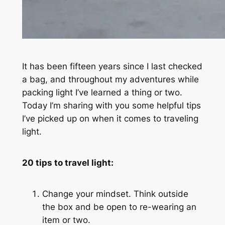
It has been fifteen years since I last checked
a bag, and throughout my adventures while
packing light I’ve learned a thing or two.
Today I’m sharing with you some helpful tips
I’ve picked up on when it comes to traveling
light.
20 tips to travel light:
Change your mindset. Think outside
the box and be open to re-wearing an
item or two.