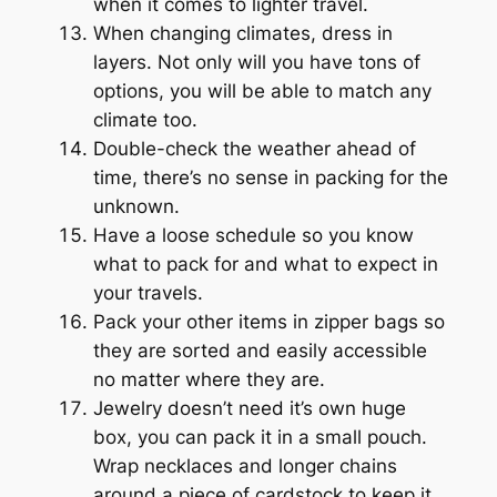
when it comes to lighter travel.
When changing climates, dress in
layers. Not only will you have tons of
options, you will be able to match any
climate too.
Double-check the weather ahead of
time, there’s no sense in packing for the
unknown.
Have a loose schedule so you know
what to pack for and what to expect in
your travels.
Pack your other items in zipper bags so
they are sorted and easily accessible
no matter where they are.
Jewelry doesn’t need it’s own huge
box, you can pack it in a small pouch.
Wrap necklaces and longer chains
around a piece of cardstock to keep it