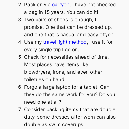
Pack only a
carryon
, I have not checked
a bag in 15 years. You can do it!
Two pairs of shoes is enough, I
promise. One that can be dressed up,
and one that is casual and easy off/on.
Use my
travel light method
, I use it for
every single trip I go on.
Check for necessities ahead of time.
Most places have items like
blowdryers, irons, and even other
toiletries on hand.
Forgo a large laptop for a tablet. Can
they do the same work for you? Do you
need one at all?
Consider packing items that are double
duty, some dresses after worn can also
double as swim coverups.