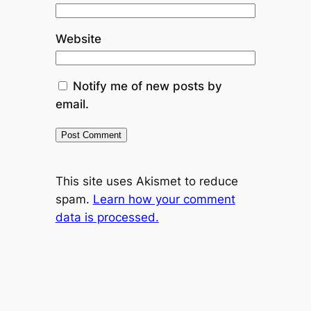
Website
Notify me of new posts by
email.
This site uses Akismet to reduce
spam.
Learn how your comment
data is processed.