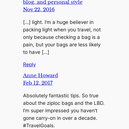
blog, and personal style
Nov 22, 2016
[…] light. I’m a huge believer in
packing light when you travel, not
only because checking a bag is a
pain, but your bags are less likely
to have […]
Reply
Anne Howard
Feb 12, 2017
Absolutely fantastic tips. So true
about the ziploc bags and the LBD.
I’m super impressed you haven’t
gone carry-on in over a decade.
#TravelGoals.