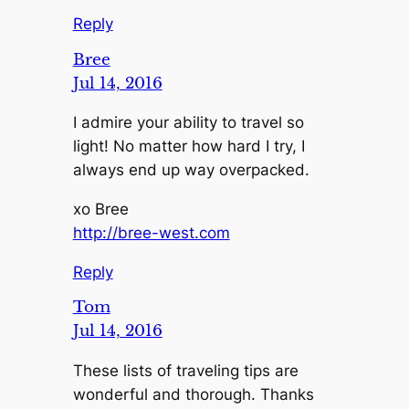
Reply
Bree
Jul 14, 2016
I admire your ability to travel so
light! No matter how hard I try, I
always end up way overpacked.
xo Bree
http://bree-west.com
Reply
Tom
Jul 14, 2016
These lists of traveling tips are
wonderful and thorough. Thanks