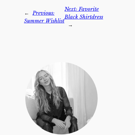
Next:
Favorite
←
Previous:
Black Shirtdress
Summer Wishlist
→