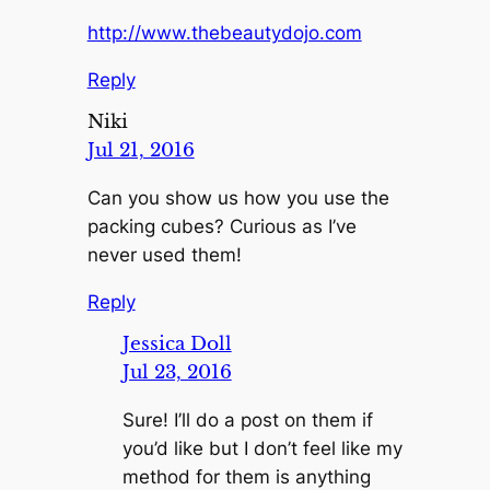
http://www.thebeautydojo.com
Reply
Niki
Jul 21, 2016
Can you show us how you use the
packing cubes? Curious as I’ve
never used them!
Reply
Jessica Doll
Jul 23, 2016
Sure! I’ll do a post on them if
you’d like but I don’t feel like my
method for them is anything