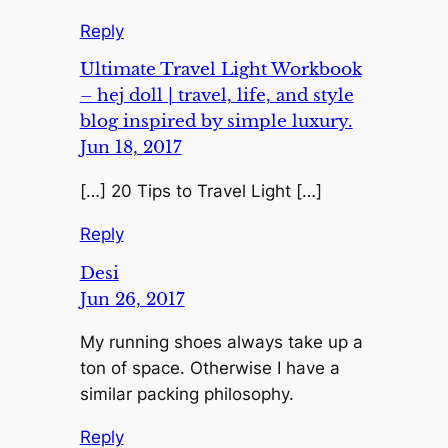
Reply
Ultimate Travel Light Workbook
– hej doll | travel, life, and style
blog inspired by simple luxury.
Jun 18, 2017
[…] 20 Tips to Travel Light […]
Reply
Desi
Jun 26, 2017
My running shoes always take up a
ton of space. Otherwise I have a
similar packing philosophy.
Reply