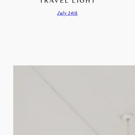
TRAVEL LIGHT
July 14th