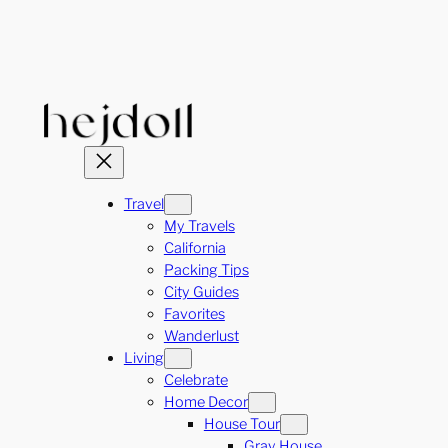
Skip
to
content
Travel
My Travels
California
Packing Tips
City Guides
Favorites
Wanderlust
Living
Celebrate
Home Decor
House Tour
Gray House