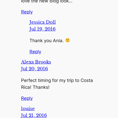
love the new blog look…
Reply
Jessica Doll
Jul 19, 2016
Thank you Ania.
Reply
Alexa Brooks
Jul 20, 2016
Perfect timing for my trip to Costa
Rica! Thanks!
Reply
louise
Jul 21, 2016