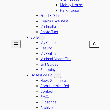
McKay House
Park House
Food + Drink
Health + Wellness
Minimalism
Photo Tips
Style
My Closet
Search
Beauty
My Outfits
Minimal Closet Tips
Gift Guides
Shopping
By Jessica Doll
New? Start here.
About Jessica Doll
Contact
F.A.Q.
Subscribe
Archives