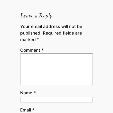
Leave a Reply
Your email address will not be
published.
Required fields are
marked
*
Comment
*
Name
*
Email
*