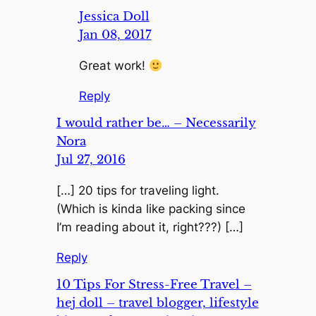
Jessica Doll
Jan 08, 2017
Great work!
Reply
I would rather be… – Necessarily
Nora
Jul 27, 2016
[…] 20 tips for traveling light.
(Which is kinda like packing since
I’m reading about it, right???) […]
Reply
10 Tips For Stress-Free Travel –
hej doll – travel blogger, lifestyle