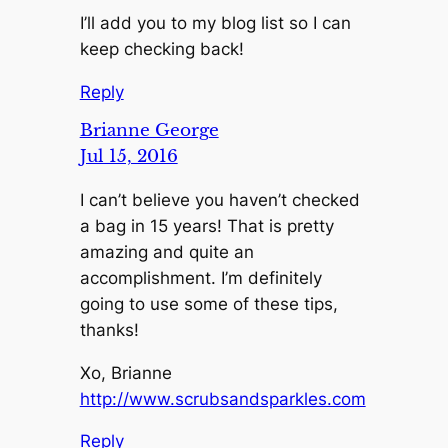
I’ll add you to my blog list so I can
keep checking back!
Reply
Brianne George
Jul 15, 2016
I can’t believe you haven’t checked
a bag in 15 years! That is pretty
amazing and quite an
accomplishment. I’m definitely
going to use some of these tips,
thanks!
Xo, Brianne
http://www.scrubsandsparkles.com
Reply