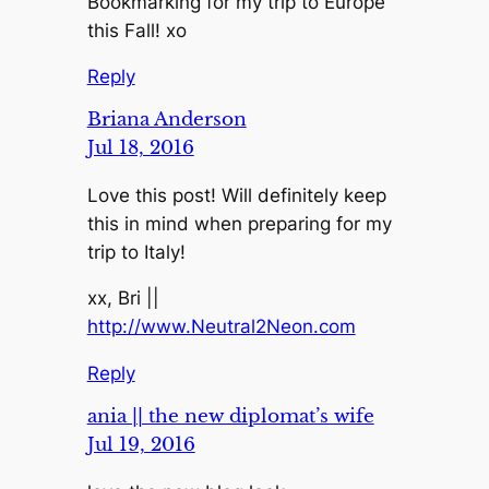
Bookmarking for my trip to Europe
this Fall! xo
Reply
Briana Anderson
Jul 18, 2016
Love this post! Will definitely keep
this in mind when preparing for my
trip to Italy!
xx, Bri ||
http://www.Neutral2Neon.com
Reply
ania || the new diplomat’s wife
Jul 19, 2016