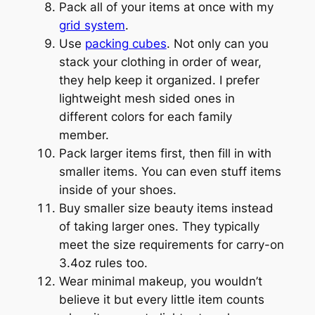
Pack all of your items at once with my
grid system
.
Use
packing cubes
. Not only can you
stack your clothing in order of wear,
they help keep it organized. I prefer
lightweight mesh sided ones in
different colors for each family
member.
Pack larger items first, then fill in with
smaller items. You can even stuff items
inside of your shoes.
Buy smaller size beauty items instead
of taking larger ones. They typically
meet the size requirements for carry-on
3.4oz rules too.
Wear minimal makeup, you wouldn’t
believe it but every little item counts