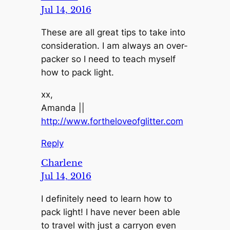
Jul 14, 2016
These are all great tips to take into
consideration. I am always an over-
packer so I need to teach myself
how to pack light.
xx,
Amanda ||
http://www.fortheloveofglitter.com
Reply
Charlene
Jul 14, 2016
I definitely need to learn how to
pack light! I have never been able
to travel with just a carryon even