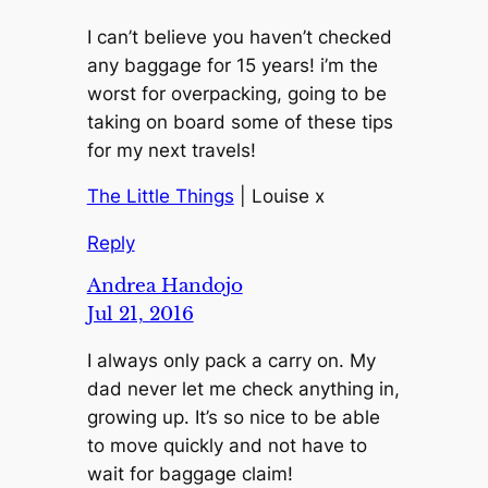
I can’t believe you haven’t checked
any baggage for 15 years! i’m the
worst for overpacking, going to be
taking on board some of these tips
for my next travels!
The Little Things
| Louise x
Reply
Andrea Handojo
Jul 21, 2016
I always only pack a carry on. My
dad never let me check anything in,
growing up. It’s so nice to be able
to move quickly and not have to
wait for baggage claim!