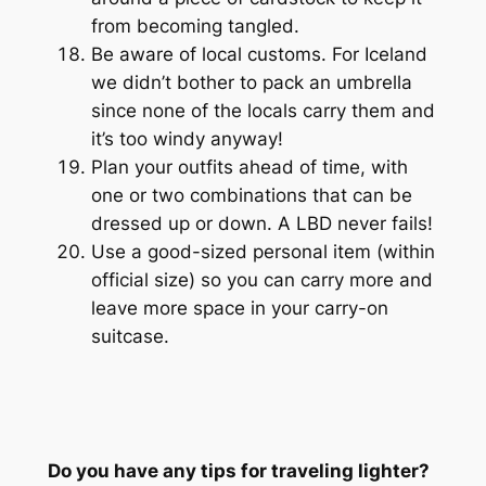
from becoming tangled.
Be aware of local customs. For Iceland
we didn’t bother to pack an umbrella
since none of the locals carry them and
it’s too windy anyway!
Plan your outfits ahead of time, with
one or two combinations that can be
dressed up or down. A LBD never fails!
Use a good-sized personal item (
within
official size
) so you can carry more and
leave more space in your carry-on
suitcase.
Do you have any tips for traveling lighter?