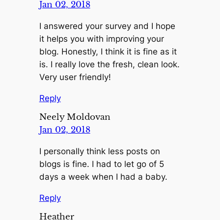
Jan 02, 2018
I answered your survey and I hope
it helps you with improving your
blog. Honestly, I think it is fine as it
is. I really love the fresh, clean look.
Very user friendly!
Reply
Neely Moldovan
Jan 02, 2018
I personally think less posts on
blogs is fine. I had to let go of 5
days a week when I had a baby.
Reply
Heather