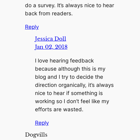
do a survey. It’s always nice to hear
back from readers.
Reply
Jessica Doll
Jan 02, 2018
I love hearing feedback
because although this is my
blog and I try to decide the
direction organically, it’s always
nice to hear if something is
working so I don’t feel like my
efforts are wasted.
Reply
Dogvills