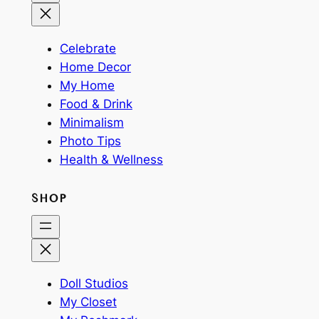
Celebrate
Home Decor
My Home
Food & Drink
Minimalism
Photo Tips
Health & Wellness
SHOP
Doll Studios
My Closet