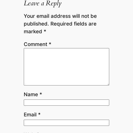
Leave a Reply
Your email address will not be
published.
Required fields are
marked
*
Comment
*
Name
*
Email
*