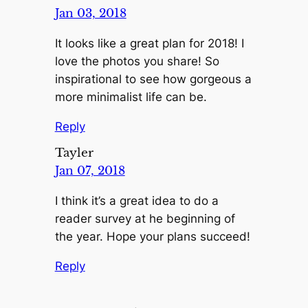
Jan 03, 2018
It looks like a great plan for 2018! I
love the photos you share! So
inspirational to see how gorgeous a
more minimalist life can be.
Reply
Tayler
Jan 07, 2018
I think it’s a great idea to do a
reader survey at he beginning of
the year. Hope your plans succeed!
Reply