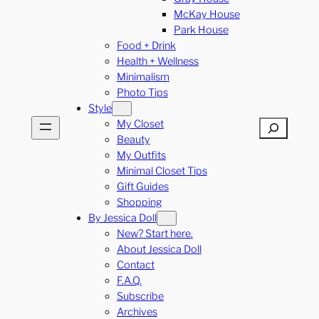
McKay House
Park House
Food + Drink
Health + Wellness
Minimalism
Photo Tips
Style
My Closet
Search
Beauty
My Outfits
Minimal Closet Tips
Gift Guides
Shopping
By Jessica Doll
New? Start here.
About Jessica Doll
Contact
F.A.Q.
Subscribe
Archives