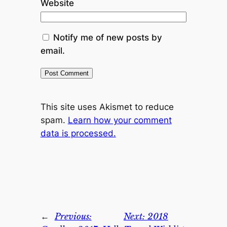
Website
Notify me of new posts by
email.
This site uses Akismet to reduce
spam.
Learn how your comment
data is processed.
←
Previous:
Next:
2018