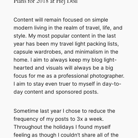
Plans for 2018 at Hej Doll
Content will remain focused on simple
modern living in the realm of travel, life, and
style. My most popular content in the last
year has been my travel light packing lists,
capsule wardrobes, and minimalism in the
home. I aim to always keep my blog light-
hearted and visuals will always be a big
focus for me as a professional photographer.
I aim to stay even truer to myself in day-to-
day content and sponsored posts.
Sometime last year I chose to reduce the
frequency of my posts to 3x a week.
Throughout the holidays I found myself
feeling as though I couldn’t share all of the