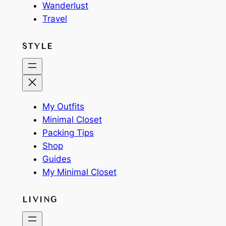
Wanderlust
Travel
STYLE
My Outfits
Minimal Closet
Packing Tips
Shop
Guides
My Minimal Closet
LIVING