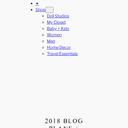
✦
Shop
Doll Studios
My Closet
Baby + Kids
Women
Men
Home Decor
Travel Essentials
2018 BLOG