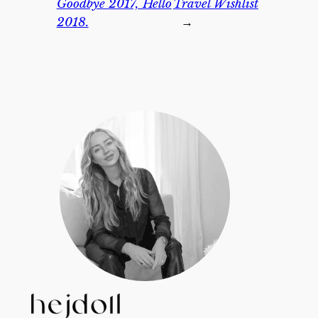
Goodbye 2017, Hello
Travel Wishlist
2018.
→