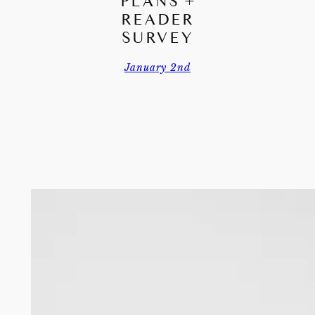
PLANS +
READER
SURVEY
January 2nd