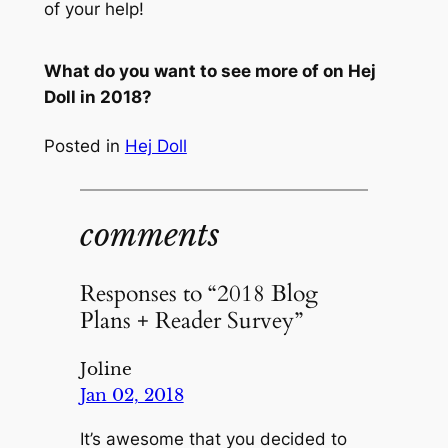
of your help!
What do you want to see more of on Hej
Doll in 2018?
Posted in
Hej Doll
comments
Responses to “2018 Blog
Plans + Reader Survey”
Joline
Jan 02, 2018
It’s awesome that you decided to