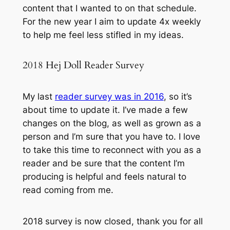
content that I wanted to on that schedule.
For the new year I aim to update 4x weekly
to help me feel less stifled in my ideas.
2018 Hej Doll Reader Survey
My last
reader survey was in 2016
, so it’s
about time to update it. I’ve made a few
changes on the blog, as well as grown as a
person and I’m sure that you have to. I love
to take this time to reconnect with you as a
reader and be sure that the content I’m
producing is helpful and feels natural to
read coming from me.
2018 survey is now closed, thank you for all