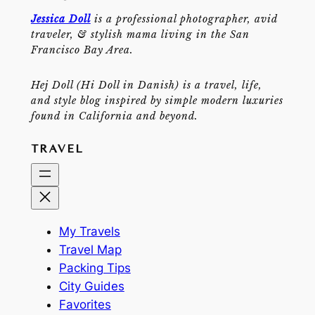
Jessica Doll
is a professional photographer, avid
traveler, & stylish mama living in the San
Francisco Bay Area.
Hej Doll (Hi Doll in Danish) is a travel, life,
and style blog inspired by simple modern luxuries
found in California and beyond.
TRAVEL
My Travels
Travel Map
Packing Tips
City Guides
Favorites