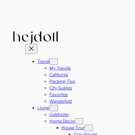
Skip
to
content
Travel
My Travels
California
Packing Tips
City Guides
Favorites
Wanderlust
Living
Celebrate
Home Decor
House Tour
Gray House