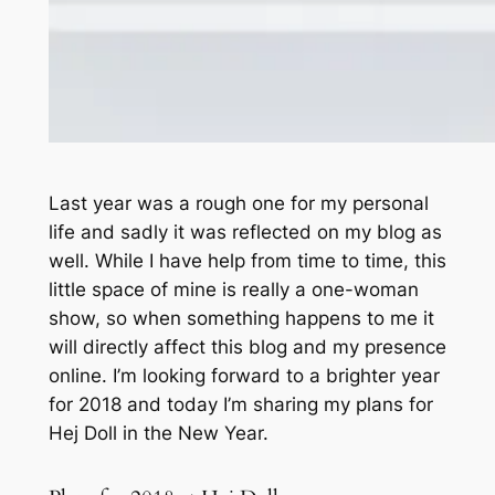
Last year was a rough one for my personal
life and sadly it was reflected on my blog as
well. While I have help from time to time, this
little space of mine is really a one-woman
show, so when something happens to me it
will directly affect this blog and my presence
online. I’m looking forward to a brighter year
for 2018 and today I’m sharing my plans for
Hej Doll in the New Year.