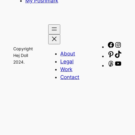
My Poshmark
Facebo
Insta
Copyright
About
Pinteres
TikTo
Hej Doll
Legal
2024.
Threads
YouT
Work
Contact