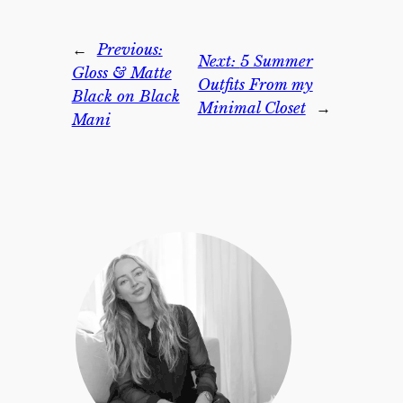
←
Previous:
Next:
5 Summer
Gloss & Matte
Outfits From my
Black on Black
Minimal Closet
→
Mani