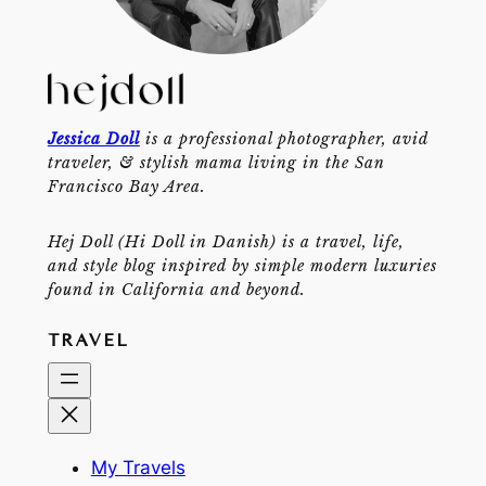
Jessica Doll
is a professional photographer, avid
traveler, & stylish mama living in the San
Francisco Bay Area.
Hej Doll (Hi Doll in Danish) is a travel, life,
and style blog inspired by simple modern luxuries
found in California and beyond.
TRAVEL
My Travels