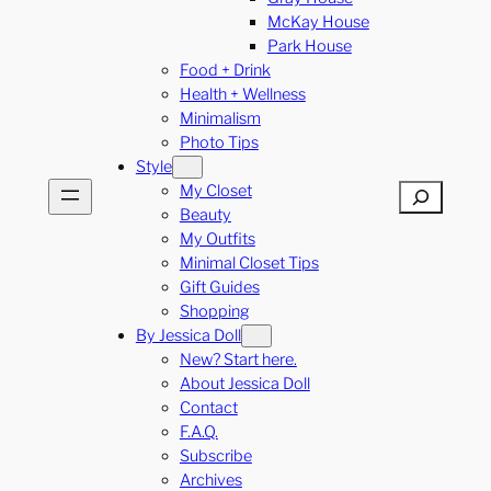
McKay House
Park House
Food + Drink
Health + Wellness
Minimalism
Photo Tips
Style
My Closet
Search
Beauty
My Outfits
Minimal Closet Tips
Gift Guides
Shopping
By Jessica Doll
New? Start here.
About Jessica Doll
Contact
F.A.Q.
Subscribe
Archives