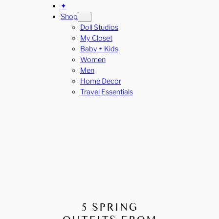
✦
Shop
Doll Studios
My Closet
Baby + Kids
Women
Men
Home Decor
Travel Essentials
5 SPRING