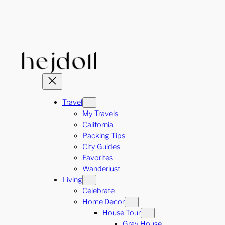
Skip
to
content
Travel
My Travels
California
Packing Tips
City Guides
Favorites
Wanderlust
Living
Celebrate
Home Decor
House Tour
Gray House