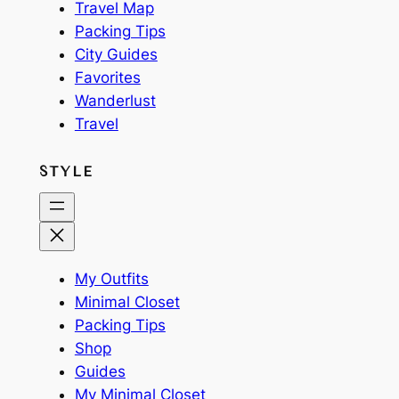
Travel Map
Packing Tips
City Guides
Favorites
Wanderlust
Travel
STYLE
My Outfits
Minimal Closet
Packing Tips
Shop
Guides
My Minimal Closet