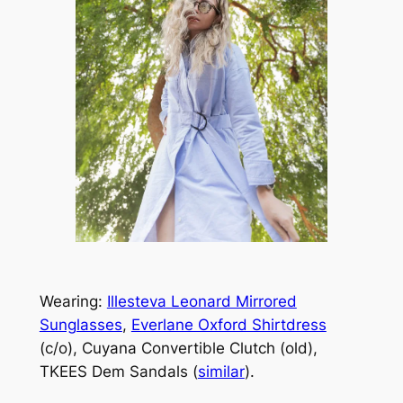
Wearing:
Illesteva Leonard Mirrored
Sunglasses
,
Everlane Oxford Shirtdress
(c/o), Cuyana Convertible Clutch (old),
TKEES Dem Sandals (
similar
).