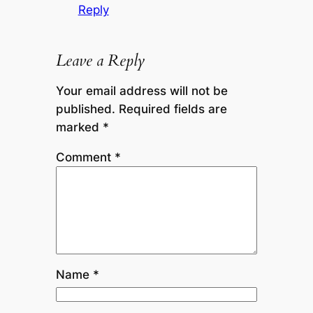
Reply
Leave a Reply
Your email address will not be
published.
Required fields are
marked
*
Comment
*
Name
*