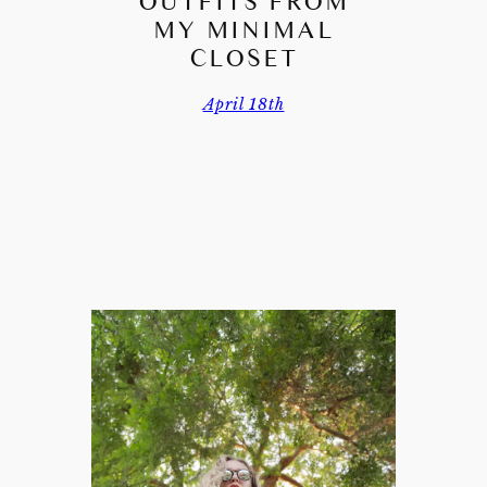
OUTFITS FROM
MY MINIMAL
CLOSET
April 18th