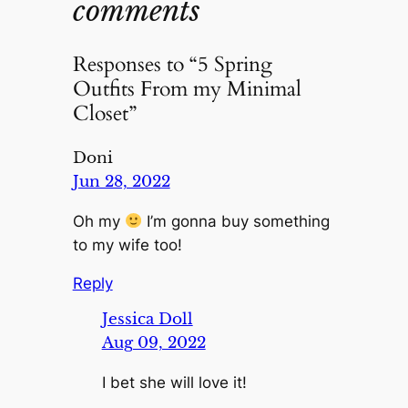
comments
Responses to “5 Spring
Outfits From my Minimal
Closet”
Doni
Jun 28, 2022
Oh my
I’m gonna buy something
to my wife too!
Reply
Jessica Doll
Aug 09, 2022
I bet she will love it!