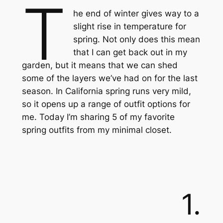
T
he end of winter gives way to a
slight rise in temperature for
spring. Not only does this mean
that I can get back out in my
garden, but it means that we can shed
some of the layers we’ve had on for the last
season. In California spring runs very mild,
so it opens up a range of outfit options for
me. Today I’m sharing 5 of my favorite
spring outfits from my minimal closet.
1.