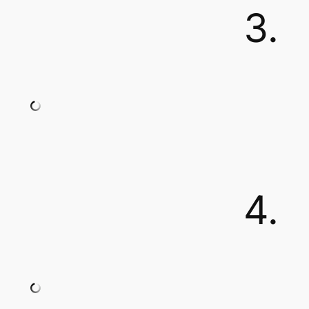
3.
4.