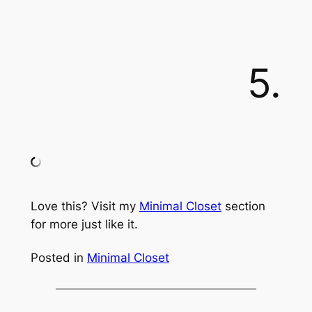
5.
Love this? Visit my
Minimal Closet
section
for more just like it.
Posted in
Minimal Closet