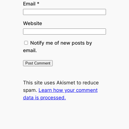
Email
*
Website
Notify me of new posts by
email.
This site uses Akismet to reduce
spam.
Learn how your comment
data is processed.