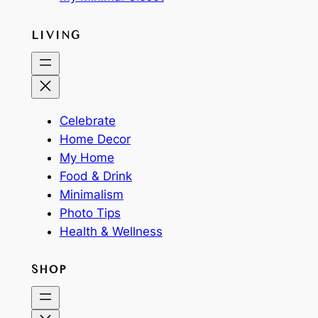
LIVING
Celebrate
Home Decor
My Home
Food & Drink
Minimalism
Photo Tips
Health & Wellness
SHOP