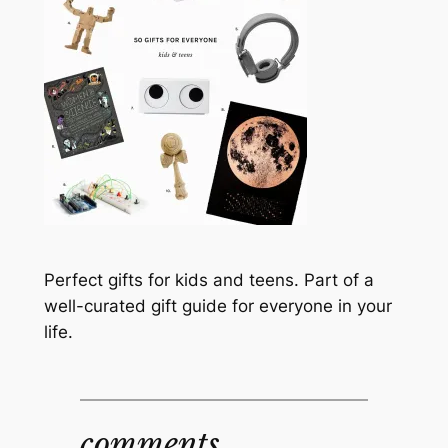
Perfect gifts for kids and teens. Part of a
well-curated gift guide for everyone in your
life.
comments