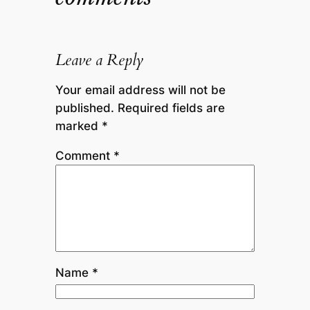
Leave a Reply
Your email address will not be
published.
Required fields are
marked
*
Comment
*
Name
*