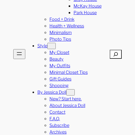
McKay House
Park House
Food + Drink
Health + Wellness
Minimalism
Photo Tips
Style
My Closet
Search
Beauty
My Outfits
Minimal Closet Tips
Gift Guides
Shopping
By Jessica Doll
New? Start here.
About Jessica Doll
Contact
F.A.Q.
Subscribe
Archives