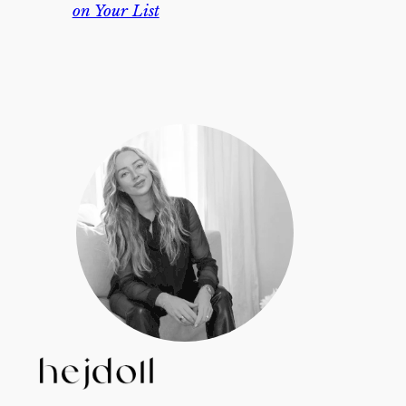
on Your List