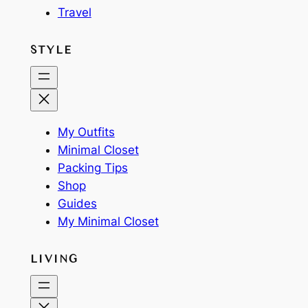
Travel
STYLE
My Outfits
Minimal Closet
Packing Tips
Shop
Guides
My Minimal Closet
LIVING