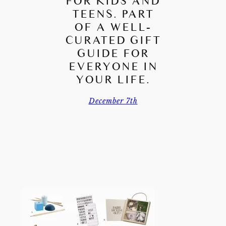
FOR KIDS AND
TEENS. PART
OF A WELL-
CURATED GIFT
GUIDE FOR
EVERYONE IN
YOUR LIFE.
December 7th