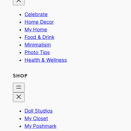
Celebrate
Home Decor
My Home
Food & Drink
Minimalism
Photo Tips
Health & Wellness
SHOP
Doll Studios
My Closet
My Poshmark