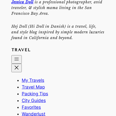
Jessica Doll
is a professional photographer, avid
traveler, & stylish mama living in the San
Francisco Bay Area.
Hej Doll (Hi Doll in Danish) is a travel, life,
and style blog inspired by simple modern luxuries
found in California and beyond.
TRAVEL
My Travels
Travel Map
Packing Tips
City Guides
Favorites
Wanderlust