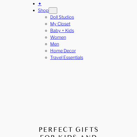
✦
Shop
Doll Studios
My Closet
Baby + Kids
Women
Men
Home Decor
Travel Essentials
PERFECT GIFTS