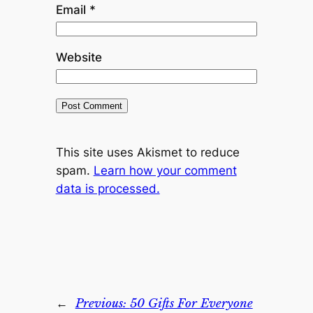
Email
*
Website
This site uses Akismet to reduce
spam.
Learn how your comment
data is processed.
←
Previous:
50 Gifts For Everyone