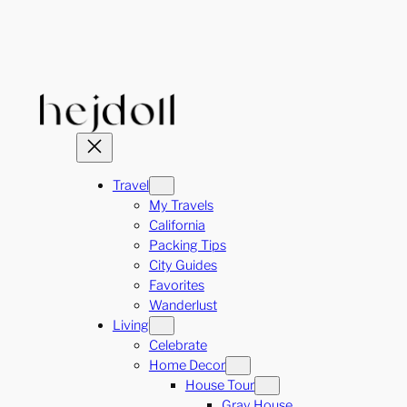
Skip
to
content
Travel
My Travels
California
Packing Tips
City Guides
Favorites
Wanderlust
Living
Celebrate
Home Decor
House Tour
Gray House