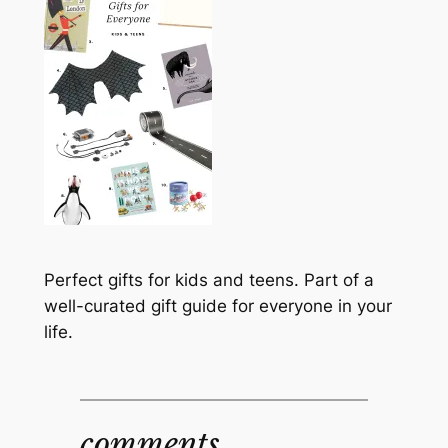
Perfect gifts for kids and teens. Part of a
well-curated gift guide for everyone in your
life.
comments