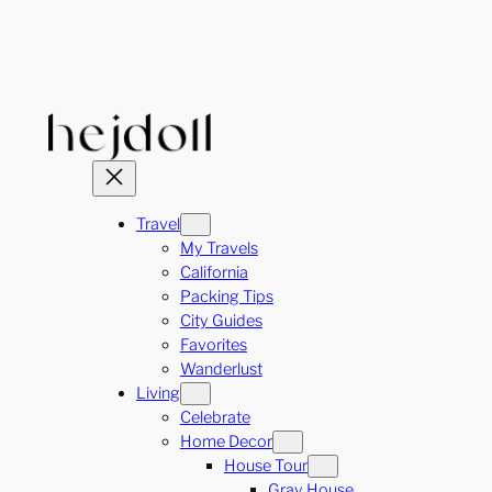
Skip
to
content
Travel
My Travels
California
Packing Tips
City Guides
Favorites
Wanderlust
Living
Celebrate
Home Decor
House Tour
Gray House