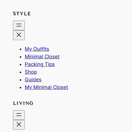
STYLE
My Outfits
Minimal Closet
Packing Tips
Shop
Guides
My Minimal Closet
LIVING