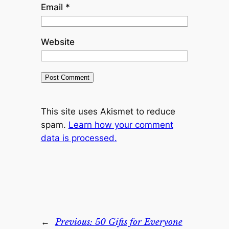
Email
*
Website
This site uses Akismet to reduce
spam.
Learn how your comment
data is processed.
←
Previous:
50 Gifts for Everyone