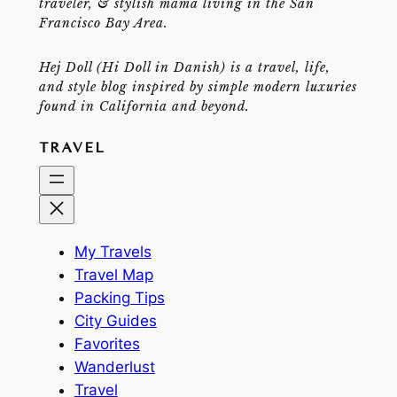
traveler, & stylish mama living in the San
Francisco Bay Area.
Hej Doll (Hi Doll in Danish) is a travel, life,
and style blog inspired by simple modern luxuries
found in California and beyond.
TRAVEL
My Travels
Travel Map
Packing Tips
City Guides
Favorites
Wanderlust
Travel