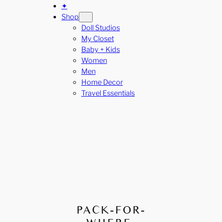
✦
Shop
Doll Studios
My Closet
Baby + Kids
Women
Men
Home Decor
Travel Essentials
PACK-FOR-