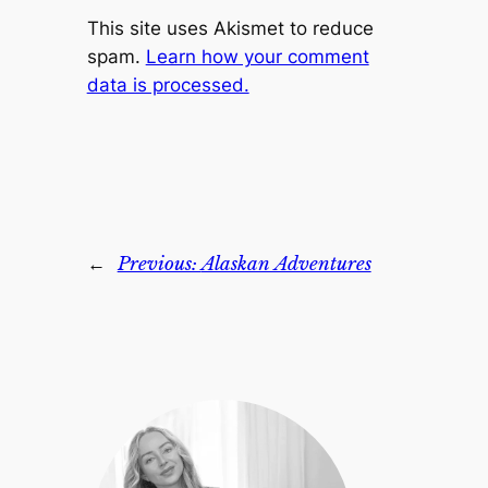
This site uses Akismet to reduce
spam.
Learn how your comment
data is processed.
←
Previous:
Alaskan Adventures