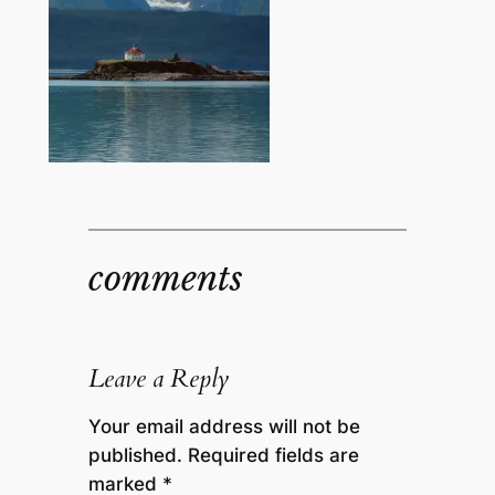
comments
Leave a Reply
Your email address will not be
published.
Required fields are
marked
*