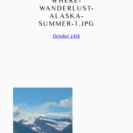
WHERE-
WANDERLUST-
ALASKA-
SUMMER-1.JPG
October 14th