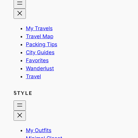
My Travels
Travel Map
Packing Tips
City Guides
Favorites
Wanderlust
Travel
STYLE
My Outfits