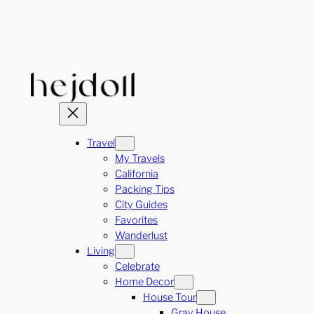
Skip
to
content
Travel
My Travels
California
Packing Tips
City Guides
Favorites
Wanderlust
Living
Celebrate
Home Decor
House Tour
Gray House