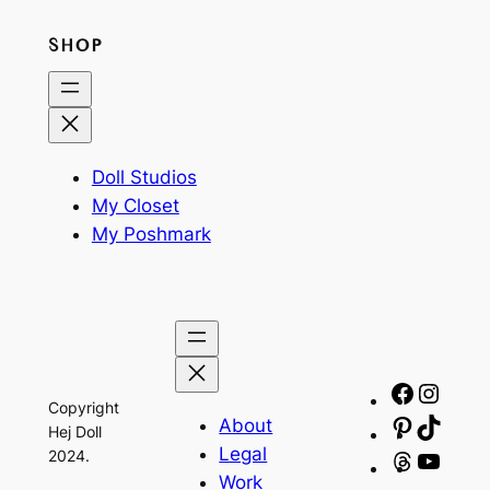
SHOP
Doll Studios
My Closet
My Poshmark
Facebo
Insta
Copyright
About
Pinteres
TikTo
Hej Doll
Legal
2024.
Threads
YouT
Work