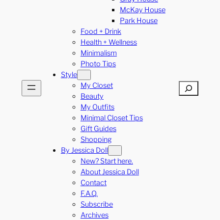
McKay House
Park House
Food + Drink
Health + Wellness
Minimalism
Photo Tips
Style
My Closet
Search
Beauty
My Outfits
Minimal Closet Tips
Gift Guides
Shopping
By Jessica Doll
New? Start here.
About Jessica Doll
Contact
F.A.Q.
Subscribe
Archives