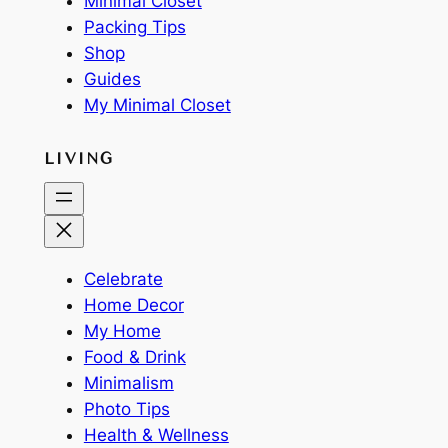
Minimal Closet
Packing Tips
Shop
Guides
My Minimal Closet
LIVING
Celebrate
Home Decor
My Home
Food & Drink
Minimalism
Photo Tips
Health & Wellness