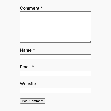
Comment
*
Name
*
Email
*
Website