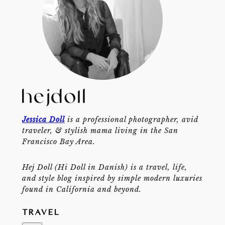
Jessica Doll
is a professional photographer, avid
traveler, & stylish mama living in the San
Francisco Bay Area.
Hej Doll (Hi Doll in Danish) is a travel, life,
and style blog inspired by simple modern luxuries
found in California and beyond.
TRAVEL