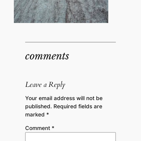
comments
Leave a Reply
Your email address will not be
published.
Required fields are
marked
*
Comment
*