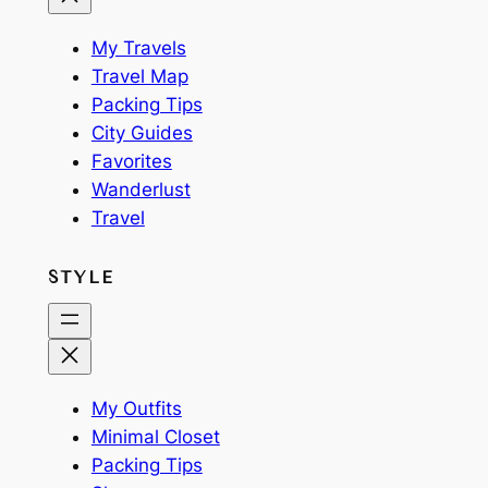
My Travels
Travel Map
Packing Tips
City Guides
Favorites
Wanderlust
Travel
STYLE
My Outfits
Minimal Closet
Packing Tips