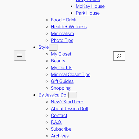
McKay House
Park House
Food + Drink
Health + Wellness
Minimalism
Photo Tips
Style
My Closet
Search
Beauty
My Outfits
Minimal Closet Tips
Gift Guides
Shopping
By Jessica Doll
New? Start here.
About Jessica Doll
Contact
F.A.Q.
Subscribe
Archives