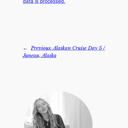
data is processed.
←
Previous:
Alaskan Cruise Day 5 /
Juneau, Alaska