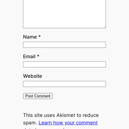
Name
*
Email
*
Website
This site uses Akismet to reduce
spam.
Learn how your comment