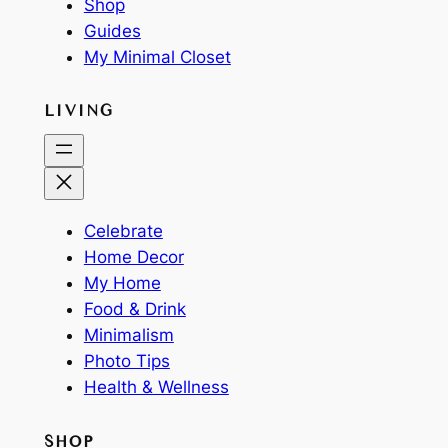
Shop
Guides
My Minimal Closet
LIVING
Celebrate
Home Decor
My Home
Food & Drink
Minimalism
Photo Tips
Health & Wellness
SHOP