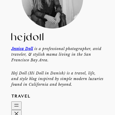
Jessica Doll
is a professional photographer, avid
traveler, & stylish mama living in the San
Francisco Bay Area.
Hej Doll (Hi Doll in Danish) is a travel, life,
and style blog inspired by simple modern luxuries
found in California and beyond.
TRAVEL