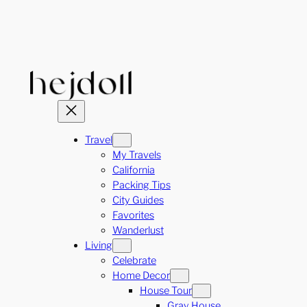
Skip
to
content
Travel
My Travels
California
Packing Tips
City Guides
Favorites
Wanderlust
Living
Celebrate
Home Decor
House Tour
Gray House