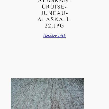
ALASKAN-
CRUISE-
JUNEAU-
ALASKA-1-
22.JPG
October 14th