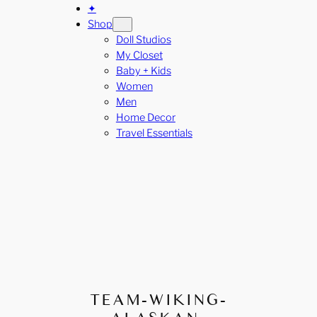
✦
Shop
Doll Studios
My Closet
Baby + Kids
Women
Men
Home Decor
Travel Essentials
TEAM-WIKING-