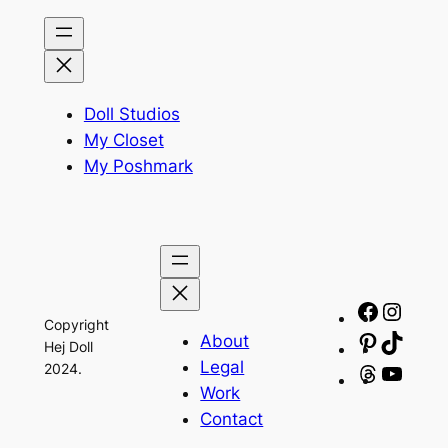
Doll Studios
My Closet
My Poshmark
Facebo
Insta
Copyright
About
Pinteres
TikTo
Hej Doll
Legal
2024.
Threads
YouT
Work
Contact