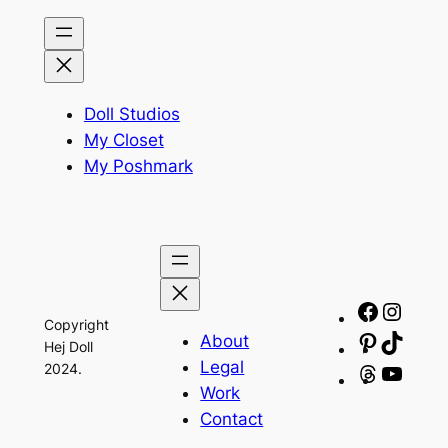
Doll Studios
My Closet
My Poshmark
Facebo
Insta
Copyright
About
Pinteres
TikTo
Hej Doll
Legal
2024.
Threads
YouT
Work
Contact