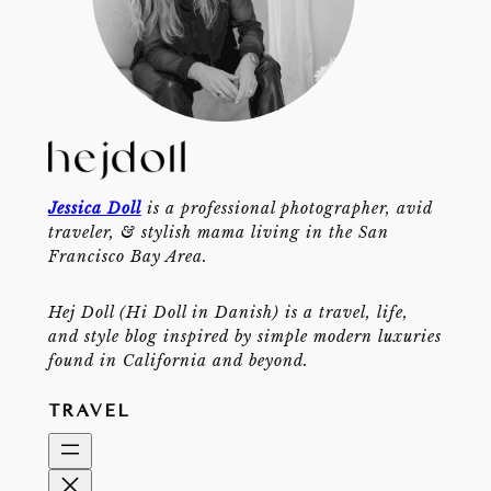
Jessica Doll
is a professional photographer, avid
traveler, & stylish mama living in the San
Francisco Bay Area.
Hej Doll (Hi Doll in Danish) is a travel, life,
and style blog inspired by simple modern luxuries
found in California and beyond.
TRAVEL