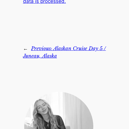
data is processed.
←
Previous:
Alaskan Cruise Day 5 /
Juneau, Alaska