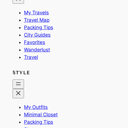
My Travels
Travel Map
Packing Tips
City Guides
Favorites
Wanderlust
Travel
STYLE
My Outfits
Minimal Closet
Packing Tips