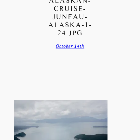
ALASKAN-
CRUISE-
JUNEAU-
ALASKA-1-
24.JPG
October 14th