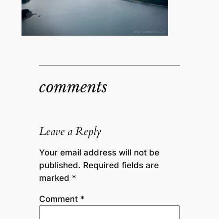
comments
Leave a Reply
Your email address will not be
published.
Required fields are
marked
*
Comment
*