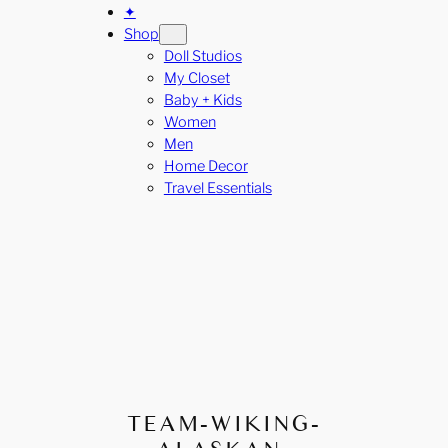
✦
Shop
Doll Studios
My Closet
Baby + Kids
Women
Men
Home Decor
Travel Essentials
TEAM-WIKING-