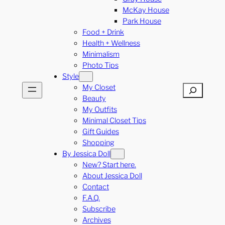
McKay House
Park House
Food + Drink
Health + Wellness
Minimalism
Photo Tips
Style
My Closet
Search
Beauty
My Outfits
Minimal Closet Tips
Gift Guides
Shopping
By Jessica Doll
New? Start here.
About Jessica Doll
Contact
F.A.Q.
Subscribe
Archives