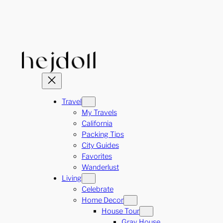
Skip
to
content
Travel
My Travels
California
Packing Tips
City Guides
Favorites
Wanderlust
Living
Celebrate
Home Decor
House Tour
Gray House