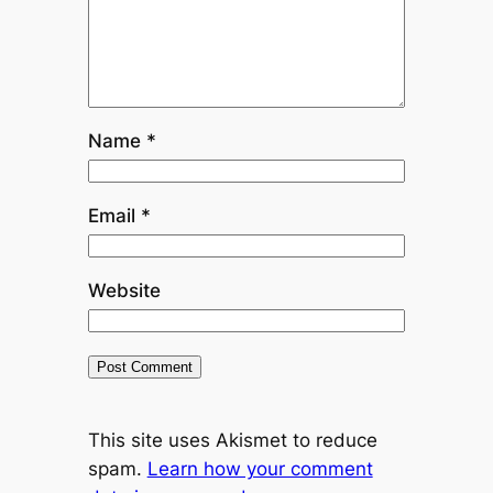
Name
*
Email
*
Website
This site uses Akismet to reduce
spam.
Learn how your comment