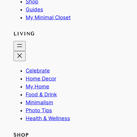
Shop
Guides
My Minimal Closet
LIVING
Celebrate
Home Decor
My Home
Food & Drink
Minimalism
Photo Tips
Health & Wellness
SHOP