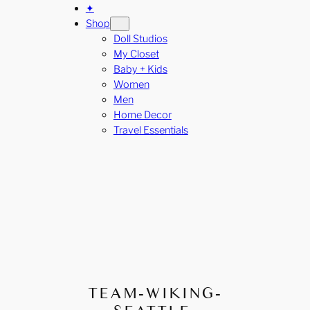
✦
Shop
Doll Studios
My Closet
Baby + Kids
Women
Men
Home Decor
Travel Essentials
TEAM-WIKING-