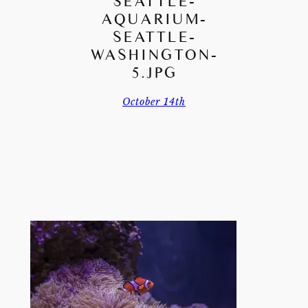
SEATTLE-
AQUARIUM-
SEATTLE-
WASHINGTON-
5.JPG
October 14th