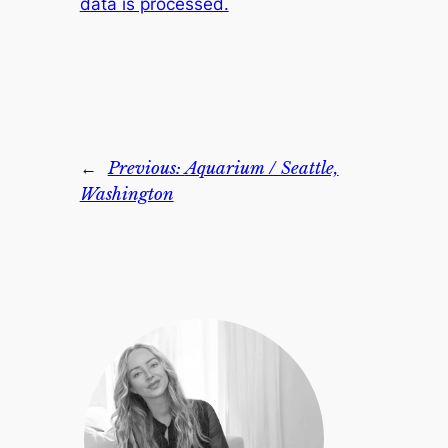
data is processed.
←
Previous:
Aquarium / Seattle,
Washington