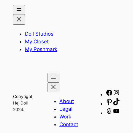
Doll Studios
My Closet
My Poshmark
Facebo
Insta
Copyright
About
Pinteres
TikTo
Hej Doll
Legal
2024.
Threads
YouT
Work
Contact