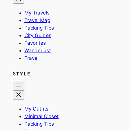
My Travels
Travel Map
Packing Tips
City Guides
Favorites
Wanderlust
Travel
STYLE
My Outfits
Minimal Closet
Packing Tips