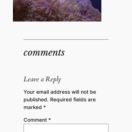
comments
Leave a Reply
Your email address will not be
published.
Required fields are
marked
*
Comment
*