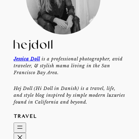
Jessica Doll
is a professional photographer, avid
traveler, & stylish mama living in the San
Francisco Bay Area.
Hej Doll (Hi Doll in Danish) is a travel, life,
and style blog inspired by simple modern luxuries
found in California and beyond.
TRAVEL