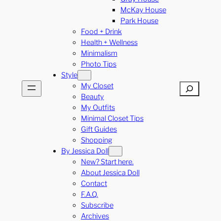
McKay House
Park House
Food + Drink
Health + Wellness
Minimalism
Photo Tips
Style
My Closet
Search
Beauty
My Outfits
Minimal Closet Tips
Gift Guides
Shopping
By Jessica Doll
New? Start here.
About Jessica Doll
Contact
F.A.Q.
Subscribe
Archives