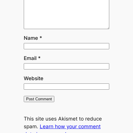
Name
*
Email
*
Website
This site uses Akismet to reduce
spam.
Learn how your comment