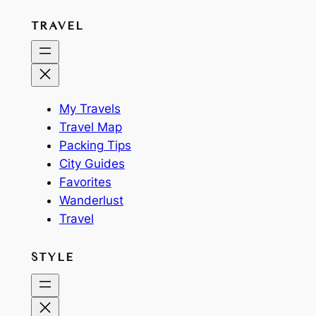
TRAVEL
My Travels
Travel Map
Packing Tips
City Guides
Favorites
Wanderlust
Travel
STYLE