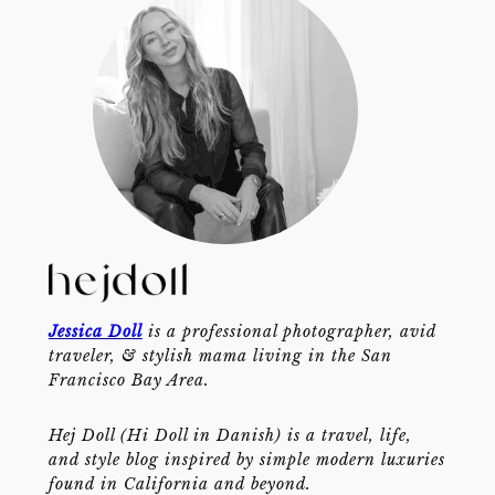
Jessica Doll
is a professional photographer, avid
traveler, & stylish mama living in the San
Francisco Bay Area.
Hej Doll (Hi Doll in Danish) is a travel, life,
and style blog inspired by simple modern luxuries
found in California and beyond.