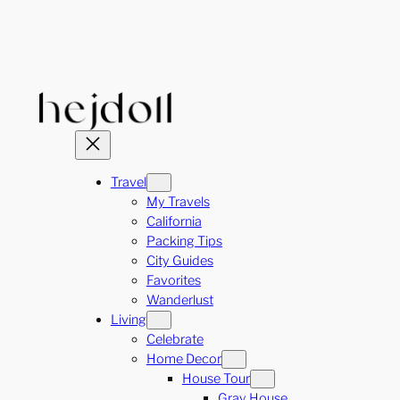
Skip
to
content
Travel
My Travels
California
Packing Tips
City Guides
Favorites
Wanderlust
Living
Celebrate
Home Decor
House Tour
Gray House