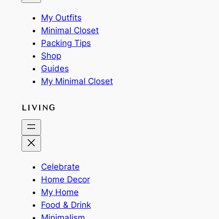
My Outfits
Minimal Closet
Packing Tips
Shop
Guides
My Minimal Closet
LIVING
Celebrate
Home Decor
My Home
Food & Drink
Minimalism