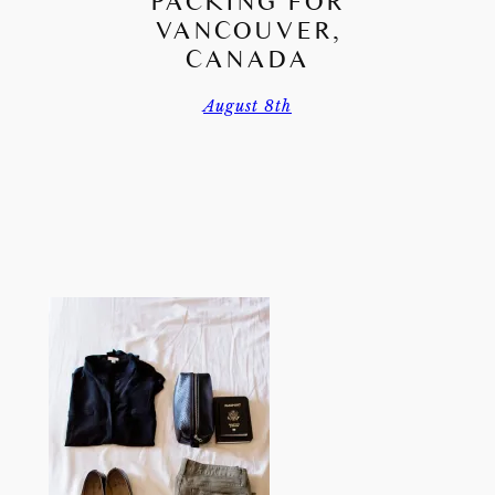
PACKING FOR
VANCOUVER,
CANADA
August 8th