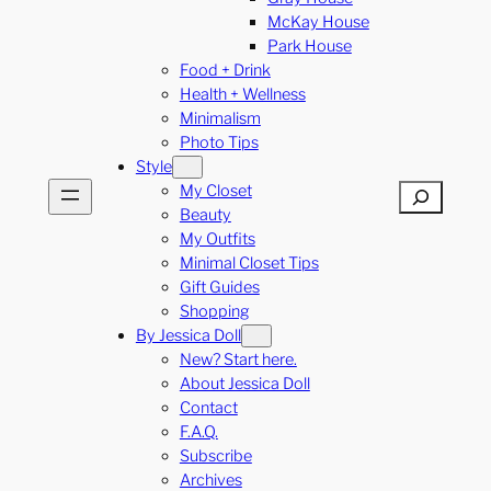
McKay House
Park House
Food + Drink
Health + Wellness
Minimalism
Photo Tips
Style
My Closet
Search
Beauty
My Outfits
Minimal Closet Tips
Gift Guides
Shopping
By Jessica Doll
New? Start here.
About Jessica Doll
Contact
F.A.Q.
Subscribe
Archives