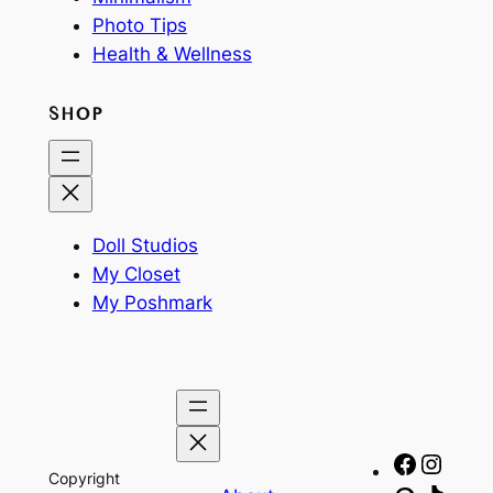
Photo Tips
Health & Wellness
SHOP
Doll Studios
My Closet
My Poshmark
Facebo
Insta
Copyright