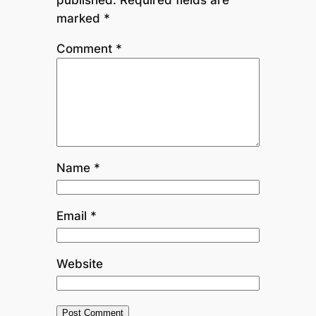
marked
*
Comment
*
Name
*
Email
*
Website