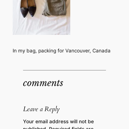
In my bag, packing for Vancouver, Canada
comments
Leave a Reply
Your email address will not be
published.
Required fields are