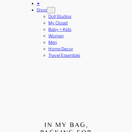
✦
Shop
Doll Studios
My Closet
Baby + Kids
Women
Men
Home Decor
Travel Essentials
IN MY BAG,