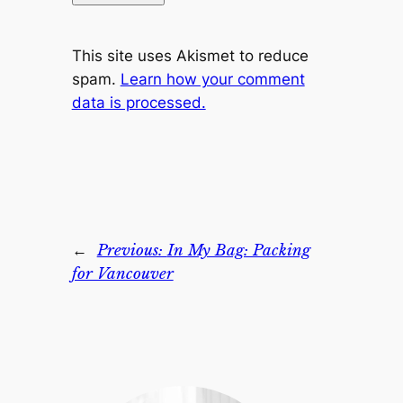
This site uses Akismet to reduce
spam.
Learn how your comment
data is processed.
←
Previous:
In My Bag: Packing
for Vancouver