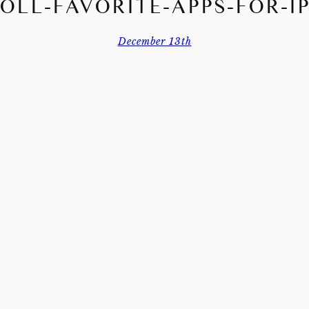
DOLL-FAVORITE-APPS-FOR-I
December 13th