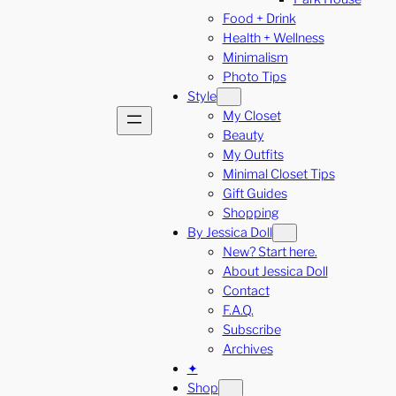
Food + Drink
Health + Wellness
Minimalism
Photo Tips
Style
My Closet
Beauty
My Outfits
Minimal Closet Tips
Gift Guides
Shopping
By Jessica Doll
New? Start here.
About Jessica Doll
Contact
F.A.Q.
Subscribe
Archives
✦
Shop