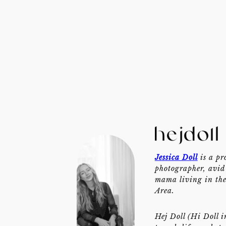
Jessica Doll
is a pr
photographer, avid 
mama living in th
Area.
Hej Doll (Hi Doll i