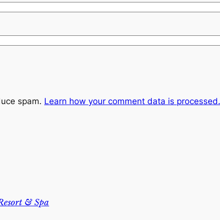
educe spam.
Learn how your comment data is processed
Resort & Spa