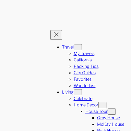
Travel
My Travels
California
Packing Tips
City Guides
Favorites
Wanderlust
Living
Celebrate
Home Decor
House Tour
Gray House
McKay House
Park House