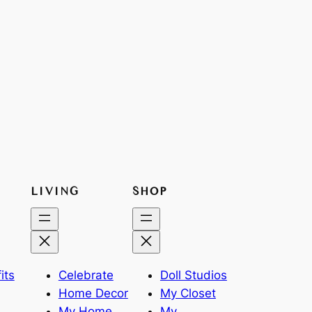
LIVING
SHOP
its
Celebrate
Doll Studios
Home Decor
My Closet
My Home
My