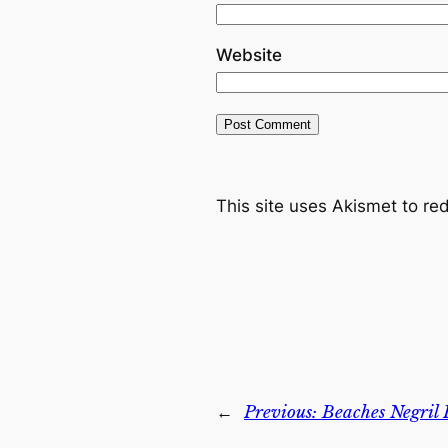
Website
This site uses Akismet to r
←
Previous:
Beaches Negril 