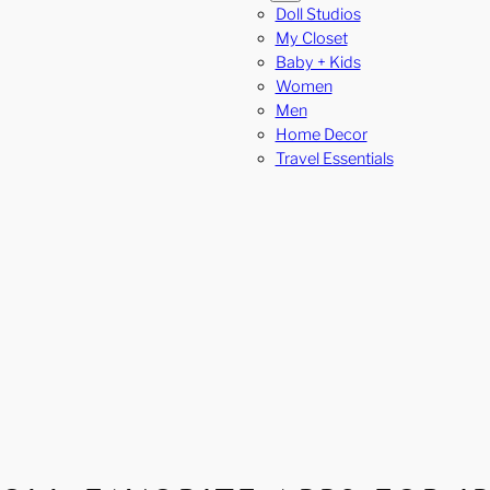
Doll Studios
My Closet
Baby + Kids
Women
Men
Home Decor
Travel Essentials