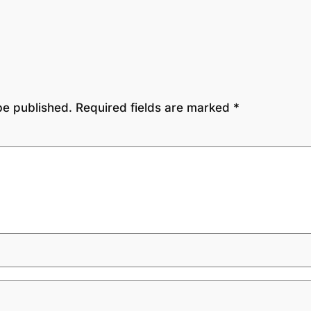
be published.
Required fields are marked
*