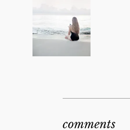
comments