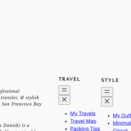
TRAVEL
STYLE
ofessional
traveler, & stylish
e San Francisco Bay
My Travels
My Outf
Travel Map
Minimal
n Danish) is a
Packing Tips
Closet