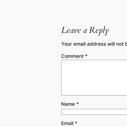
Leave a Reply
Your email address will not 
Comment
*
Name
*
Email
*