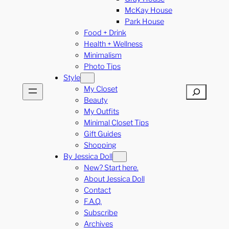
McKay House
Park House
Food + Drink
Health + Wellness
Minimalism
Photo Tips
Style
My Closet
Search
Beauty
My Outfits
Minimal Closet Tips
Gift Guides
Shopping
By Jessica Doll
New? Start here.
About Jessica Doll
Contact
F.A.Q.
Subscribe
Archives