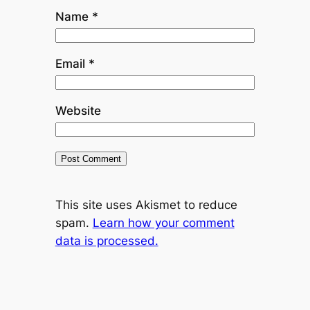
Name
*
Email
*
Website
This site uses Akismet to reduce
spam.
Learn how your comment
data is processed.