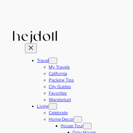
Skip
to
content
Travel
My Travels
California
Packing Tips
City Guides
Favorites
Wanderlust
Living
Celebrate
Home Decor
House Tour
Gray House