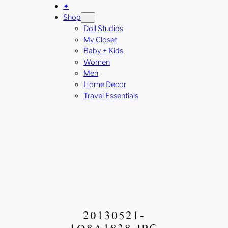
✦
Shop
Doll Studios
My Closet
Baby + Kids
Women
Men
Home Decor
Travel Essentials
20130521-