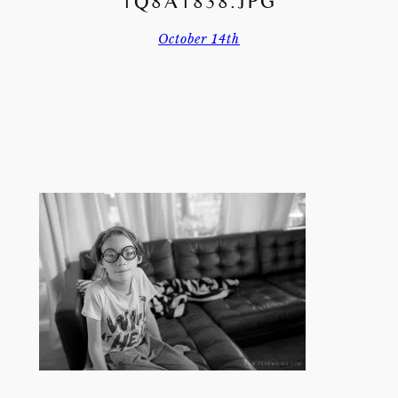
1Q8A1838.JPG
October 14th