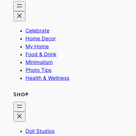
Celebrate
Home Decor
My Home
Food & Drink
Minimalism
Photo Tips
Health & Wellness
SHOP
Doll Studios