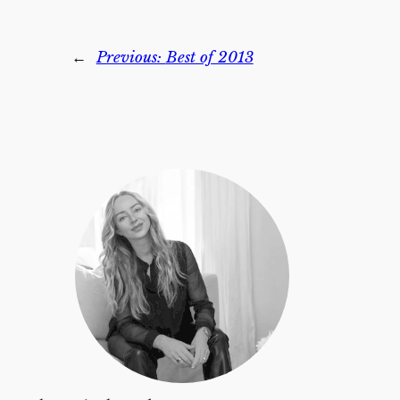
←
Previous:
Best of 2013