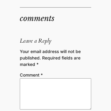
comments
Leave a Reply
Your email address will not be
published.
Required fields are
marked
*
Comment
*