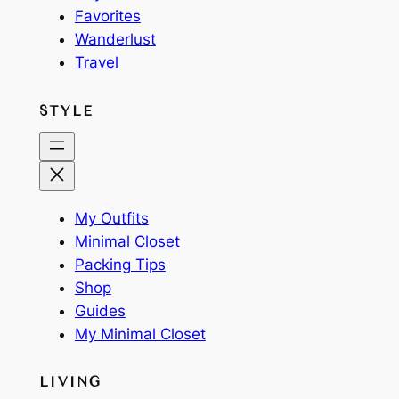
Favorites
Wanderlust
Travel
STYLE
My Outfits
Minimal Closet
Packing Tips
Shop
Guides
My Minimal Closet
LIVING