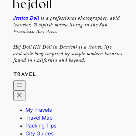
Jessica Doll
is a professional photographer, avid
traveler, & stylish mama living in the San
Francisco Bay Area.
Hej Doll (Hi Doll in Danish) is a travel, life,
and style blog inspired by simple modern luxuries
found in California and beyond.
TRAVEL
My Travels
Travel Map
Packing Tips
City Guides