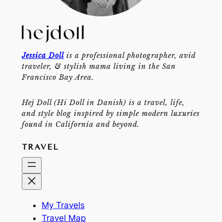
Jessica Doll
is a professional photographer, avid
traveler, & stylish mama living in the San
Francisco Bay Area.
Hej Doll (Hi Doll in Danish) is a travel, life,
and style blog inspired by simple modern luxuries
found in California and beyond.
TRAVEL
My Travels
Travel Map