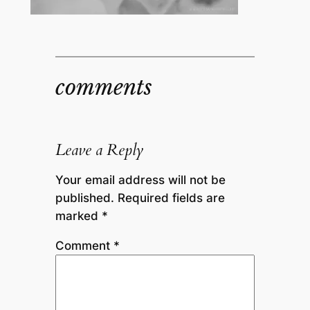
comments
Leave a Reply
Your email address will not be
published.
Required fields are
marked
*
Comment
*