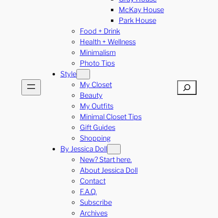
McKay House
Park House
Food + Drink
Health + Wellness
Minimalism
Photo Tips
Style
My Closet
Search
Beauty
My Outfits
Minimal Closet Tips
Gift Guides
Shopping
By Jessica Doll
New? Start here.
About Jessica Doll
Contact
F.A.Q.
Subscribe
Archives