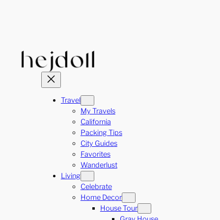
Skip
to
content
Travel
My Travels
California
Packing Tips
City Guides
Favorites
Wanderlust
Living
Celebrate
Home Decor
House Tour
Gray House