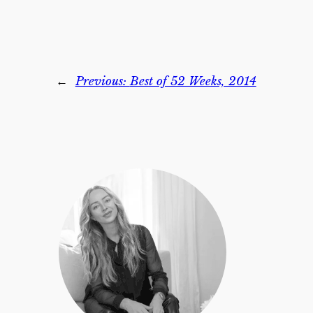
←
Previous:
Best of 52 Weeks, 2014