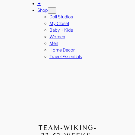
✦
Shop
Doll Studios
My Closet
Baby + Kids
Women
Men
Home Decor
Travel Essentials
TEAM-WIKING-