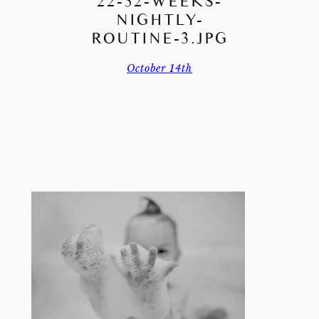
22-52-WEEKS-
NIGHTLY-
ROUTINE-3.JPG
October 14th