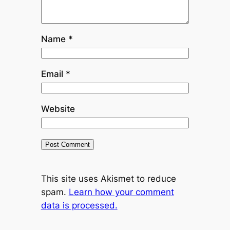
Name
*
Email
*
Website
This site uses Akismet to reduce
spam.
Learn how your comment
data is processed.