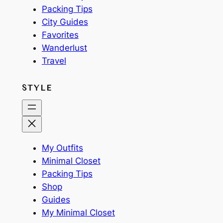
Packing Tips
City Guides
Favorites
Wanderlust
Travel
STYLE
My Outfits
Minimal Closet
Packing Tips
Shop
Guides
My Minimal Closet