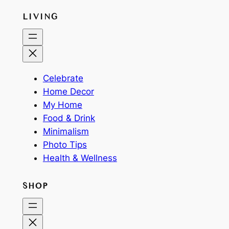
LIVING
Celebrate
Home Decor
My Home
Food & Drink
Minimalism
Photo Tips
Health & Wellness
SHOP