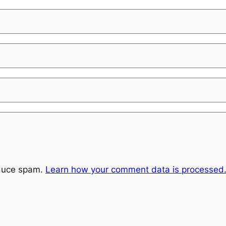
educe spam.
Learn how your comment data is processed