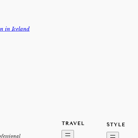
n in Iceland
TRAVEL
STYLE
ofessional