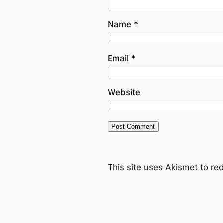
Name
*
Email
*
Website
This site uses Akismet to r