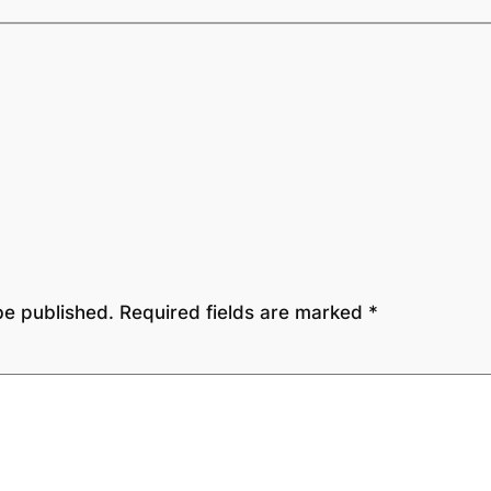
be published.
Required fields are marked
*