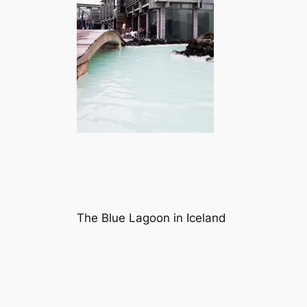
The Blue Lagoon in Iceland