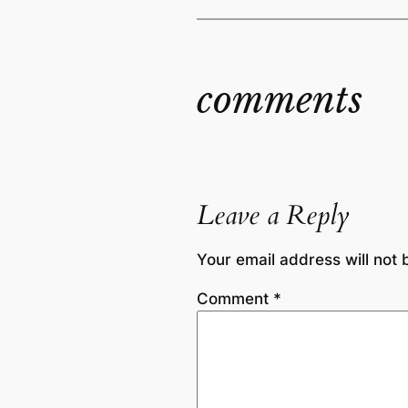
comments
Leave a Reply
Your email address will not 
Comment
*