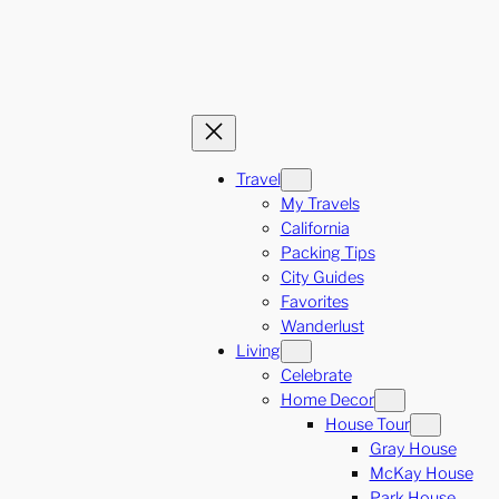
Travel
My Travels
California
Packing Tips
City Guides
Favorites
Wanderlust
Living
Celebrate
Home Decor
House Tour
Gray House
McKay House
Park House