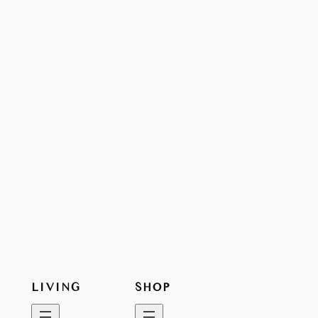
LIVING
SHOP