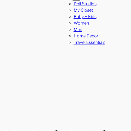
Doll Studios
My Closet
Baby + Kids
Women
Men
Home Decor
Travel Essentials