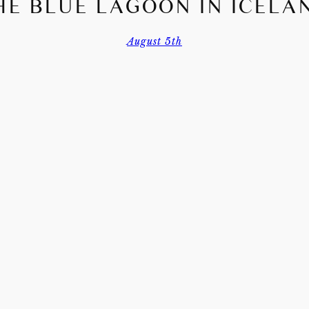
HE BLUE LAGOON IN ICELA
August 5th