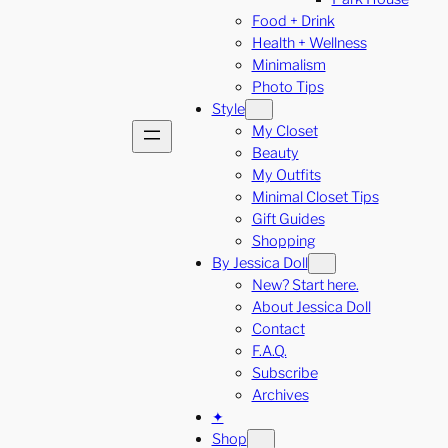
Food + Drink
Health + Wellness
Minimalism
Photo Tips
Style
My Closet
Beauty
My Outfits
Minimal Closet Tips
Gift Guides
Shopping
By Jessica Doll
New? Start here.
About Jessica Doll
Contact
F.A.Q.
Subscribe
Archives
✦
Shop