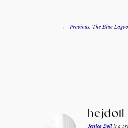
←
Previous:
The Blue Lagoo
Jessica Doll
is a pr