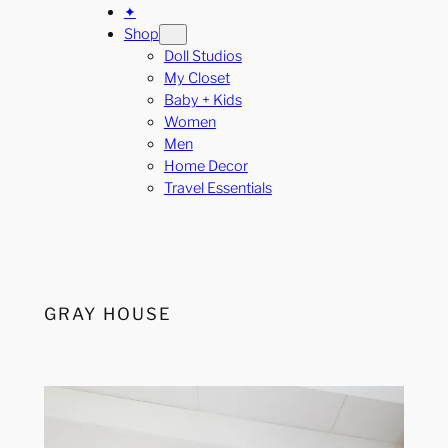
✦
Shop
Doll Studios
My Closet
Baby + Kids
Women
Men
Home Decor
Travel Essentials
GRAY HOUSE