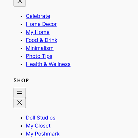
Celebrate
Home Decor
My Home
Food & Drink
Minimalism
Photo Tips
Health & Wellness
SHOP
Doll Studios
My Closet
My Poshmark