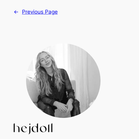
←
Previous Page