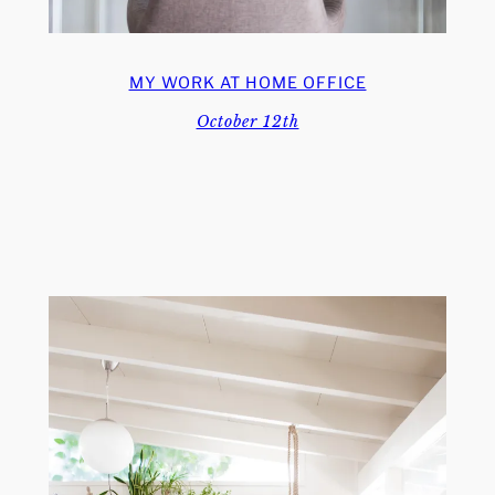
MY WORK AT HOME OFFICE
October 12th