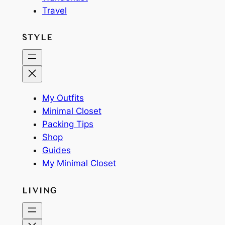
Travel
STYLE
My Outfits
Minimal Closet
Packing Tips
Shop
Guides
My Minimal Closet
LIVING