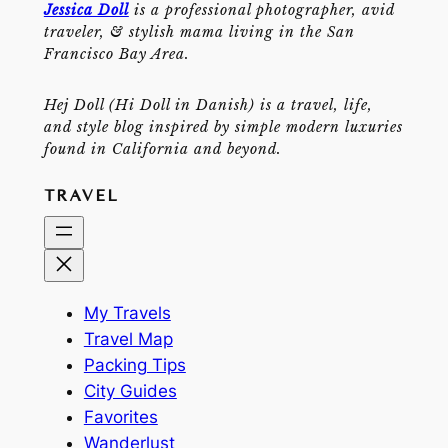
Jessica Doll
is a professional photographer, avid
traveler, & stylish mama living in the San
Francisco Bay Area.
Hej Doll (Hi Doll in Danish) is a travel, life,
and style blog inspired by simple modern luxuries
found in California and beyond.
TRAVEL
My Travels
Travel Map
Packing Tips
City Guides
Favorites
Wanderlust