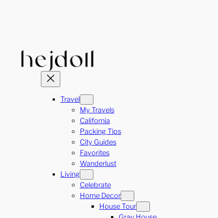
Skip
to
content
Travel
My Travels
California
Packing Tips
City Guides
Favorites
Wanderlust
Living
Celebrate
Home Decor
House Tour
Gray House