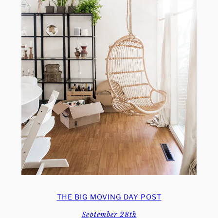
THE BIG MOVING DAY POST
September 28th