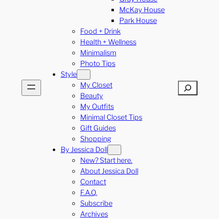
McKay House
Park House
Food + Drink
Health + Wellness
Minimalism
Photo Tips
Style
My Closet
Search
Beauty
My Outfits
Minimal Closet Tips
Gift Guides
Shopping
By Jessica Doll
New? Start here.
About Jessica Doll
Contact
F.A.Q.
Subscribe
Archives