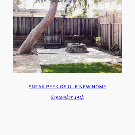
SNEAK PEEK OF OUR NEW HOME
September 14th