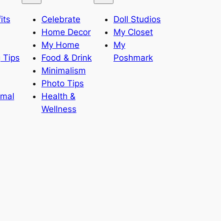
its
Celebrate
Doll Studios
Home Decor
My Closet
My Home
My
 Tips
Food & Drink
Poshmark
Minimalism
Photo Tips
imal
Health &
Wellness