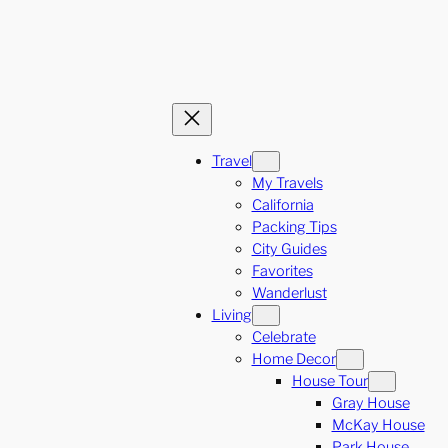
Travel
My Travels
California
Packing Tips
City Guides
Favorites
Wanderlust
Living
Celebrate
Home Decor
House Tour
Gray House
McKay House
Park House