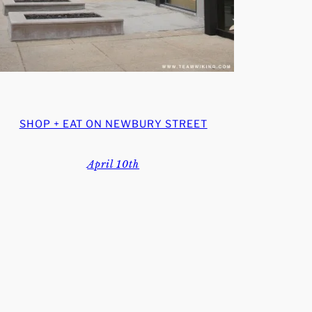
SHOP + EAT ON NEWBURY STREET
April 10th