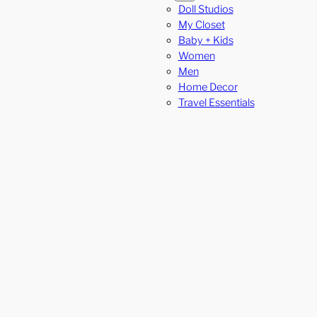
Doll Studios
My Closet
Baby + Kids
Women
Men
Home Decor
Travel Essentials