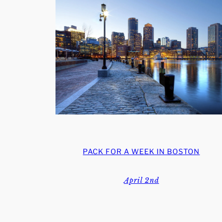
PACK FOR A WEEK IN BOSTON
April 2nd