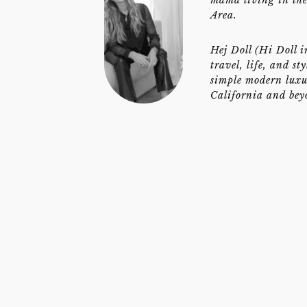
Area.
Hej Doll (Hi Doll i
travel, life, and st
simple modern luxu
California and bey