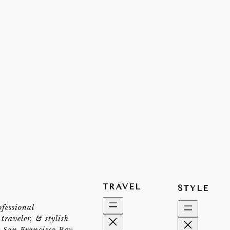
TRAVEL
STYLE
ofessional
traveler, & stylish
e San Francisco Bay