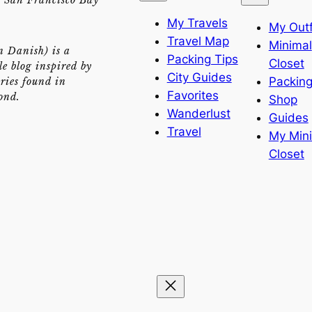
My Travels
My Outf
Travel Map
Minimal
n Danish) is a
Packing Tips
Closet
yle blog inspired by
City Guides
Packing
ries found in
Favorites
ond.
Shop
Wanderlust
Guides
Travel
My Min
Closet