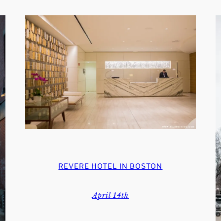
REVERE HOTEL IN BOSTON
April 14th