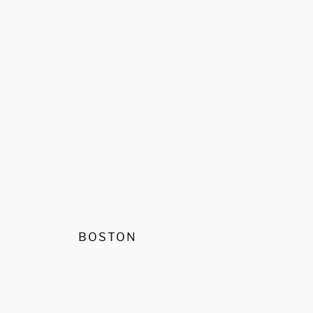
BOSTON