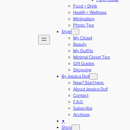
Food + Drink
Health + Wellness
Minimalism
Photo Tips
Style
My Closet
Beauty
My Outfits
Minimal Closet Tips
Gift Guides
Shopping
By Jessica Doll
New? Start here.
About Jessica Doll
Contact
F.A.Q.
Subscribe
Archives
✦
Shop