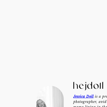
Jessica Doll
is a pr
photographer, avid 
mama living in th