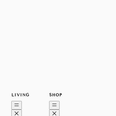
LIVING
SHOP