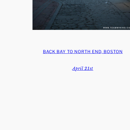
BACK BAY TO NORTH END, BOSTON
April 21st