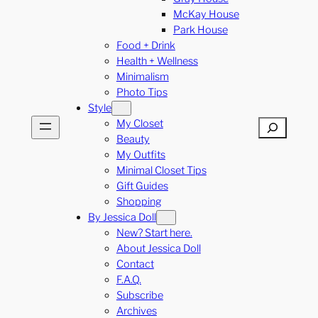
McKay House
Park House
Food + Drink
Health + Wellness
Minimalism
Photo Tips
Style
My Closet
Search
Beauty
My Outfits
Minimal Closet Tips
Gift Guides
Shopping
By Jessica Doll
New? Start here.
About Jessica Doll
Contact
F.A.Q.
Subscribe
Archives