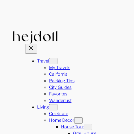
Skip
to
content
Travel
My Travels
California
Packing Tips
City Guides
Favorites
Wanderlust
Living
Celebrate
Home Decor
House Tour
Gray House