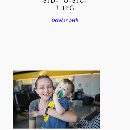
SJD-TO-SJC-
3.JPG
October 14th