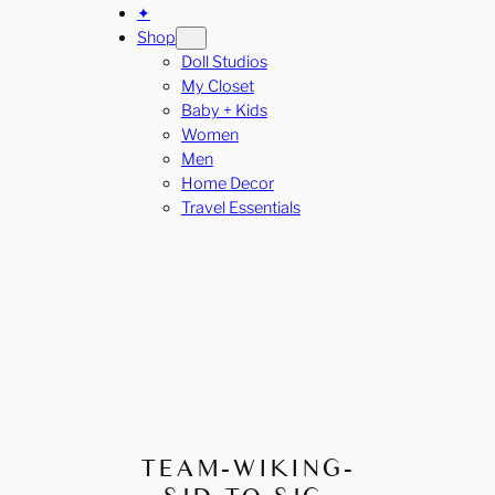
✦
Shop
Doll Studios
My Closet
Baby + Kids
Women
Men
Home Decor
Travel Essentials
TEAM-WIKING-