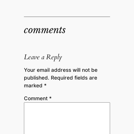
comments
Leave a Reply
Your email address will not be
published.
Required fields are
marked
*
Comment
*