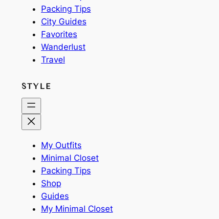
Packing Tips
City Guides
Favorites
Wanderlust
Travel
STYLE
My Outfits
Minimal Closet
Packing Tips
Shop
Guides
My Minimal Closet