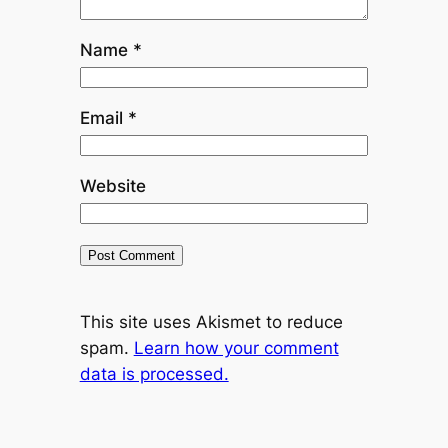
Name
*
Email
*
Website
This site uses Akismet to reduce
spam.
Learn how your comment
data is processed.