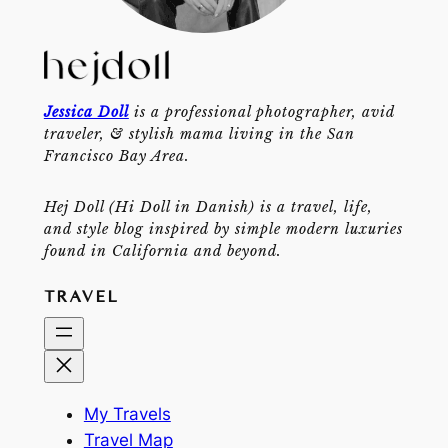
Jessica Doll
is a professional photographer, avid
traveler, & stylish mama living in the San
Francisco Bay Area.
Hej Doll (Hi Doll in Danish) is a travel, life,
and style blog inspired by simple modern luxuries
found in California and beyond.
TRAVEL
My Travels
Travel Map