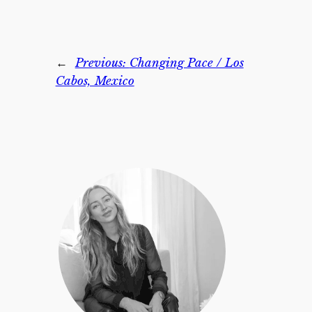
←
Previous:
Changing Pace / Los
Cabos, Mexico