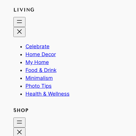
LIVING
Celebrate
Home Decor
My Home
Food & Drink
Minimalism
Photo Tips
Health & Wellness
SHOP