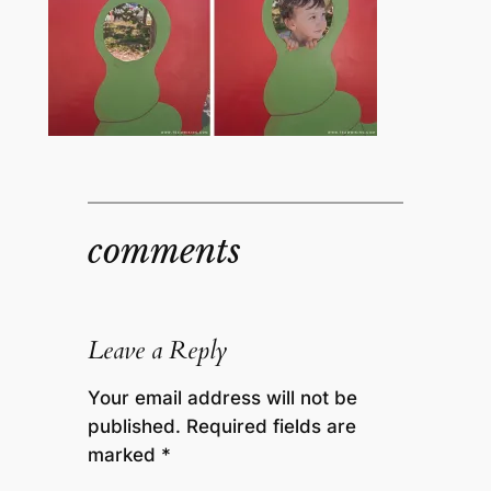
comments
Leave a Reply
Your email address will not be
published.
Required fields are
marked
*