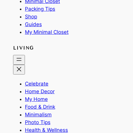
Minimal Closet
Packing Tips
Shop
Guides
My Minimal Closet
LIVING
Celebrate
Home Decor
My Home
Food & Drink
Minimalism
Photo Tips
Health & Wellness