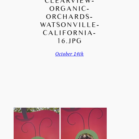
CLEARVIEW-
ORGANIC-
ORCHARDS-
WATSONVILLE-
CALIFORNIA-
16.JPG
October 14th