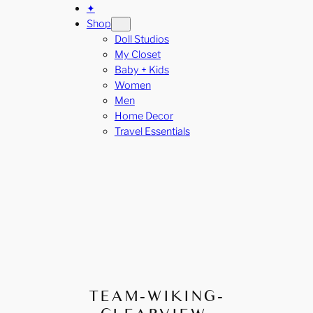
✦
Shop
Doll Studios
My Closet
Baby + Kids
Women
Men
Home Decor
Travel Essentials
TEAM-WIKING-