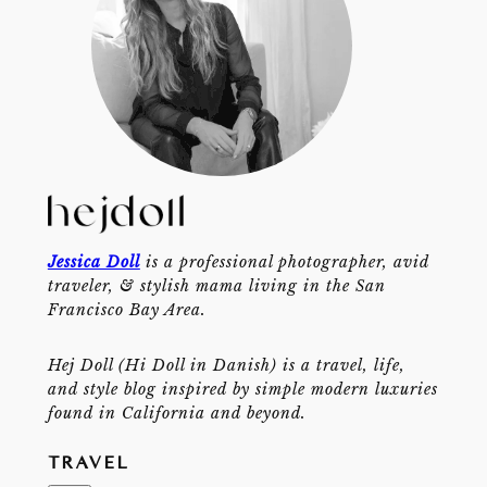
Jessica Doll
is a professional photographer, avid
traveler, & stylish mama living in the San
Francisco Bay Area.
Hej Doll (Hi Doll in Danish) is a travel, life,
and style blog inspired by simple modern luxuries
found in California and beyond.
TRAVEL