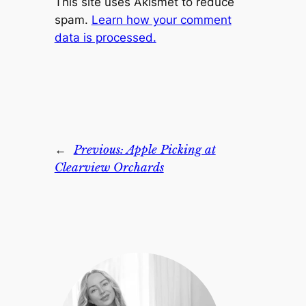
This site uses Akismet to reduce
spam.
Learn how your comment
data is processed.
←
Previous:
Apple Picking at
Clearview Orchards