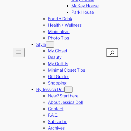
McKay House
Park House
Food + Drink
Health + Wellness
Minimalism
Photo Tips
Style
My Closet
Search
Beauty
My Outfits
Minimal Closet Tips
Gift Guides
Shopping
By Jessica Doll
New? Start here.
About Jessica Doll
Contact
F.A.Q.
Subscribe
Archives