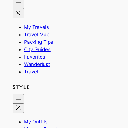
My Travels
Travel Map
Packing Tips
City Guides
Favorites
Wanderlust
Travel
STYLE
My Outfits