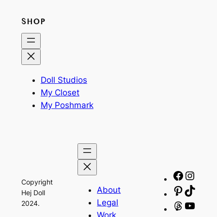
SHOP
Doll Studios
My Closet
My Poshmark
Facebo
Insta
Copyright
About
Pinteres
TikTo
Hej Doll
Legal
2024.
Threads
YouT
Work