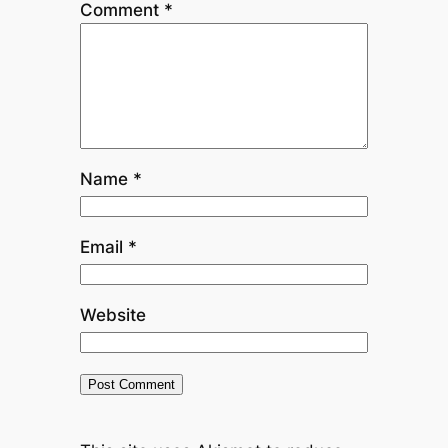
Comment
*
Name
*
Email
*
Website