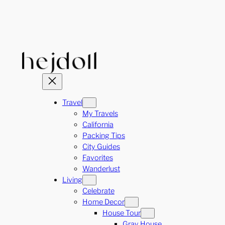
Skip
to
content
Travel
My Travels
California
Packing Tips
City Guides
Favorites
Wanderlust
Living
Celebrate
Home Decor
House Tour
Gray House