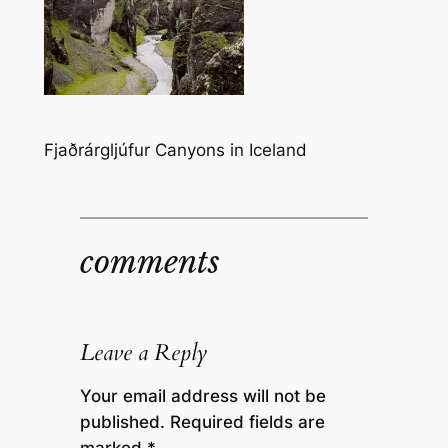
Fjaðrárgljúfur Canyons in Iceland
comments
Leave a Reply
Your email address will not be
published.
Required fields are
marked
*