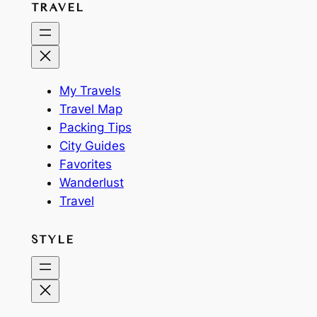
TRAVEL
My Travels
Travel Map
Packing Tips
City Guides
Favorites
Wanderlust
Travel
STYLE