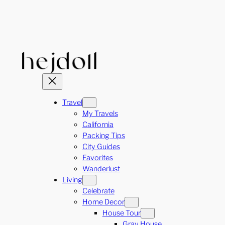
Skip
to
content
Travel
My Travels
California
Packing Tips
City Guides
Favorites
Wanderlust
Living
Celebrate
Home Decor
House Tour
Gray House