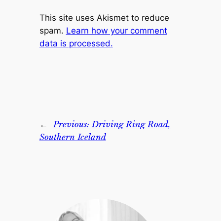
This site uses Akismet to reduce
spam.
Learn how your comment
data is processed.
←
Previous:
Driving Ring Road,
Southern Iceland