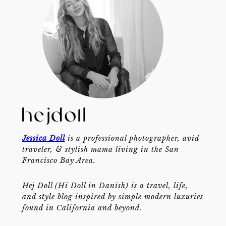
Jessica Doll
is a professional photographer, avid
traveler, & stylish mama living in the San
Francisco Bay Area.
Hej Doll (Hi Doll in Danish) is a travel, life,
and style blog inspired by simple modern luxuries
found in California and beyond.