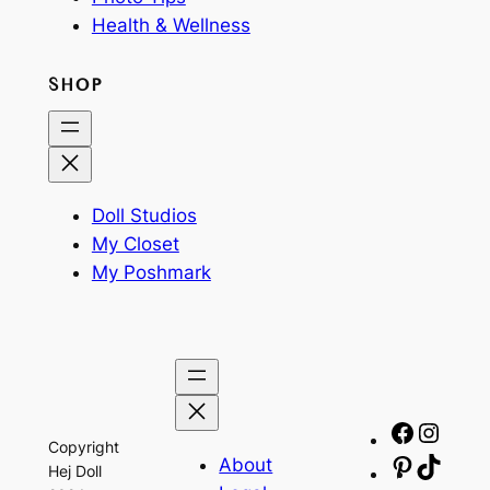
Health & Wellness
SHOP
Doll Studios
My Closet
My Poshmark
Facebo
Insta
Copyright
About
Pinteres
TikTo
Hej Doll