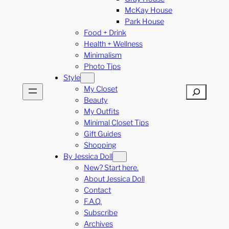
McKay House
Park House
Food + Drink
Health + Wellness
Minimalism
Photo Tips
Style
My Closet
Search
Beauty
My Outfits
Minimal Closet Tips
Gift Guides
Shopping
By Jessica Doll
New? Start here.
About Jessica Doll
Contact
F.A.Q.
Subscribe
Archives