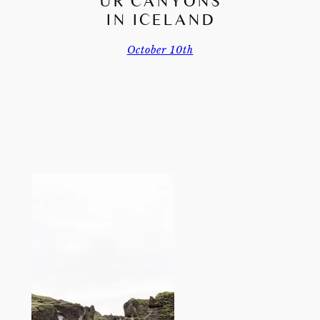
UR CANYONS
IN ICELAND
October 10th