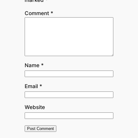
Comment
*
Name
*
Email
*
Website