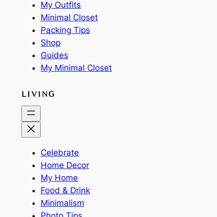
My Outfits
Minimal Closet
Packing Tips
Shop
Guides
My Minimal Closet
LIVING
Celebrate
Home Decor
My Home
Food & Drink
Minimalism
Photo Tips