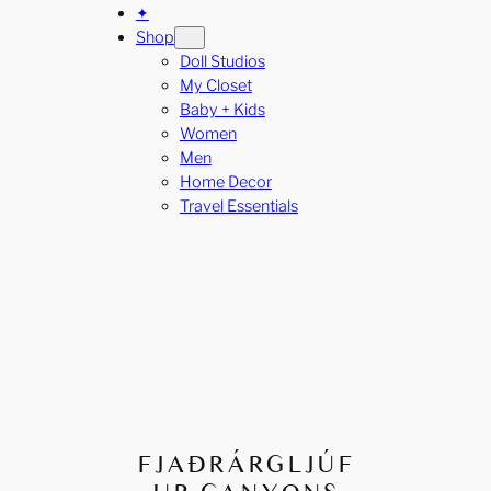
✦
Shop
Doll Studios
My Closet
Baby + Kids
Women
Men
Home Decor
Travel Essentials
FJAÐRÁRGLJÚF