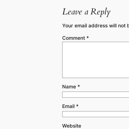
Leave a Reply
Your email address will not 
Comment
*
Name
*
Email
*
Website