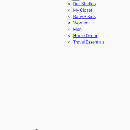
Doll Studios
My Closet
Baby + Kids
Women
Men
Home Decor
Travel Essentials