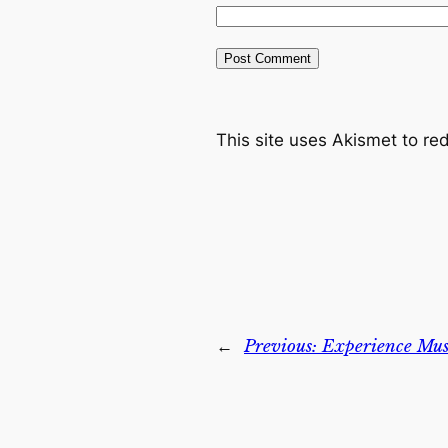
This site uses Akismet to r
←
Previous:
Experience Musi