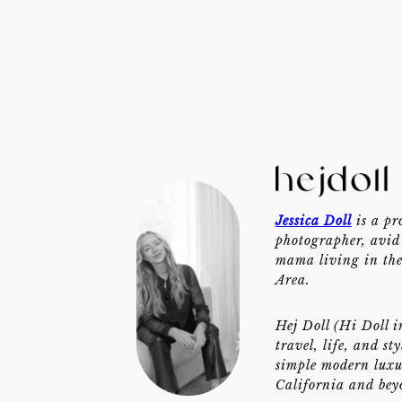
Jessica Doll
is a pr
photographer, avid 
mama living in th
Area.
Hej Doll (Hi Doll i
travel, life, and st
simple modern luxu
California and bey