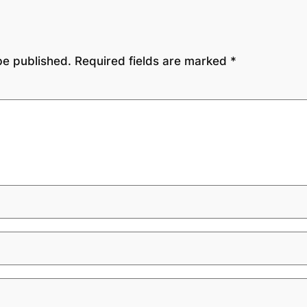
be published.
Required fields are marked
*