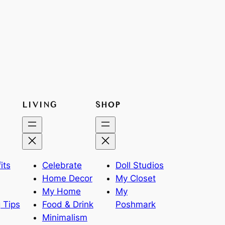
LIVING
SHOP
its
Celebrate
Doll Studios
Home Decor
My Closet
My Home
My
 Tips
Food & Drink
Poshmark
Minimalism