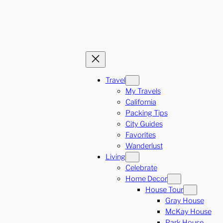
Travel
My Travels
California
Packing Tips
City Guides
Favorites
Wanderlust
Living
Celebrate
Home Decor
House Tour
Gray House
McKay House
Park House