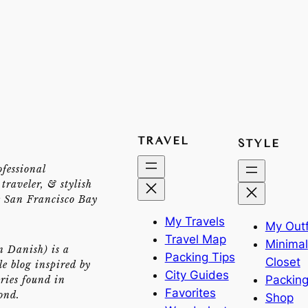
TRAVEL
STYLE
ofessional
traveler, & stylish
e San Francisco Bay
My Travels
My Outf
Travel Map
Minimal
n Danish) is a
Packing Tips
Closet
yle blog inspired by
City Guides
Packing
ries found in
Favorites
ond.
Shop