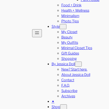
Food + Drink
Health + Wellness
Minimalism
Photo Tips
Style
My Closet
Beauty
My Outfits
Minimal Closet Tips
Gift Guides
Shopping
By Jessica Doll
New? Start here.
About Jessica Doll
Contact
F.A.Q.
Subscribe
Archives
✦
Shop