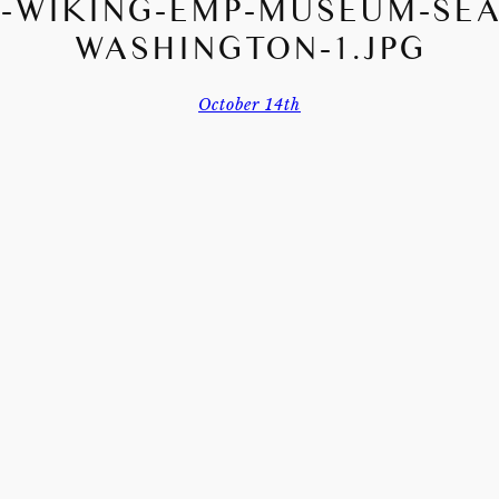
-WIKING-EMP-MUSEUM-SEA
WASHINGTON-1.JPG
October 14th