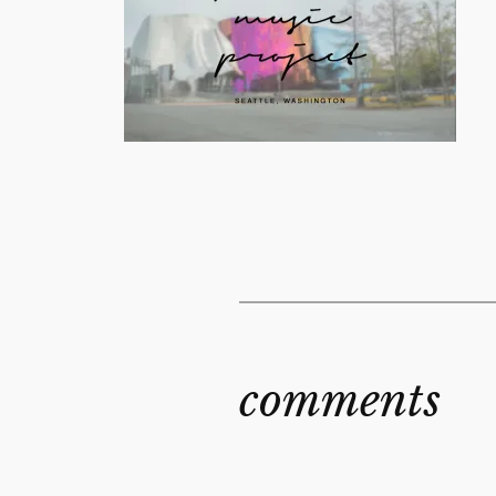
comments