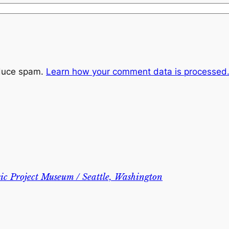
educe spam.
Learn how your comment data is processed
c Project Museum / Seattle, Washington