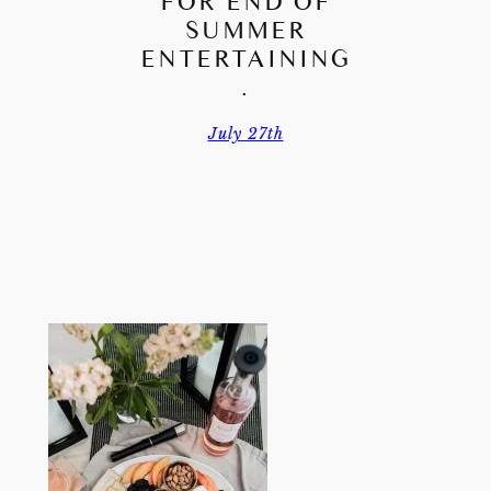
FOR END OF
SUMMER
ENTERTAINING
.
July 27th