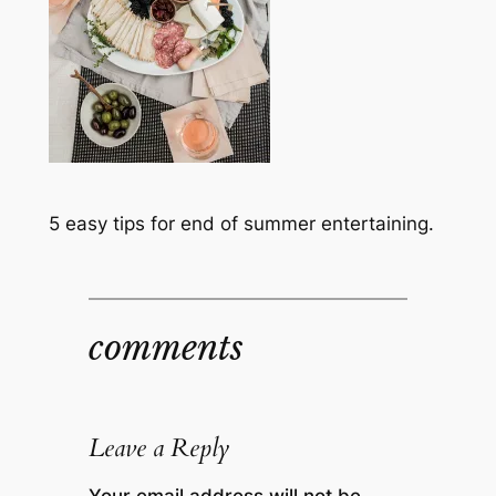
5 easy tips for end of summer entertaining.
comments
Leave a Reply
Your email address will not be