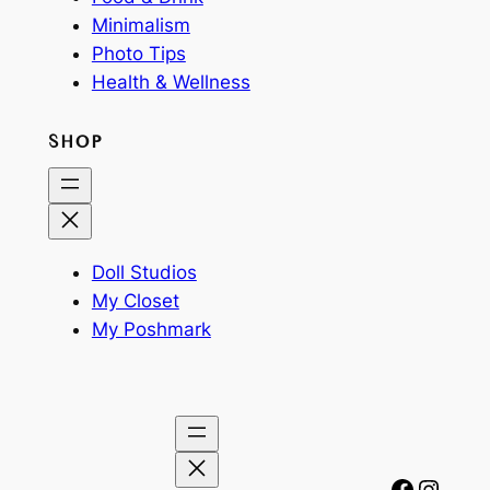
Minimalism
Photo Tips
Health & Wellness
SHOP
Doll Studios
My Closet
My Poshmark