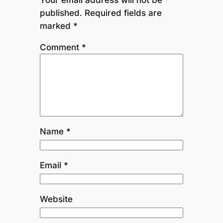
published.
Required fields are
marked
*
Comment
*
Name
*
Email
*
Website