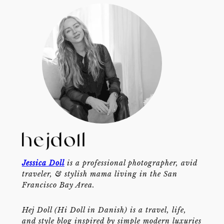
Jessica Doll
is a professional photographer, avid
traveler, & stylish mama living in the San
Francisco Bay Area.
Hej Doll (Hi Doll in Danish) is a travel, life,
and style blog inspired by simple modern luxuries