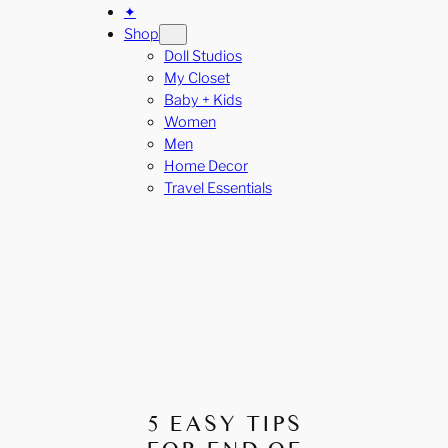
✦
Shop
Doll Studios
My Closet
Baby + Kids
Women
Men
Home Decor
Travel Essentials
5 EASY TIPS