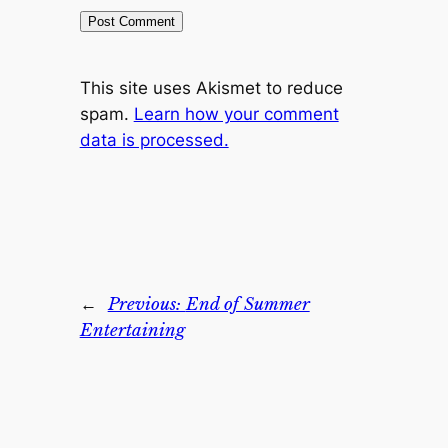
This site uses Akismet to reduce
spam.
Learn how your comment
data is processed.
←
Previous:
End of Summer
Entertaining