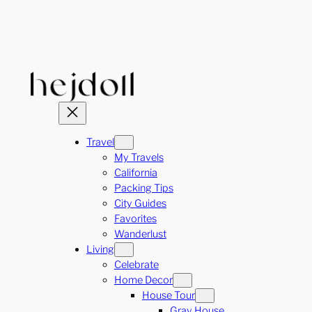
Skip
to
content
Travel
My Travels
California
Packing Tips
City Guides
Favorites
Wanderlust
Living
Celebrate
Home Decor
House Tour
Gray House