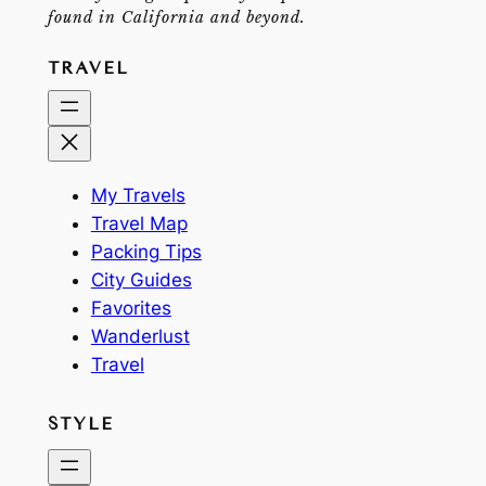
found in California and beyond.
TRAVEL
My Travels
Travel Map
Packing Tips
City Guides
Favorites
Wanderlust
Travel
STYLE