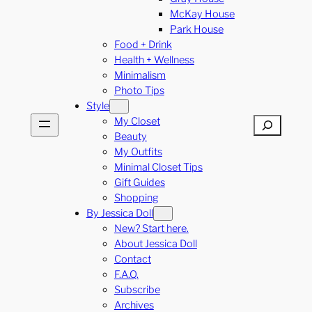
McKay House
Park House
Food + Drink
Health + Wellness
Minimalism
Photo Tips
Style
My Closet
Search
Beauty
My Outfits
Minimal Closet Tips
Gift Guides
Shopping
By Jessica Doll
New? Start here.
About Jessica Doll
Contact
F.A.Q.
Subscribe
Archives