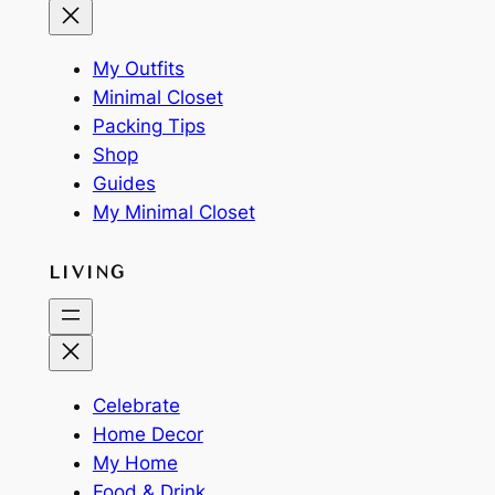
My Outfits
Minimal Closet
Packing Tips
Shop
Guides
My Minimal Closet
LIVING
Celebrate
Home Decor
My Home
Food & Drink