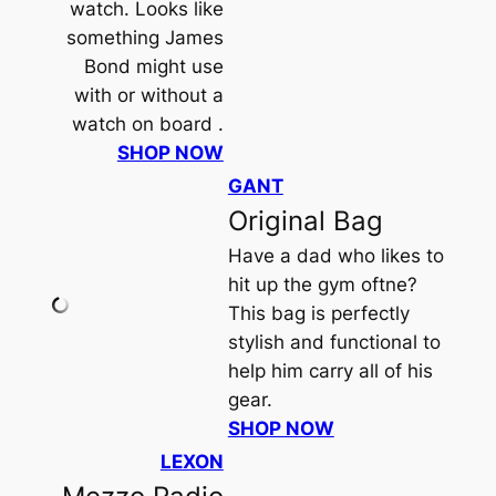
watch. Looks like
something James
Bond might use
with or without a
watch on board .
SHOP NOW
GANT
Original Bag
Have a dad who likes to
hit up the gym oftne?
This bag is perfectly
stylish and functional to
help him carry all of his
gear.
SHOP NOW
LEXON