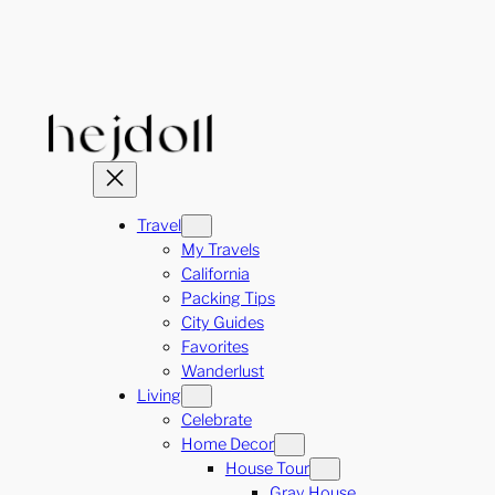
Skip
to
content
Travel
My Travels
California
Packing Tips
City Guides
Favorites
Wanderlust
Living
Celebrate
Home Decor
House Tour
Gray House