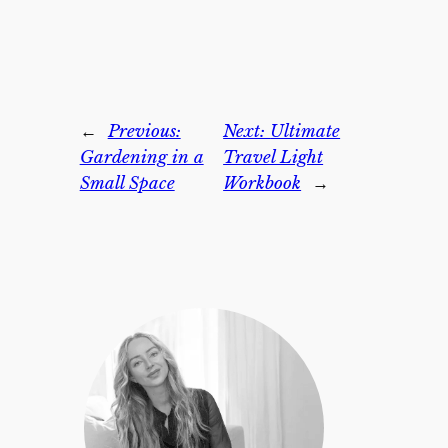
←
Previous:
Next:
Ultimate
Gardening in a
Travel Light
Small Space
Workbook
→