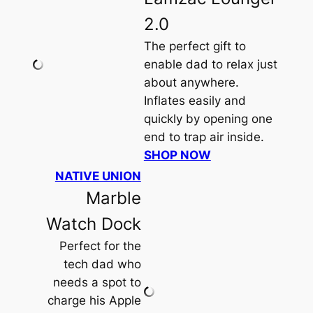
2.0
The perfect gift to
enable dad to relax just
about anywhere.
Inflates easily and
quickly by opening one
end to trap air inside.
SHOP NOW
NATIVE UNION
Marble
Watch Dock
Perfect for the
tech dad who
needs a spot to
charge his Apple