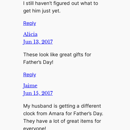
I still haven’t figured out what to
get him just yet.
Reply
Alicia
Jun 13, 2017
These look like great gifts for
Father’s Day!
Reply
Jaime
Jun 15, 2017
My husband is getting a different
clock from Amara for Father’s Day.
They have a lot of great items for
everyone!