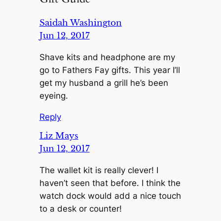
Saidah Washington
Jun 12, 2017
Shave kits and headphone are my
go to Fathers Fay gifts. This year I’ll
get my husband a grill he’s been
eyeing.
Reply
Liz Mays
Jun 12, 2017
The wallet kit is really clever! I
haven’t seen that before. I think the
watch dock would add a nice touch
to a desk or counter!