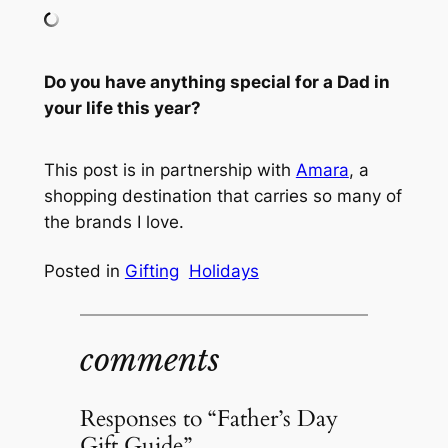
Do you have anything special for a Dad in
your life this year?
This post is in partnership with
Amara
, a
shopping destination that carries so many of
the brands I love.
Posted in
Gifting
Holidays
comments
Responses to “Father’s Day
Gift Guide”