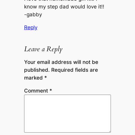
know my step dad would love it!!
-gabby
Reply
Leave a Reply
Your email address will not be
published.
Required fields are
marked
*
Comment
*