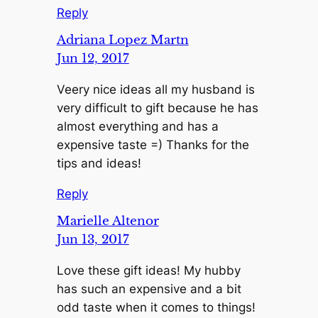
Reply
Adriana Lopez Martn
Jun 12, 2017
Veery nice ideas all my husband is
very difficult to gift because he has
almost everything and has a
expensive taste =) Thanks for the
tips and ideas!
Reply
Marielle Altenor
Jun 13, 2017
Love these gift ideas! My hubby
has such an expensive and a bit
odd taste when it comes to things!