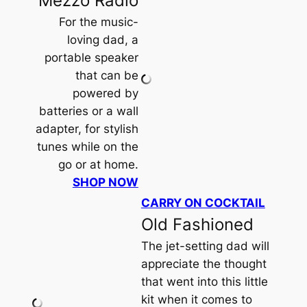
Mezzo Radio
For the music-
loving dad, a
portable speaker
that can be
powered by
batteries or a wall
adapter, for stylish
tunes while on the
go or at home.
SHOP NOW
CARRY ON COCKTAIL
Old Fashioned
The jet-setting dad will
appreciate the thought
that went into this little
kit when it comes to