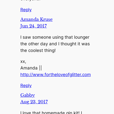
Reply
Amanda Kruse
Jun 24, 2017
I saw someone using that lounger
the other day and I thought it was
the coolest thing!
xx,
Amanda ||
http://www.fortheloveofglitter.com
Reply
Gabby
Aug 23, 2017
I love that homemade gin kit! I