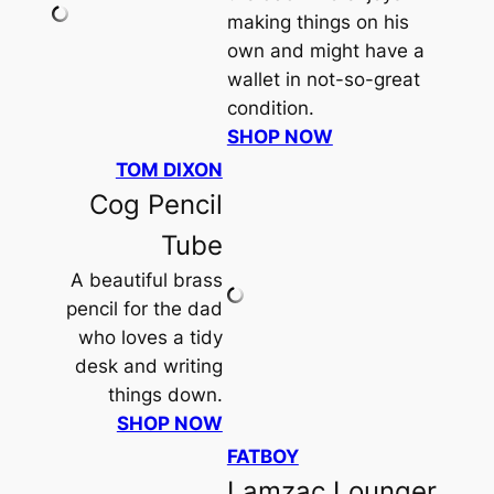
making things on his
own and might have a
wallet in not-so-great
condition.
SHOP NOW
TOM DIXON
Cog Pencil
Tube
A beautiful brass
pencil for the dad
who loves a tidy
desk and writing
things down.
SHOP NOW
FATBOY
Lamzac Lounger