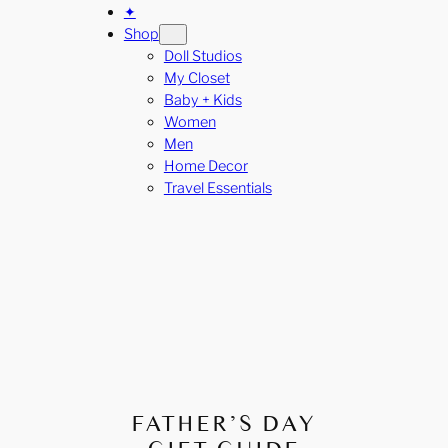
✦
Shop
Doll Studios
My Closet
Baby + Kids
Women
Men
Home Decor
Travel Essentials
FATHER’S DAY