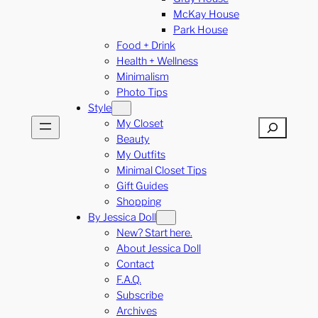
McKay House
Park House
Food + Drink
Health + Wellness
Minimalism
Photo Tips
Style
My Closet
Search
Beauty
My Outfits
Minimal Closet Tips
Gift Guides
Shopping
By Jessica Doll
New? Start here.
About Jessica Doll
Contact
F.A.Q.
Subscribe
Archives