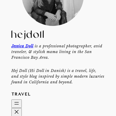
Jessica Doll
is a professional photographer, avid
traveler, & stylish mama living in the San
Francisco Bay Area.
Hej Doll (Hi Doll in Danish) is a travel, life,
and style blog inspired by simple modern luxuries
found in California and beyond.
TRAVEL