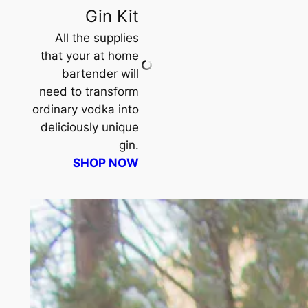
Gin Kit
All the supplies
that your at home
bartender will
need to transform
ordinary vodka into
deliciously unique
gin.
SHOP NOW