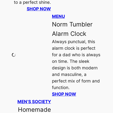
to a perfect shine.
SHOP NOW
MENU
Norm Tumbler
Alarm Clock
Always punctual, this
alarm clock is perfect
for a dad who is always
on time. The sleek
design is both modern
and masculine, a
perfect mix of form and
function.
SHOP NOW
MEN’S SOCIETY
Homemade