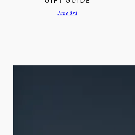
GIFT GUIDE
June 3rd