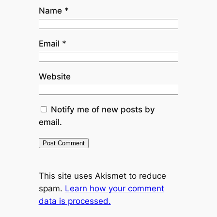
Name
*
Email
*
Website
Notify me of new posts by
email.
This site uses Akismet to reduce
spam.
Learn how your comment
data is processed.