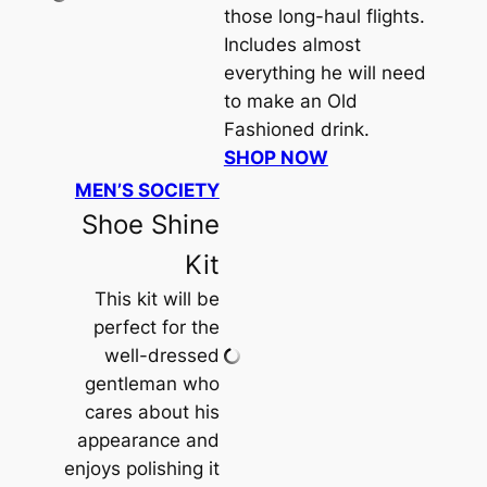
those long-haul flights.
Includes
almost
everything he will need
to make an Old
Fashioned drink.
SHOP NOW
MEN’S SOCIETY
Shoe Shine
Kit
This kit will be
perfect for the
well-dressed
gentleman who
cares about his
appearance and
enjoys polishing it