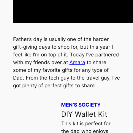
Father’s day is usually one of the harder
gift-giving days to shop for, but this year I
feel like I’m on top of it. Today I’ve partnered
with my friends over at
Amara
to share
some of my favorite gifts for any type of
Dad. From the tech guy to the travel guy, I’ve
got plenty of perfect gifts to share.
MEN’S SOCIETY
DIY Wallet Kit
This kit is perfect for
the dad who enjoys