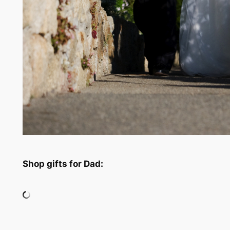
Shop gifts for Dad: