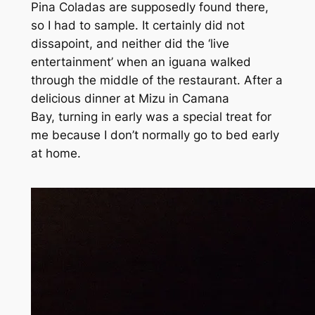
Pina Coladas are supposedly found there,
so I had to sample. It certainly did not
dissapoint, and neither did the ‘live
entertainment’ when an iguana walked
through the middle of the restaurant. After a
delicious dinner at Mizu in Camana
Bay, turning in early was a special treat for
me because I don’t normally go to bed early
at home.