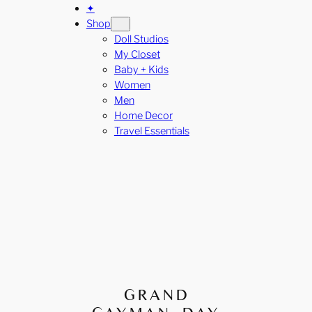
✦
Shop
Doll Studios
My Closet
Baby + Kids
Women
Men
Home Decor
Travel Essentials
GRAND