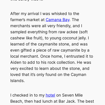
After my arrival I was whisked to the
farmer’s market at
Camana Bay
. The
merchants were all very friendly, and I
sampled everything from raw ackee (soft
cashew like fruit), to young coconut jelly. I
learned of the caymanite stone, and was
even gifted a piece of raw caymanite by a
local merchant. Once home, I entrusted it to
Aiden to add to his rock collection. He was
very excited to learn about the stone, and
loved that it’s only found on the Cayman
Islands.
I checked in to my
hotel
on Seven Mile
Beach, then had lunch at Bar Jack. The best