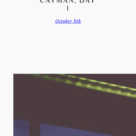
CAYMAN, DAY
1
October 5th