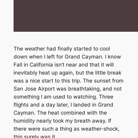
The weather had finally started to cool
down when I left for Grand Cayman. I know
Fall in California isn’t near and that it will
inevitably heat up again, but the little break
was a nice start to this trip. The sunset from
San Jose Airport was breathtaking, and not
something I am used to watching. Three
flights and a day later, I landed in Grand
Cayman. The heat combined with the
humidity nearly took my breath away. If
there were such a thing as weather-shock,
this surely was it.