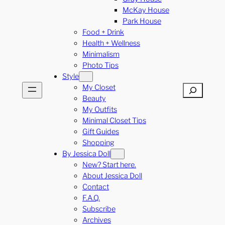
McKay House
Park House
Food + Drink
Health + Wellness
Minimalism
Photo Tips
Style
My Closet
Search
Beauty
My Outfits
Minimal Closet Tips
Gift Guides
Shopping
By Jessica Doll
New? Start here.
About Jessica Doll
Contact
F.A.Q.
Subscribe
Archives