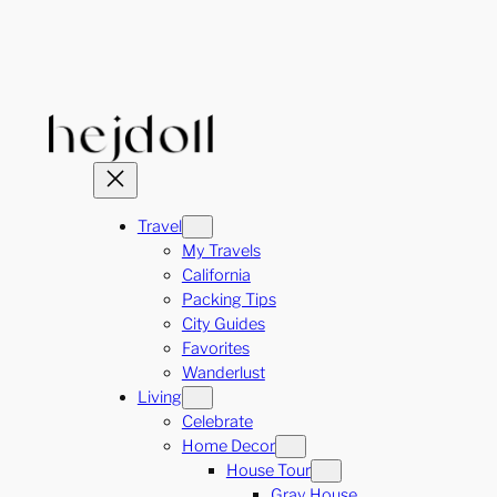
Skip
to
content
Travel
My Travels
California
Packing Tips
City Guides
Favorites
Wanderlust
Living
Celebrate
Home Decor
House Tour
Gray House