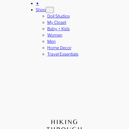
✦
Shop
Doll Studios
My Closet
Baby + Kids
Women
Men
Home Decor
Travel Essentials
HIKING