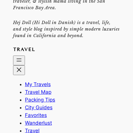
traveler, & stylish mama living in the San
Francisco Bay Area.
Hej Doll (Hi Doll in Danish) is a travel, life,
and style blog inspired by simple modern luxuries
found in California and beyond.
TRAVEL
My Travels
Travel Map
Packing Tips
City Guides
Favorites
Wanderlust
Travel