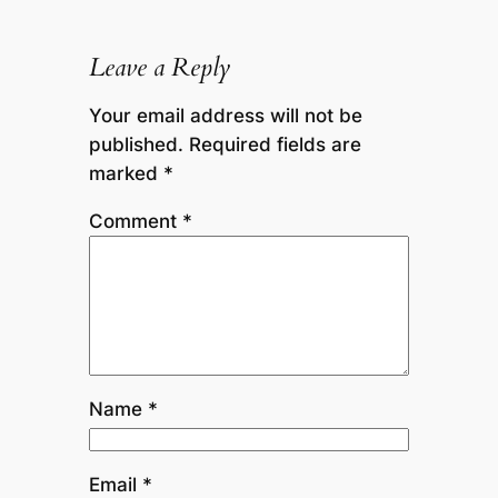
Leave a Reply
Your email address will not be
published.
Required fields are
marked
*
Comment
*
Name
*
Email
*