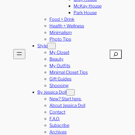
McKay House
Park House
Food + Drink
Health + Wellness
Minimalism
Photo Tips
Style
My Closet
Search
Beauty
My Outfits
Minimal Closet Tips
Gift Guides
Shopping
By Jessica Doll
New? Start here.
About Jessica Doll
Contact
F.A.Q.
Subscribe
Archives