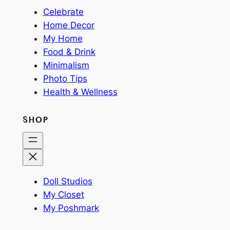
Celebrate
Home Decor
My Home
Food & Drink
Minimalism
Photo Tips
Health & Wellness
SHOP
Doll Studios
My Closet
My Poshmark