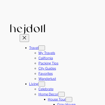
Skip
to
content
Travel
My Travels
California
Packing Tips
City Guides
Favorites
Wanderlust
Living
Celebrate
Home Decor
House Tour
Gray House