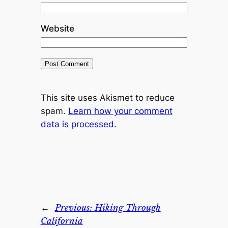
Website
This site uses Akismet to reduce
spam.
Learn how your comment
data is processed.
←
Previous:
Hiking Through
California