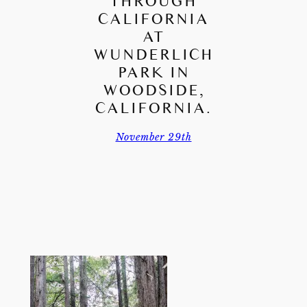
THROUGH
CALIFORNIA
AT
WUNDERLICH
PARK IN
WOODSIDE,
CALIFORNIA.
November 29th