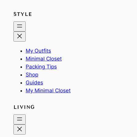
STYLE
My Outfits
Minimal Closet
Packing Tips
Shop
Guides
My Minimal Closet
LIVING