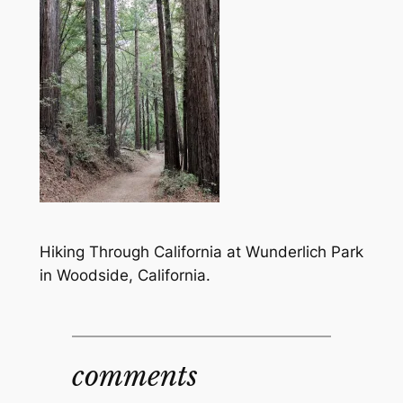
Hiking Through California at Wunderlich Park
in Woodside, California.
comments