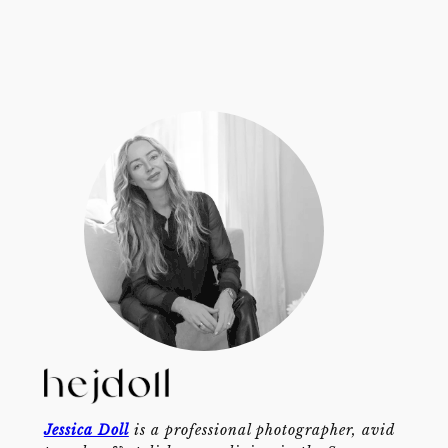
Jessica Doll
is a professional photographer, avid