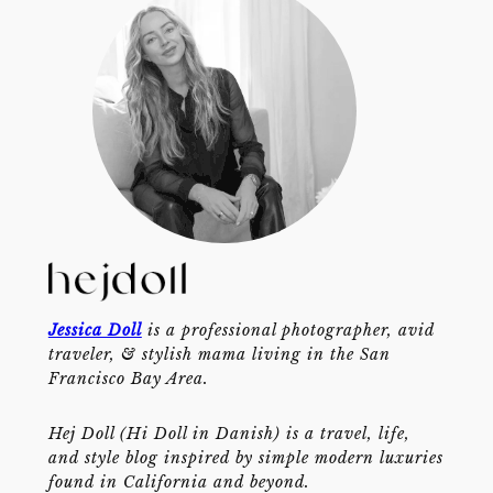
Jessica Doll
is a professional photographer, avid
traveler, & stylish mama living in the San
Francisco Bay Area.
Hej Doll (Hi Doll in Danish) is a travel, life,
and style blog inspired by simple modern luxuries
found in California and beyond.