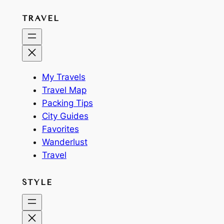
TRAVEL
My Travels
Travel Map
Packing Tips
City Guides
Favorites
Wanderlust
Travel
STYLE