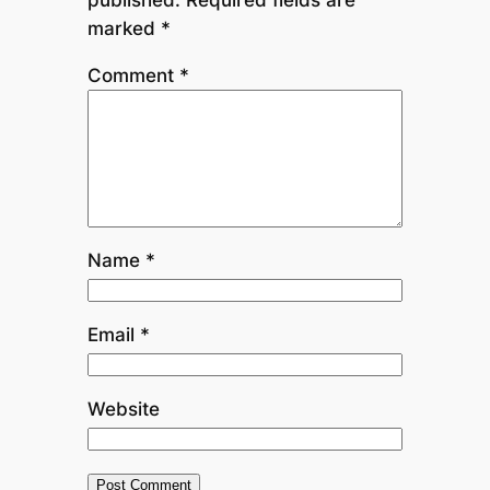
marked
*
Comment
*
Name
*
Email
*
Website