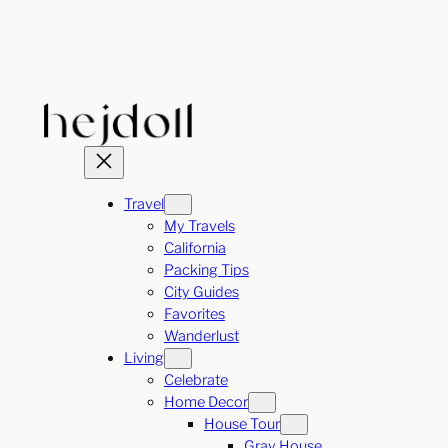
Skip
to
content
Travel
My Travels
California
Packing Tips
City Guides
Favorites
Wanderlust
Living
Celebrate
Home Decor
House Tour
Gray House