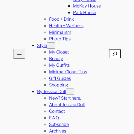
McKay House
Park House
Food + Drink
Health + Wellness
Minimalism
Photo Tips
Style
My Closet
Search
Beauty
My Outfits
Minimal Closet Tips
Gift Guides
Shopping
By Jessica Doll
New? Start here.
About Jessica Doll
Contact
F.A.Q.
Subscribe
Archives