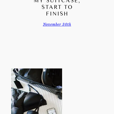
MY SUITCASE,
START TO
FINISH
November 30th