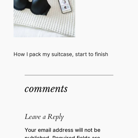
How I pack my suitcase, start to finish
comments
Leave a Reply
Your email address will not be
published.
Required fields are