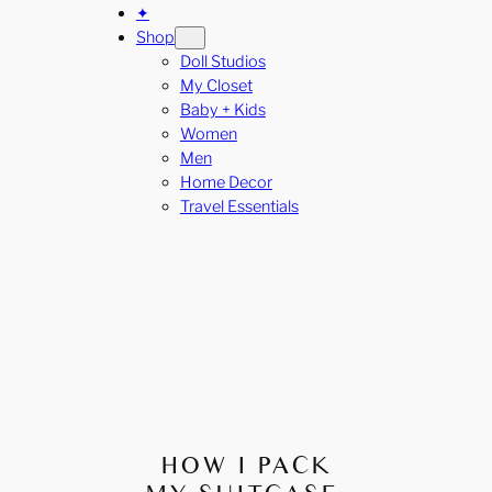
✦
Shop
Doll Studios
My Closet
Baby + Kids
Women
Men
Home Decor
Travel Essentials
HOW I PACK