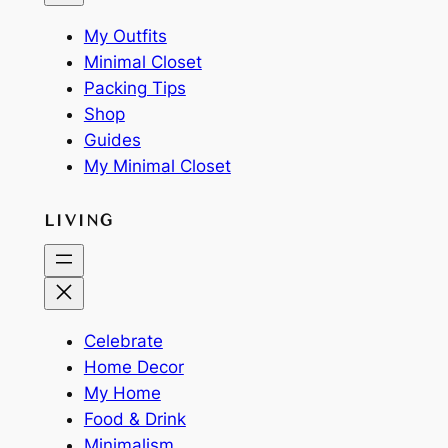
My Outfits
Minimal Closet
Packing Tips
Shop
Guides
My Minimal Closet
LIVING
Celebrate
Home Decor
My Home
Food & Drink
Minimalism