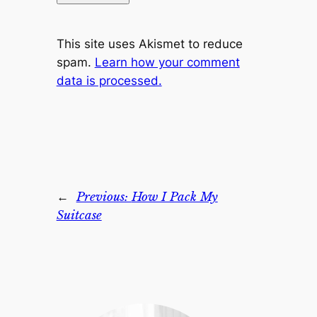
This site uses Akismet to reduce
spam.
Learn how your comment
data is processed.
←
Previous:
How I Pack My
Suitcase