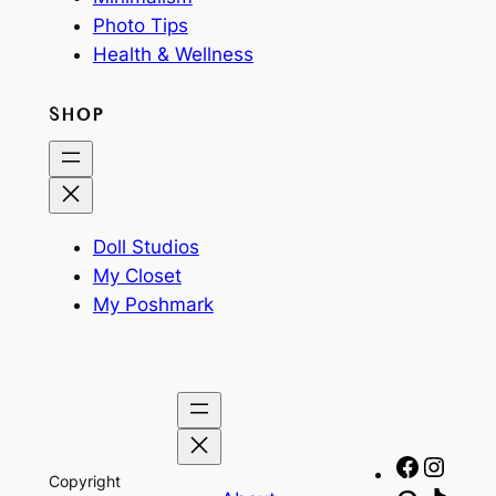
Photo Tips
Health & Wellness
SHOP
Doll Studios
My Closet
My Poshmark
Facebo
Insta
Copyright