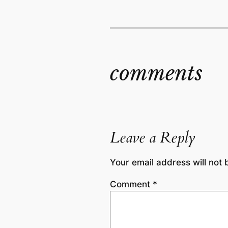
comments
Leave a Reply
Your email address will not 
Comment
*