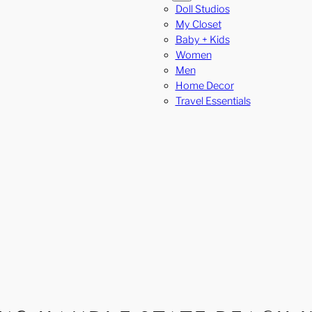
Doll Studios
My Closet
Baby + Kids
Women
Men
Home Decor
Travel Essentials