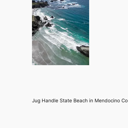
Jug Handle State Beach in Mendocino Cou