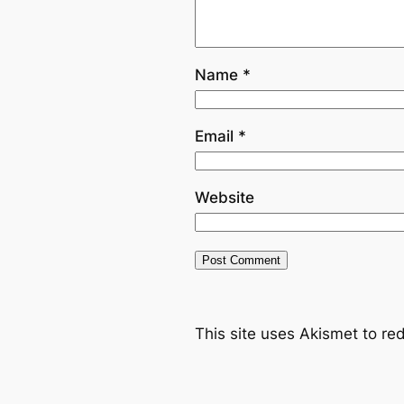
Name
*
Email
*
Website
This site uses Akismet to r