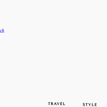
ch
TRAVEL
STYLE