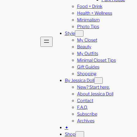
Food + Drink
Health + Wellness
Minimalism
Photo Tips
Style
My Closet
Beauty
My Outfits
Minimal Closet Tips
Gift Guides
Shopping
By Jessica Doll
New? Start here.
About Jessica Doll
Contact
F.A.Q.
Subscribe
Archives
✦
Shop