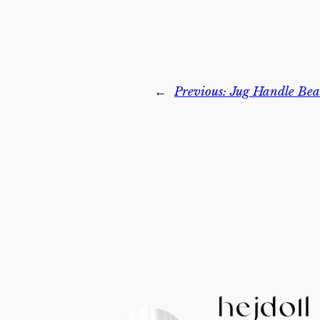
←
Previous:
Jug Handle Bea