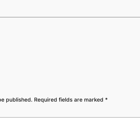
be published.
Required fields are marked
*