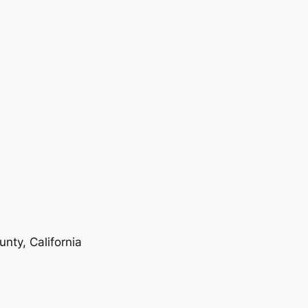
nty, California