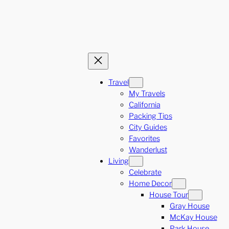
Travel
My Travels
California
Packing Tips
City Guides
Favorites
Wanderlust
Living
Celebrate
Home Decor
House Tour
Gray House
McKay House
Park House