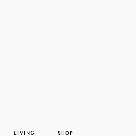
LIVING
SHOP