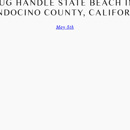
JUG HANDLE STATE BEACH I
DOCINO COUNTY, CALIFO
May 5th