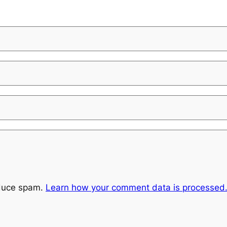
educe spam.
Learn how your comment data is processed