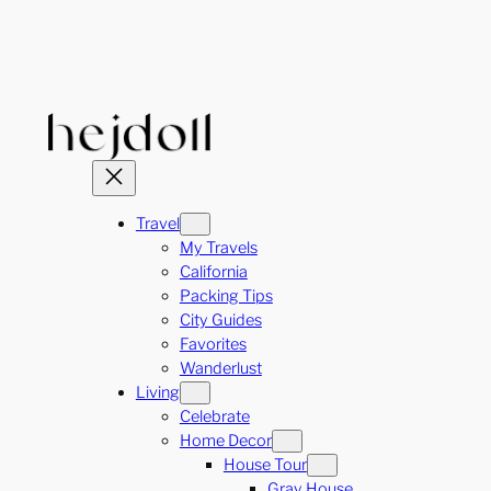
Skip
to
content
Travel
My Travels
California
Packing Tips
City Guides
Favorites
Wanderlust
Living
Celebrate
Home Decor
House Tour
Gray House