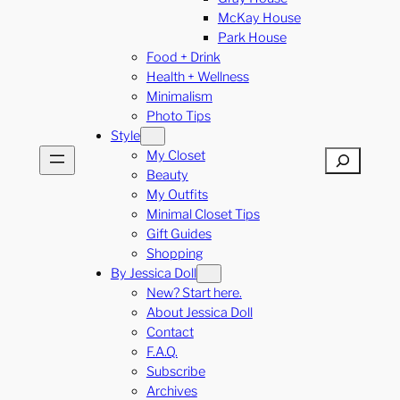
McKay House
Park House
Food + Drink
Health + Wellness
Minimalism
Photo Tips
Style
My Closet
Search
Beauty
My Outfits
Minimal Closet Tips
Gift Guides
Shopping
By Jessica Doll
New? Start here.
About Jessica Doll
Contact
F.A.Q.
Subscribe
Archives