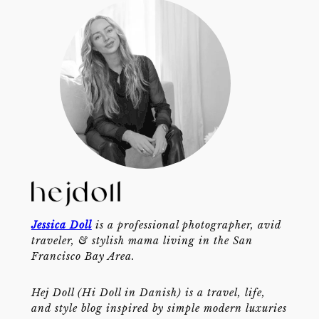
Jessica Doll
is a professional photographer, avid
traveler, & stylish mama living in the San
Francisco Bay Area.
Hej Doll (Hi Doll in Danish) is a travel, life,
and style blog inspired by simple modern luxuries