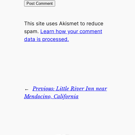
This site uses Akismet to reduce
spam.
Learn how your comment
data is processed.
←
Previous:
Little River Inn near
Mendocino, California