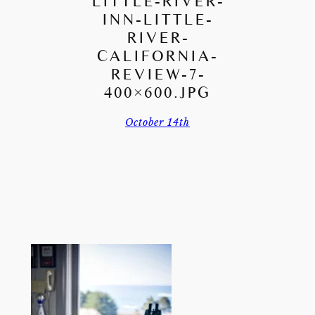
LITTLE-RIVER-
INN-LITTLE-
RIVER-
CALIFORNIA-
REVIEW-7-
400×600.JPG
October 14th