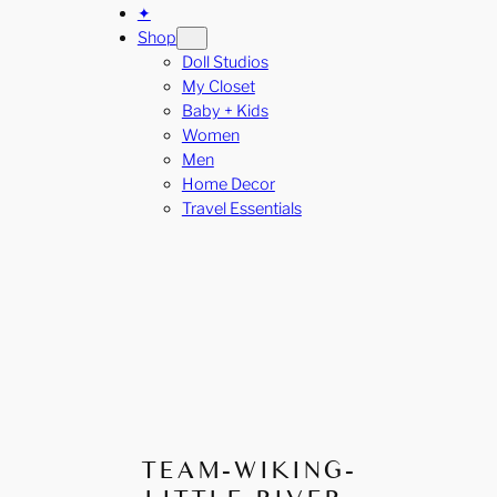
✦
Shop
Doll Studios
My Closet
Baby + Kids
Women
Men
Home Decor
Travel Essentials
TEAM-WIKING-