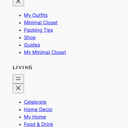
My Outfits
Minimal Closet
Packing Tips
Shop
Guides
My Minimal Closet
LIVING
Celebrate
Home Decor
My Home
Food & Drink