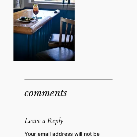
comments
Leave a Reply
Your email address will not be