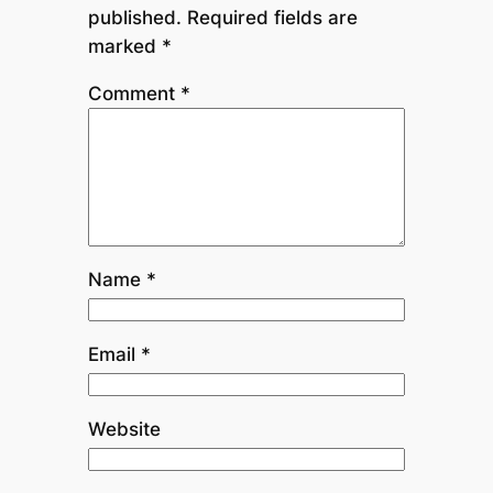
published.
Required fields are
marked
*
Comment
*
Name
*
Email
*
Website