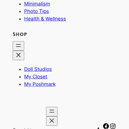
Minimalism
Photo Tips
Health & Wellness
SHOP
Doll Studios
My Closet
My Poshmark
Facebo
Insta