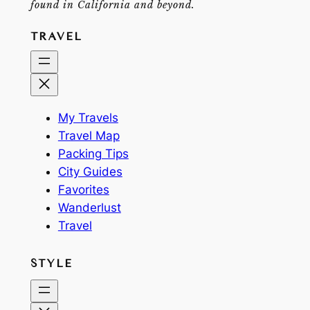
found in California and beyond.
TRAVEL
My Travels
Travel Map
Packing Tips
City Guides
Favorites
Wanderlust
Travel
STYLE