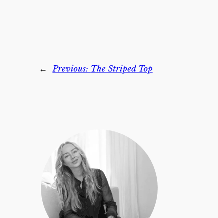
←
Previous:
The Striped Top