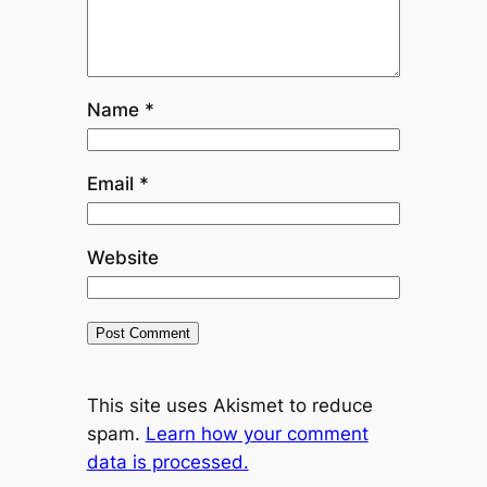
Name
*
Email
*
Website
This site uses Akismet to reduce
spam.
Learn how your comment
data is processed.