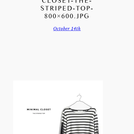
CLOSET-THE-
STRIPED-TOP-
800×600.JPG
October 14th