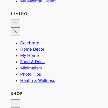
My Minimal Closet
LIVING
Celebrate
Home Decor
My Home
Food & Drink
Minimalism
Photo Tips
Health & Wellness
SHOP