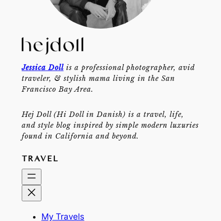
Jessica Doll
is a professional photographer, avid
traveler, & stylish mama living in the San
Francisco Bay Area.
Hej Doll (Hi Doll in Danish) is a travel, life,
and style blog inspired by simple modern luxuries
found in California and beyond.
TRAVEL
My Travels