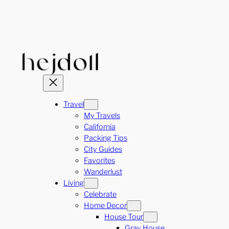
Skip
to
content
Travel
My Travels
California
Packing Tips
City Guides
Favorites
Wanderlust
Living
Celebrate
Home Decor
House Tour
Gray House