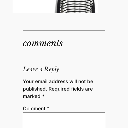
comments
Leave a Reply
Your email address will not be
published.
Required fields are
marked
*
Comment
*