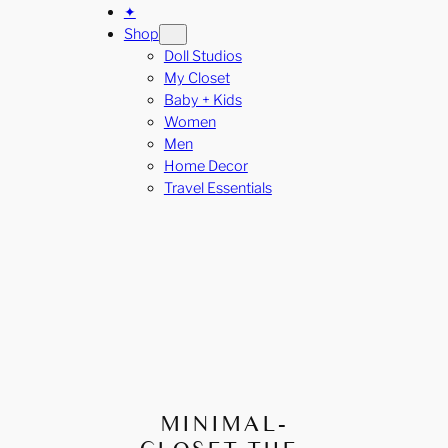
✦
Shop
Doll Studios
My Closet
Baby + Kids
Women
Men
Home Decor
Travel Essentials
MINIMAL-