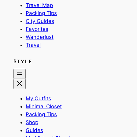
Travel Map
Packing Tips
City Guides
Favorites
Wanderlust
Travel
STYLE
My Outfits
Minimal Closet
Packing Tips
Shop
Guides