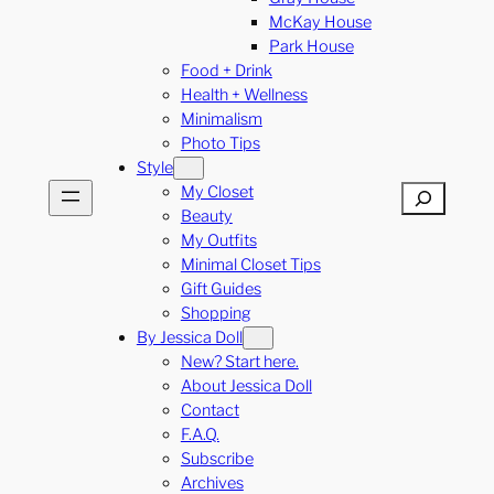
McKay House
Park House
Food + Drink
Health + Wellness
Minimalism
Photo Tips
Style
My Closet
Search
Beauty
My Outfits
Minimal Closet Tips
Gift Guides
Shopping
By Jessica Doll
New? Start here.
About Jessica Doll
Contact
F.A.Q.
Subscribe
Archives