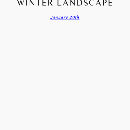
WINTER LANDSCAPE
January 20th