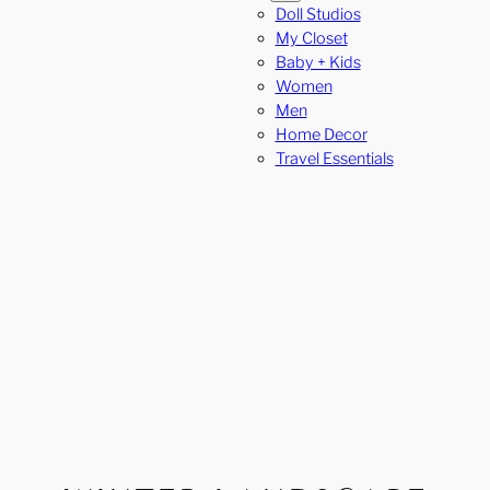
Doll Studios
My Closet
Baby + Kids
Women
Men
Home Decor
Travel Essentials