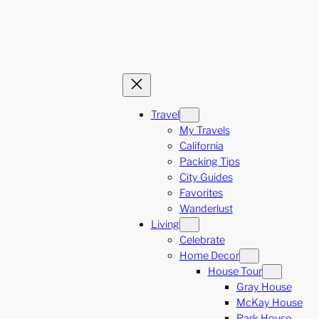
Travel
My Travels
California
Packing Tips
City Guides
Favorites
Wanderlust
Living
Celebrate
Home Decor
House Tour
Gray House
McKay House
Park House