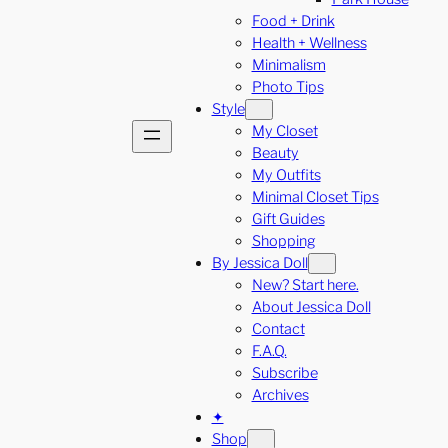
Food + Drink
Health + Wellness
Minimalism
Photo Tips
Style
My Closet
Beauty
My Outfits
Minimal Closet Tips
Gift Guides
Shopping
By Jessica Doll
New? Start here.
About Jessica Doll
Contact
F.A.Q.
Subscribe
Archives
✦
Shop