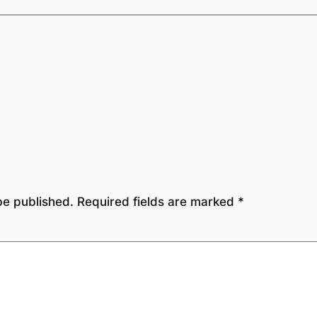
be published.
Required fields are marked
*