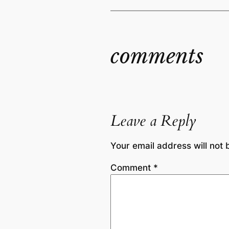
comments
Leave a Reply
Your email address will not 
Comment
*