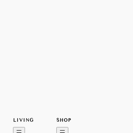
LIVING
SHOP