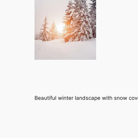
Beautiful winter landscape with snow cov