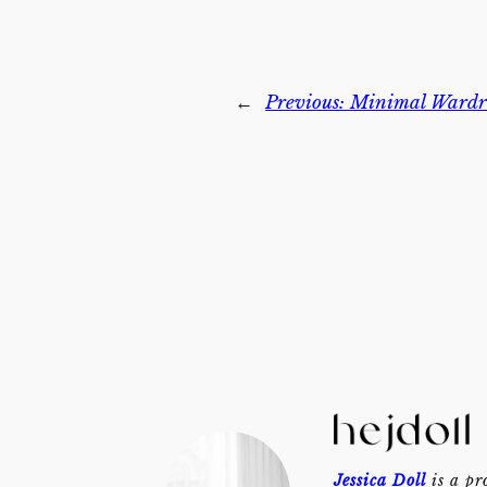
←
Previous:
Minimal Wardro
Jessica Doll
is a pr