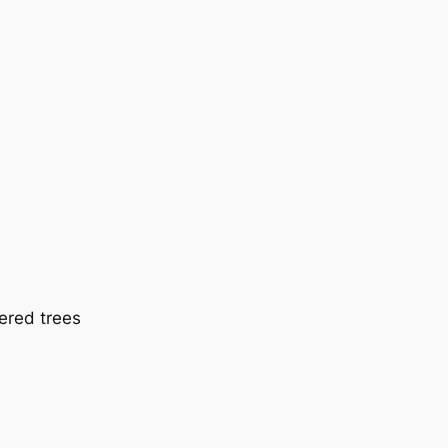
ered trees