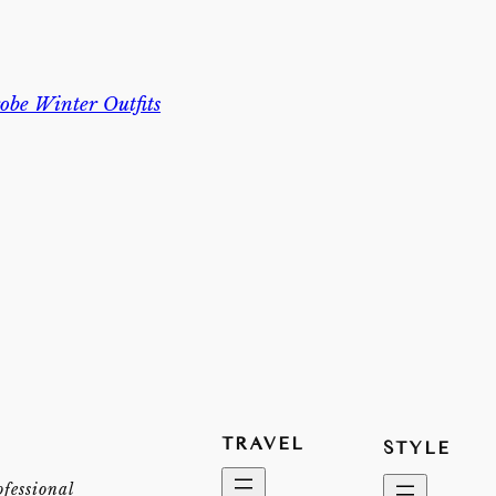
be Winter Outfits
TRAVEL
STYLE
ofessional