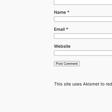
Name
*
Email
*
Website
This site uses Akismet to r