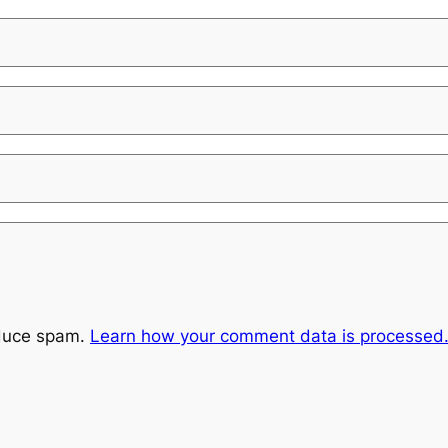
educe spam.
Learn how your comment data is processed