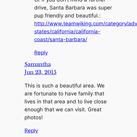
drive, Santa Barbara was super
pup friendly and beautiful.:
http://www.teamwiking.com/category/adv
states/california/california-
coast/santa-barbara/
Reply
Samantha
Jun 23, 2015
This is such a beautiful area. We
are fortunate to have family that
lives in that area and to live close
enough that we can visit. Great
photos!
Reply