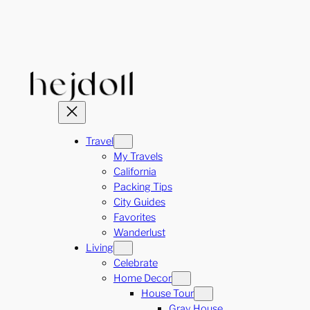
Skip
to
content
Travel
My Travels
California
Packing Tips
City Guides
Favorites
Wanderlust
Living
Celebrate
Home Decor
House Tour
Gray House