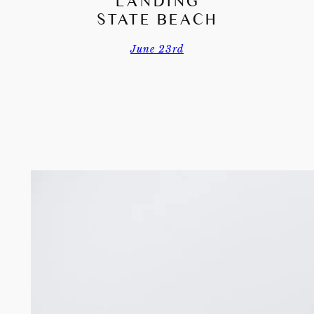
LANDING
STATE BEACH
June 23rd