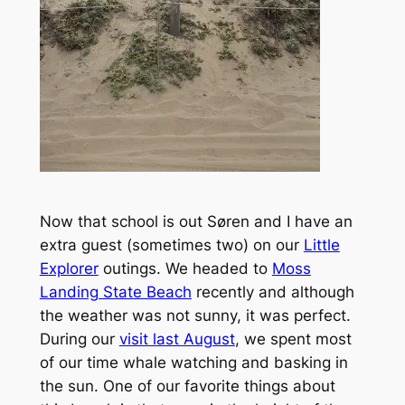
Now that school is out Søren and I have an
extra guest (sometimes two) on our
Little
Explorer
outings. We headed to
Moss
Landing State Beach
recently and although
the weather was not sunny, it was perfect.
During our
visit last August
, we spent most
of our time whale watching and basking in
the sun. One of our favorite things about