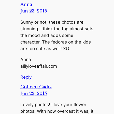
Anna
Jun 23, 2015
Sunny or not, these photos are
stunning. I think the fog almost sets
the mood and adds some
character. The fedoras on the kids
are too cute as well! XO
Anna
alilyloveaffair.com
Reply
Colleen Cadiz
Jun 23, 2015
Lovely photos! I love your flower
photos! With how overcast it was, it