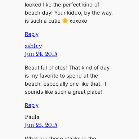
looked like the perfect kind of
beach day! Your kiddo, by the way,
is such a cutie
xoxoxo
Reply
ashley
Jun 24, 2015
Beautiful photos! That kind of day
is my favorite to spend at the
beach, especially one like that. It
sounds like such a great place!
Reply
Paula
Jun 25, 2015
What are those stacks in the