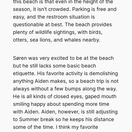
this beach is that even in the height of the
season, it isn’t crowded. Parking is free and
easy, and the restroom situation is
questionable at best. The beach provides
plenty of wildlife sightings, with birds,
otters, sea lions, and whales nearby.
Søren was very excited to be at the beach
but he still lacks some basic beach
etiquette. His favorite activity is demolishing
anything Aiden makes, so a beach trip is not
always without a few bumps along the way.
He is all kinds of closed eyes, gaped mouth
smiling happy about spending more time
with Aiden. Aiden, however, is still adjusting
to Summer break so he keeps his distance
some of the time. I think my favorite