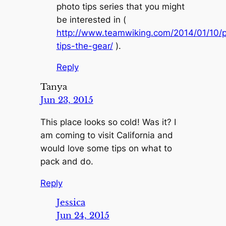
photo tips series that you might
be interested in (
http://www.teamwiking.com/2014/01/10/
tips-the-gear/
).
Reply
Tanya
Jun 23, 2015
This place looks so cold! Was it? I
am coming to visit California and
would love some tips on what to
pack and do.
Reply
Jessica
Jun 24, 2015