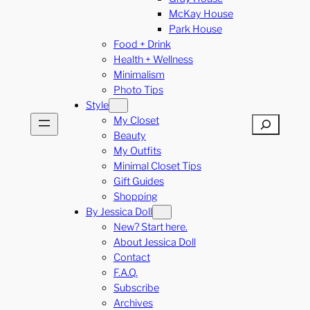
McKay House
Park House
Food + Drink
Health + Wellness
Minimalism
Photo Tips
Style
My Closet
Search
Beauty
My Outfits
Minimal Closet Tips
Gift Guides
Shopping
By Jessica Doll
New? Start here.
About Jessica Doll
Contact
F.A.Q.
Subscribe
Archives