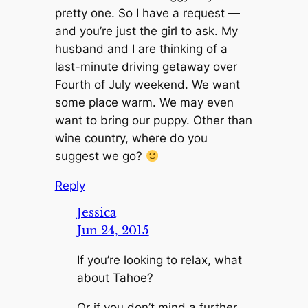
pretty one. So I have a request —
and you’re just the girl to ask. My
husband and I are thinking of a
last-minute driving getaway over
Fourth of July weekend. We want
some place warm. We may even
want to bring our puppy. Other than
wine country, where do you
suggest we go?
Reply
Jessica
Jun 24, 2015
If you’re looking to relax, what
about Tahoe?
Or if you don’t mind a further