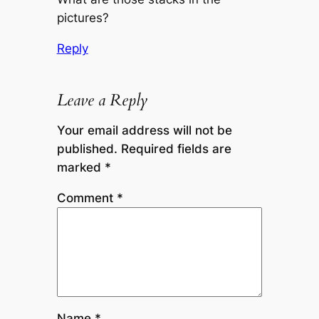
pictures?
Reply
Leave a Reply
Your email address will not be
published.
Required fields are
marked
*
Comment
*
Name
*