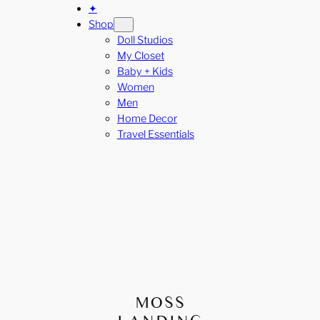
✦
Shop
Doll Studios
My Closet
Baby + Kids
Women
Men
Home Decor
Travel Essentials
MOSS