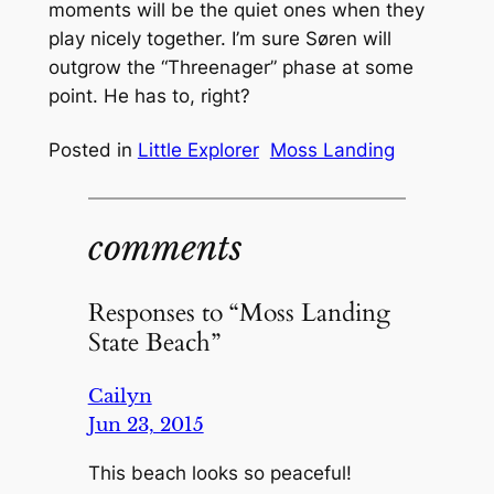
moments will be the quiet ones when they
play nicely together. I’m sure Søren will
outgrow the “Threenager” phase at some
point. He has to, right?
Posted in
Little Explorer
Moss Landing
comments
Responses to “Moss Landing
State Beach”
Cailyn
Jun 23, 2015
This beach looks so peaceful!