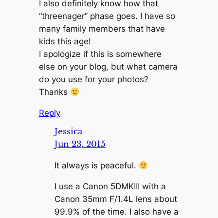
I also definitely know how that
“threenager” phase goes. I have so
many family members that have
kids this age!
I apologize if this is somewhere
else on your blog, but what camera
do you use for your photos?
Thanks
Reply
Jessica
Jun 23, 2015
It always is peaceful.
I use a Canon 5DMKIII with a
Canon 35mm F/1.4L lens about
99.9% of the time. I also have a