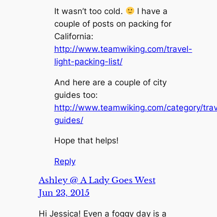
It wasn’t too cold.
I have a
couple of posts on packing for
California:
http://www.teamwiking.com/travel-
light-packing-list/
And here are a couple of city
guides too:
http://www.teamwiking.com/category/trave
guides/
Hope that helps!
Reply
Ashley @ A Lady Goes West
Jun 23, 2015
Hi Jessica! Even a foggy day is a