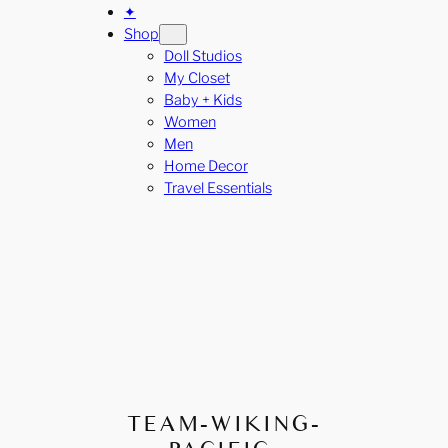
✦
Shop
Doll Studios
My Closet
Baby + Kids
Women
Men
Home Decor
Travel Essentials
TEAM-WIKING-