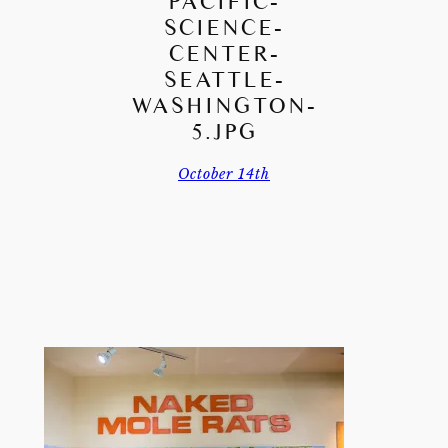
PACIFIC-
SCIENCE-
CENTER-
SEATTLE-
WASHINGTON-
5.JPG
October 14th