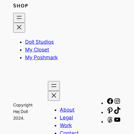
SHOP
Doll Studios
My Closet
My Poshmark
Facebo
Insta
Copyright
About
Pinteres
TikTo
Hej Doll
Legal
2024.
Threads
YouT
Work
Contact