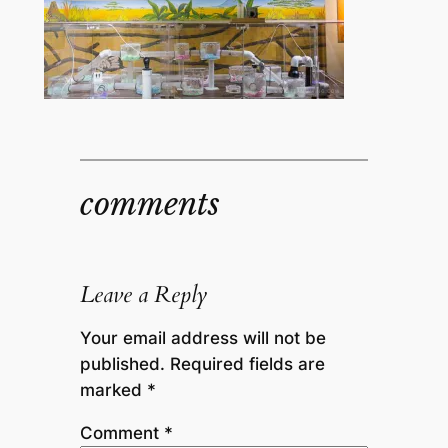
comments
Leave a Reply
Your email address will not be
published.
Required fields are
marked
*
Comment
*