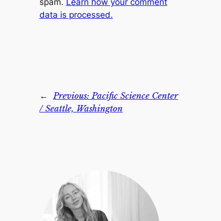
spam.
Learn how your comment
data is processed.
←
Previous:
Pacific Science Center
/ Seattle, Washington