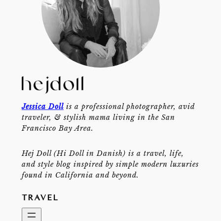
Jessica Doll
is a professional photographer, avid
traveler, & stylish mama living in the San
Francisco Bay Area.
Hej Doll (Hi Doll in Danish) is a travel, life,
and style blog inspired by simple modern luxuries
found in California and beyond.
TRAVEL